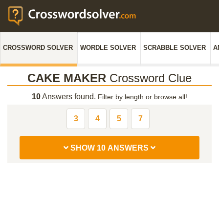
CROSSWORD SOLVER
WORDLE SOLVER
SCRABBLE SOLVER
A
CAKE MAKER
Crossword Clue
10
Answers found.
Filter by length or browse all!
3
4
5
7
SHOW 10 ANSWERS