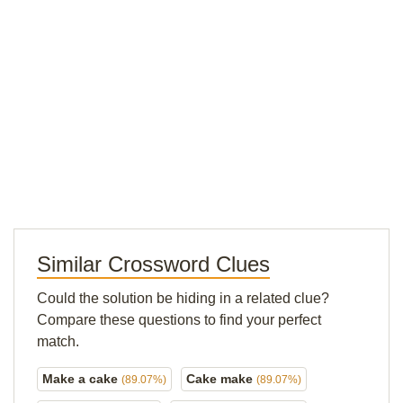
Similar Crossword Clues
Could the solution be hiding in a related clue?
Compare these questions to find your perfect
match.
Make a cake
Cake make
(89.07%)
(89.07%)