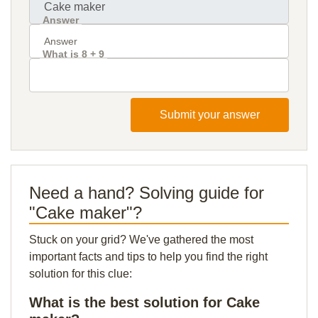
Answer
What is 8 + 9
Submit your answer
Need a hand? Solving guide for
"Cake maker"?
Stuck on your grid? We've gathered the most
important facts and tips to help you find the right
solution for this clue:
What is the best solution for Cake