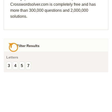
Crosswordsolver.com is completely free and has
more than 300,000 questions and 2,000,000
solutions.
Filter Results
Letters
3
4
5
7