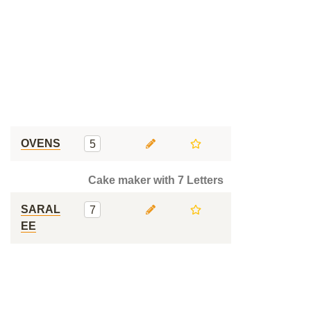
OVENS
5
Cake maker with 7 Letters
SARAL
7
EE