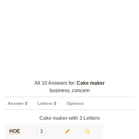
All 10 Answers for:
Cake maker
business, concern
Answer
Letters
Options
Cake maker with 3 Letters
HOE
3