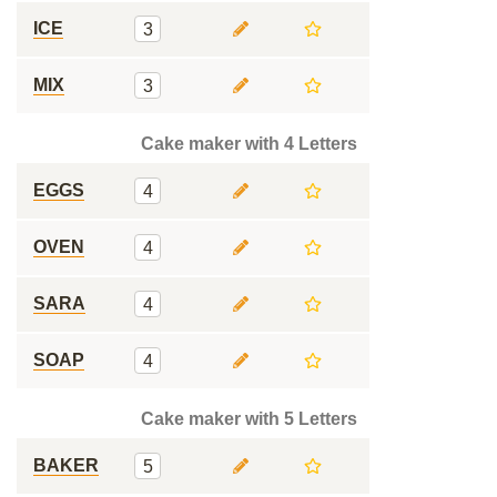
ICE
3
MIX
3
Cake maker with 4 Letters
EGGS
4
OVEN
4
SARA
4
SOAP
4
Cake maker with 5 Letters
BAKER
5