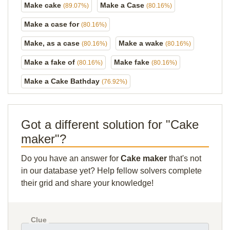
Make cake
Make a Case
(89.07%)
(80.16%)
Make a case for
(80.16%)
Make, as a case
Make a wake
(80.16%)
(80.16%)
Make a fake of
Make fake
(80.16%)
(80.16%)
Make a Cake Bathday
(76.92%)
Got a different solution for "Cake
maker"?
Do you have an answer for
Cake maker
that's not
in our database yet? Help fellow solvers complete
their grid and share your knowledge!
Clue