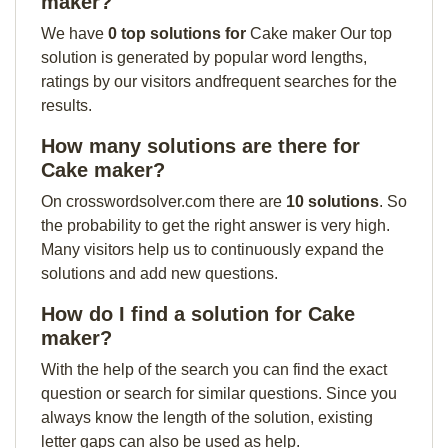
maker?
We have
0 top solutions for
Cake maker Our top
solution is generated by popular word lengths,
ratings by our visitors andfrequent searches for the
results.
How many solutions are there for
Cake maker?
On crosswordsolver.com there are
10 solutions
. So
the probability to get the right answer is very high.
Many visitors help us to continuously expand the
solutions and add new questions.
How do I find a solution for Cake
maker?
With the help of the search you can find the exact
question or search for similar questions. Since you
always know the length of the solution, existing
letter gaps can also be used as help.