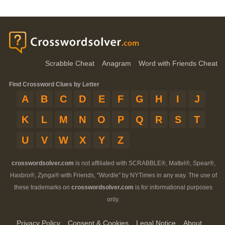
Scrabble Cheat
Anagram
Word with Friends Cheat
Find Crossword Clues by Letter
A
B
C
D
E
F
G
H
I
J
K
L
M
N
O
P
Q
R
S
T
U
V
W
X
Y
Z
crosswordsolver.com
is not affiliated with SCRABBLE®, Mattel®, Spear®,
Hasbro®, Zynga® with Friends, "Wordle" by NYTimes in any way. The use of
these trademarks on
crosswordsolver.com
is for informational purposes
only.
Privacy Policy
Consent & Cookies
Legal Notice
About