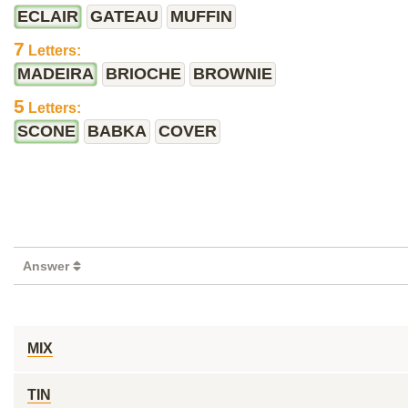
ECLAIR
GATEAU
MUFFIN
7
Letters:
MADEIRA
BRIOCHE
BROWNIE
5
Letters:
SCONE
BABKA
COVER
Answer
MIX
TIN