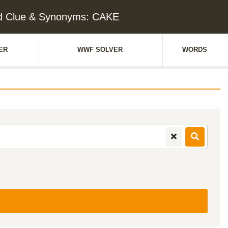
d Clue & Synonyms: CAKE
ER
WWF SOLVER
WORDS