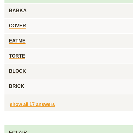
BABKA
COVER
EATME
TORTE
BLOCK
BRICK
show all 17 answers
ECLAIR