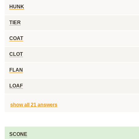
HUNK
TIER
COAT
CLOT
FLAN
LOAF
show all 21 answers
SCONE