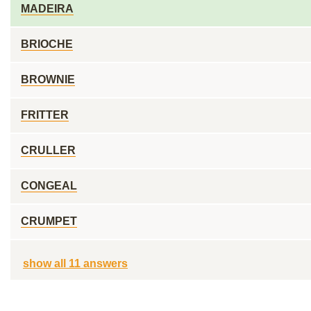
MADEIRA
BRIOCHE
BROWNIE
FRITTER
CRULLER
CONGEAL
CRUMPET
show all 11 answers