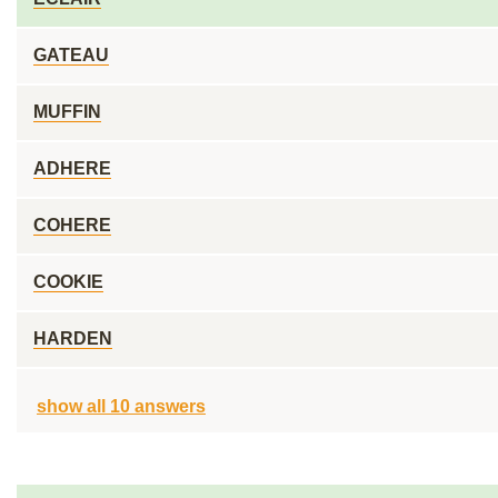
GATEAU
MUFFIN
ADHERE
COHERE
COOKIE
HARDEN
show all 10 answers