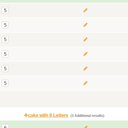
5
5
5
5
5
5
cake with 6 Letters
(3 Additional results)
6