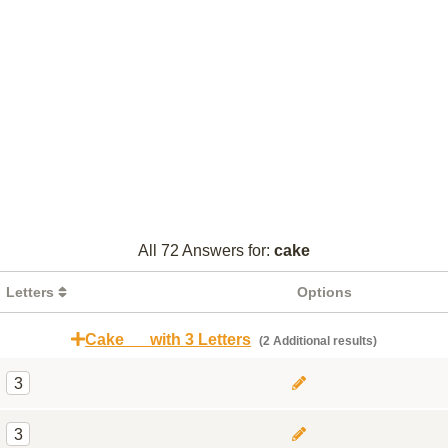
All 72 Answers for:
cake
Letters
Options
Cake __ with 3 Letters
(2 Additional results)
3
3