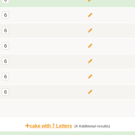
6
6
6
6
6
6
cake with 7 Letters
(4 Additional results)