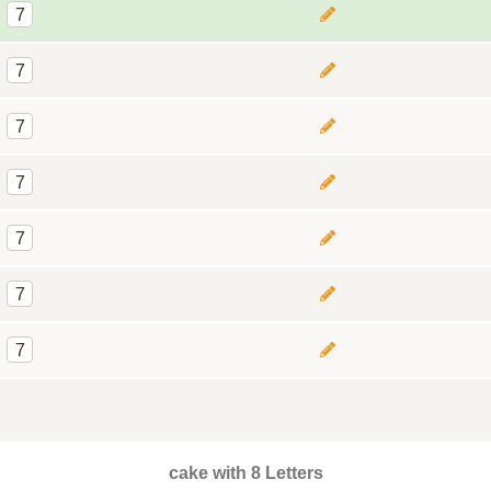
7
7
7
7
7
7
7
cake with 8 Letters