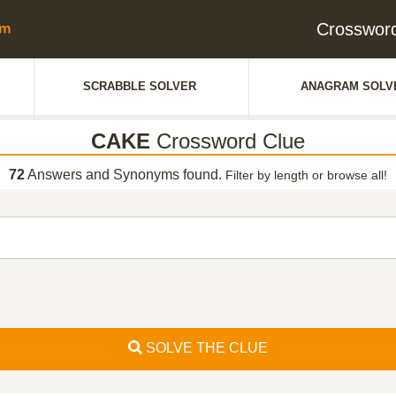
Crosswor
SCRABBLE SOLVER
ANAGRAM SOLV
CAKE
Crossword Clue
72
Answers and Synonyms found.
Filter by length or browse all!
SOLVE THE CLUE