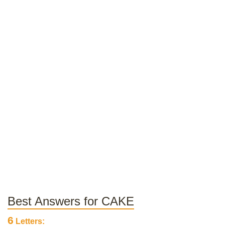
Best Answers for CAKE
6
Letters: