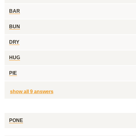
BAR
BUN
DRY
HUG
PIE
show all 9 answers
PONE