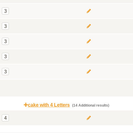
3
3
3
3
3
cake with 4 Letters
(14 Additional results)
4