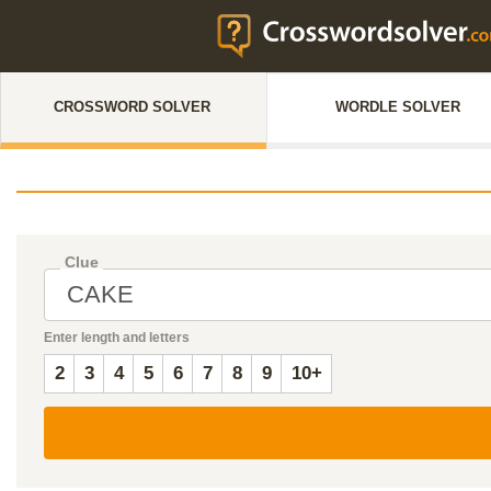
CROSSWORD SOLVER
WORDLE SOLVER
Clue
Enter length and letters
2
3
4
5
6
7
8
9
10+