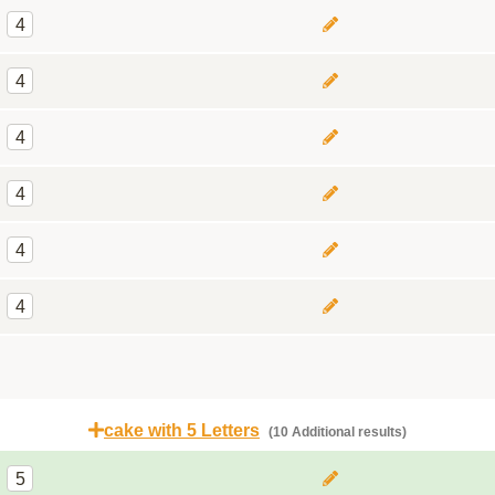
4
4
4
4
4
4
cake with 5 Letters
(10 Additional results)
5