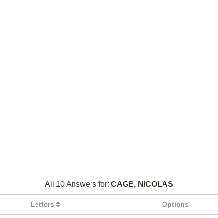
All 10 Answers for:
CAGE, NICOLAS
Letters
Options