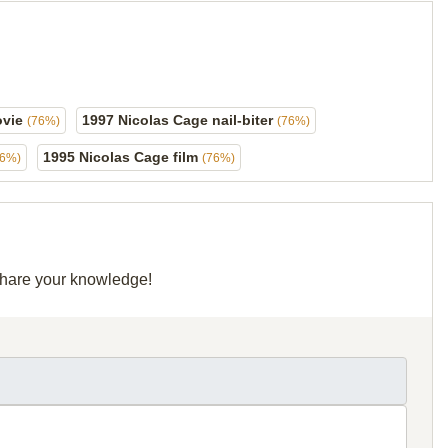
ovie
1997 Nicolas Cage nail-biter
(76%)
(76%)
1995 Nicolas Cage film
76%)
(76%)
 share your knowledge!