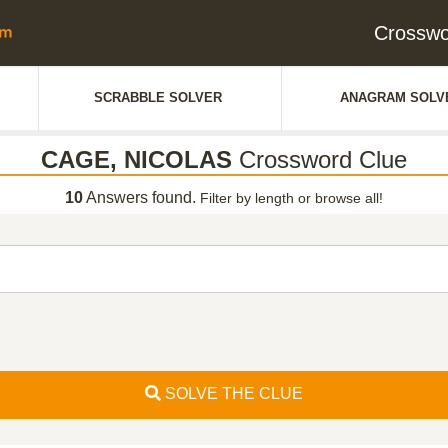
Crossw
SCRABBLE SOLVER
ANAGRAM SOLV
CAGE, NICOLAS
Crossword Clue
10
Answers found.
Filter by length or browse all!
SOLVE THE CLUE