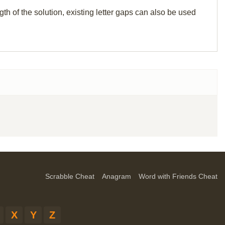
th of the solution, existing letter gaps can also be used
Scrabble Cheat
Anagram
Word with Friends Cheat
X
Y
Z