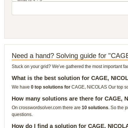
Need a hand? Solving guide for "CA
Stuck on your grid? We've gathered the most important facts 
What is the best solution for CAGE, NIC
We have
0 top solutions for
CAGE, NICOLAS Our top solut
How many solutions are there for CAGE,
On crosswordsolver.com there are
10 solutions
. So the 
questions.
How do I find a solution for CAGE, NICOL