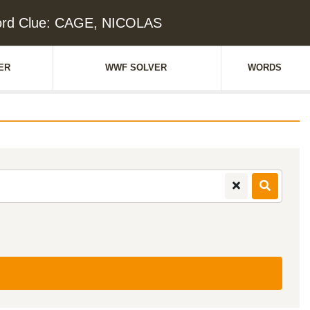
ord Clue: CAGE, NICOLAS
ER
WWF SOLVER
WORDS