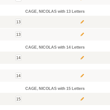
CAGE, NICOLAS with 13 Letters
13
13
CAGE, NICOLAS with 14 Letters
14
14
CAGE, NICOLAS with 15 Letters
15