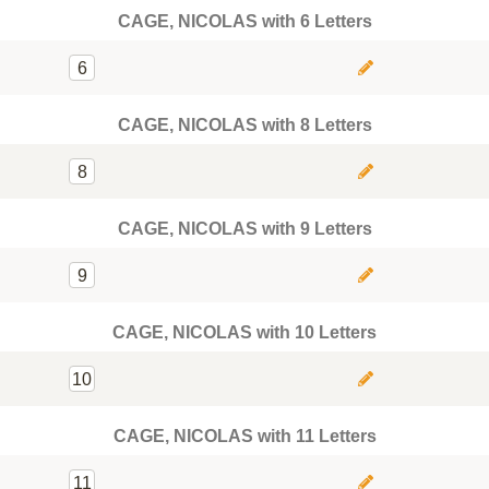
CAGE, NICOLAS with 6 Letters
6
CAGE, NICOLAS with 8 Letters
8
CAGE, NICOLAS with 9 Letters
9
CAGE, NICOLAS with 10 Letters
10
CAGE, NICOLAS with 11 Letters
11