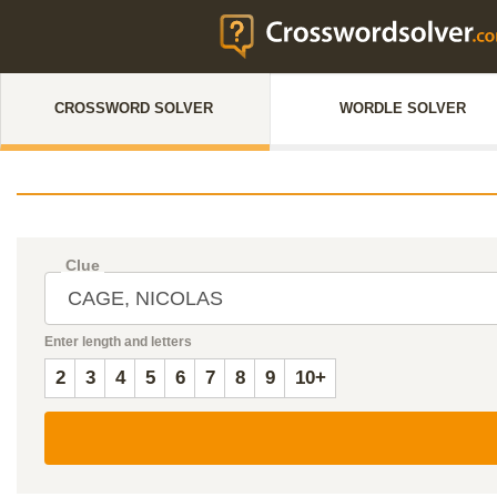
CROSSWORD SOLVER
WORDLE SOLVER
Clue
Enter length and letters
2
3
4
5
6
7
8
9
10+