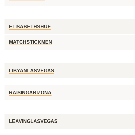
ELISABETHSHUE
MATCHSTICKMEN
LIBYANLASVEGAS
RAISINGARIZONA
LEAVINGLASVEGAS