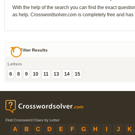
With the help of the search you can find the exact questio
as help. Crosswordsolver.com is completely free and has
Filter Results
Letters
6
8
9
10
11
13
14
15
Find Crossword Clues by Letter
A
B
C
D
E
F
G
H
I
J
K