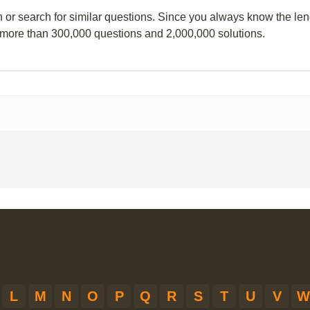
n or search for similar questions. Since you always know the leng
 more than 300,000 questions and 2,000,000 solutions.
L
M
N
O
P
Q
R
S
T
U
V
W