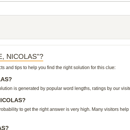
GE, NICOLAS"?
and tips to help you find the right solution for this clue:
OLAS?
ion is generated by popular word lengths, ratings by our visito
 NICOLAS?
probability to get the right answer is very high. Many visitors h
AS?