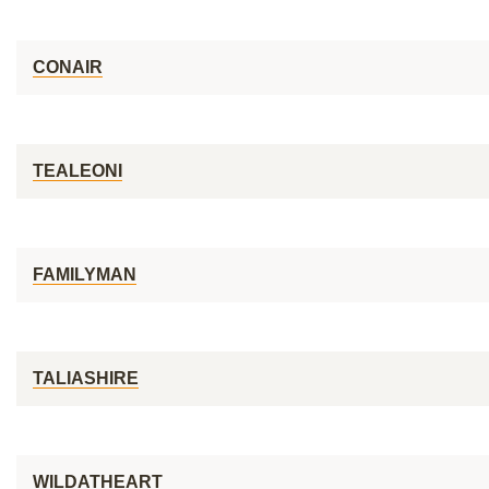
CONAIR
TEALEONI
FAMILYMAN
TALIASHIRE
WILDATHEART