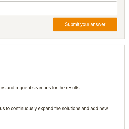
Submit your answer
rs andfrequent searches for the results.
elp us to continuously expand the solutions and add new