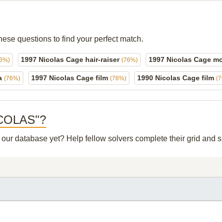
hese questions to find your perfect match.
1997 Nicolas Cage hair-raiser
1997 Nicolas Cage m
76%)
(76%)
ma
1997 Nicolas Cage film
1990 Nicolas Cage film
(76%)
(76%)
(
NICOLAS"?
n our database yet? Help fellow solvers complete their grid and