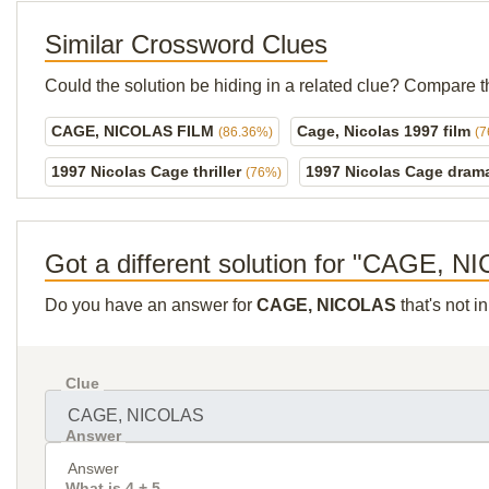
Similar Crossword Clues
Could the solution be hiding in a related clue? Compare t
CAGE, NICOLAS FILM
Cage, Nicolas 1997 film
(86.36%)
(
1997 Nicolas Cage thriller
1997 Nicolas Cage dra
(76%)
Got a different solution for "CAGE, 
Do you have an answer for
CAGE, NICOLAS
that's not i
Clue
Answer
What is 4 + 5