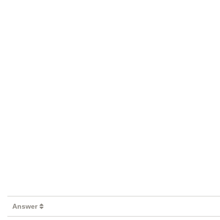
Answer