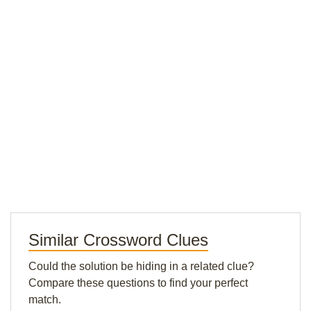
Similar Crossword Clues
Could the solution be hiding in a related clue?
Compare these questions to find your perfect
match.