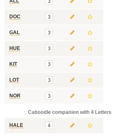
ALL
3
DOC
3
GAL
3
HUE
3
KIT
3
LOT
3
NOR
3
Caboodle companion with 4 Letters
HALE
4