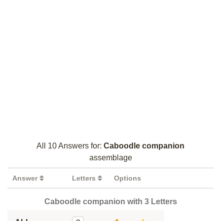
All 10 Answers for:
Caboodle companion
assemblage
Answer
Letters
Options
Caboodle companion with 3 Letters