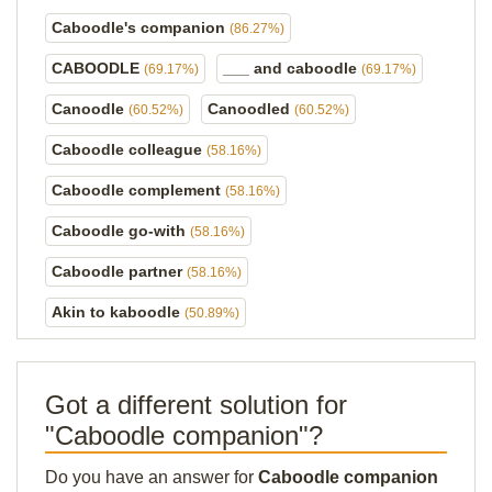
Caboodle's companion
(86.27%)
CABOODLE
___ and caboodle
(69.17%)
(69.17%)
Canoodle
Canoodled
(60.52%)
(60.52%)
Caboodle colleague
(58.16%)
Caboodle complement
(58.16%)
Caboodle go-with
(58.16%)
Caboodle partner
(58.16%)
Akin to kaboodle
(50.89%)
Got a different solution for
"Caboodle companion"?
Do you have an answer for
Caboodle companion