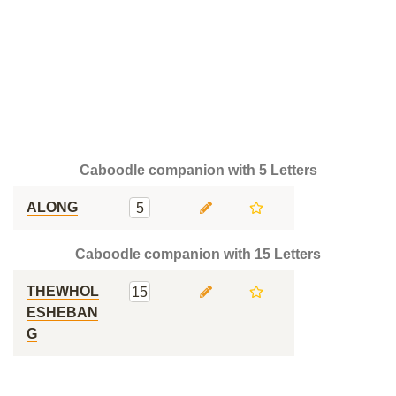
Caboodle companion with 5 Letters
ALONG
5
Caboodle companion with 15 Letters
THEWHOL
15
ESHEBAN
G