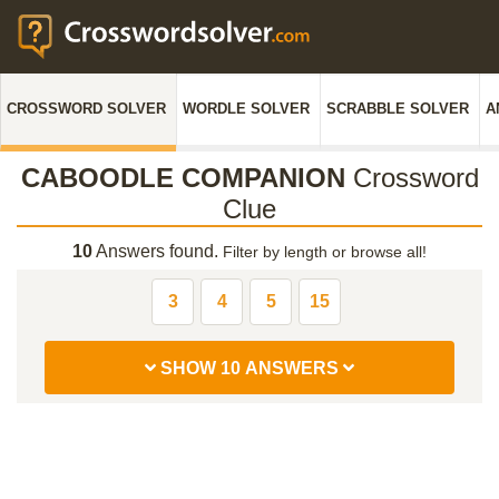
CROSSWORD SOLVER
WORDLE SOLVER
SCRABBLE SOLVER
A
CABOODLE COMPANION
Crossword
Clue
10
Answers found.
Filter by length or browse all!
3
4
5
15
SHOW 10 ANSWERS