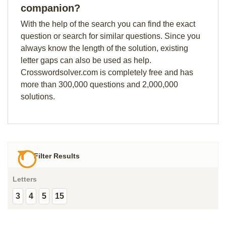
companion?
With the help of the search you can find the exact
question or search for similar questions. Since you
always know the length of the solution, existing
letter gaps can also be used as help.
Crosswordsolver.com is completely free and has
more than 300,000 questions and 2,000,000
solutions.
Filter Results
Letters
3
4
5
15