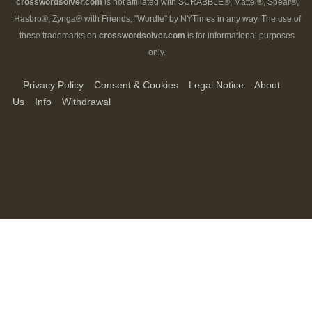
crosswordsolver.com
is not affiliated with SCRABBLE®, Mattel®, Spear®,
Hasbro®, Zynga® with Friends, "Wordle" by NYTimes in any way. The use of
these trademarks on
crosswordsolver.com
is for informational purposes
only.
Privacy Policy
Consent & Cookies
Legal Notice
About
Us
Info
Withdrawal