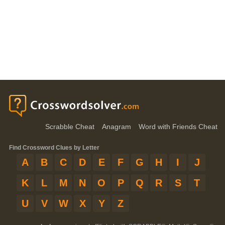
Scrabble Cheat
Anagram
Word with Friends Cheat
Find Crossword Clues by Letter
A
B
C
D
E
F
G
H
I
J
K
L
M
N
O
P
Q
R
S
T
U
V
W
X
Y
Z