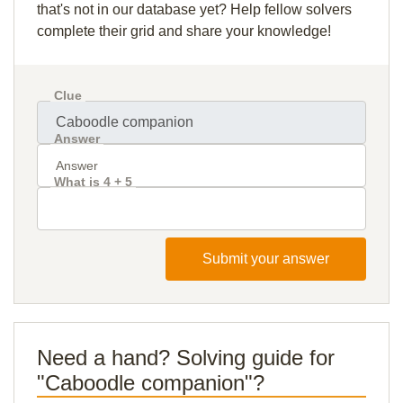
that's not in our database yet? Help fellow solvers
complete their grid and share your knowledge!
Clue
Answer
What is 4 + 5
Submit your answer
Need a hand? Solving guide for
"Caboodle companion"?