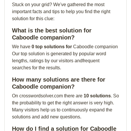
Stuck on your grid? We've gathered the most
important facts and tips to help you find the right
solution for this clue:
What is the best solution for
Caboodle companion?
We have
0 top solutions for
Caboodle companion
Our top solution is generated by popular word
lengths, ratings by our visitors andfrequent
searches for the results.
How many solutions are there for
Caboodle companion?
On crosswordsolver.com there are
10 solutions
. So
the probability to get the right answer is very high.
Many visitors help us to continuously expand the
solutions and add new questions.
How do I find a solution for Caboodle