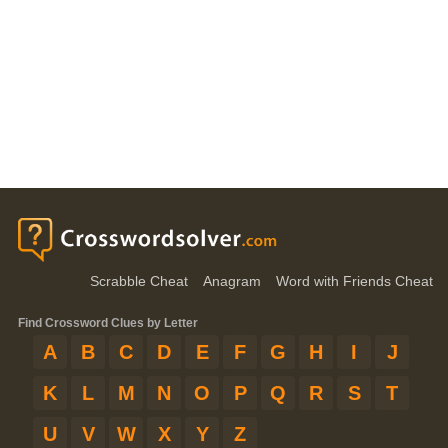
Scrabble Cheat
Anagram
Word with Friends Cheat
Find Crossword Clues by Letter
A
B
C
D
E
F
G
H
I
J
K
L
M
N
O
P
Q
R
S
T
U
V
W
X
Y
Z