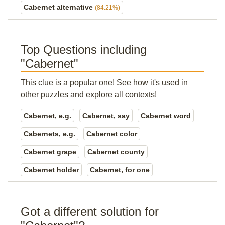
Cabernet alternative
(84.21%)
Top Questions including
"Cabernet"
This clue is a popular one! See how it's used in
other puzzles and explore all contexts!
Cabernet, e.g.
Cabernet, say
Cabernet word
Cabernets, e.g.
Cabernet color
Cabernet grape
Cabernet county
Cabernet holder
Cabernet, for one
Got a different solution for