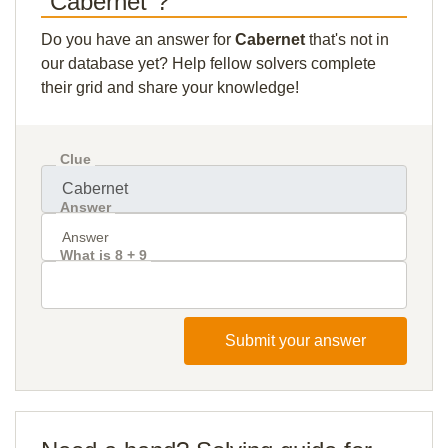
"Cabernet"?
Do you have an answer for
Cabernet
that's not in
our database yet? Help fellow solvers complete
their grid and share your knowledge!
Clue
Answer
What is 8 + 9
Submit your answer