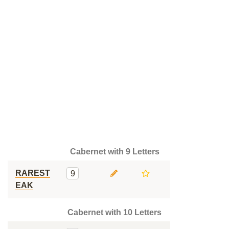
Cabernet with 9 Letters
RAREST
9
EAK
Cabernet with 10 Letters