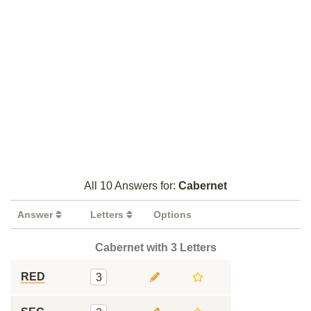
All 10 Answers for:
Cabernet
Answer
Letters
Options
Cabernet with 3 Letters
RED
3