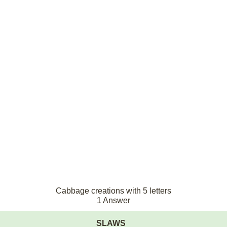
Cabbage creations with 5 letters
1 Answer
SLAWS