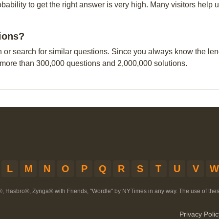
obability to get the right answer is very high. Many visitors hel
tions?
n or search for similar questions. Since you always know the leng
 more than 300,000 questions and 2,000,000 solutions.
L
M
N
O
P
Q
R
S
T
U
V
W
®, Hasbro®, Zynga® with Friends, "Wordle" by NYTimes in any way. The use of th
Privacy Polic