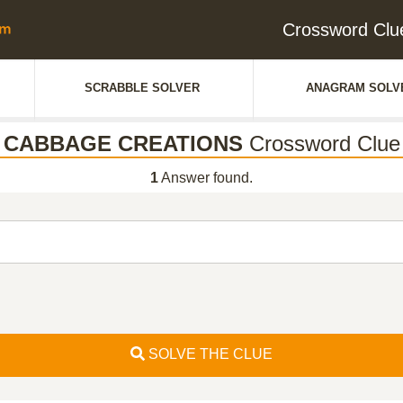
Crossword Cl
SCRABBLE SOLVER
ANAGRAM SOLV
CABBAGE CREATIONS
Crossword Clue
1
Answer found.
SOLVE THE CLUE