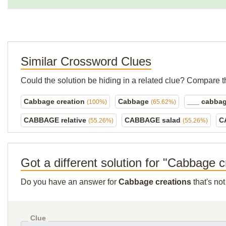
Similar Crossword Clues
Could the solution be hiding in a related clue? Compare t
Cabbage creation
Cabbage
___ cabba
(100%)
(65.62%)
CABBAGE relative
CABBAGE salad
C
(55.26%)
(55.26%)
Got a different solution for "Cabbage c
Do you have an answer for
Cabbage creations
that's no
Clue