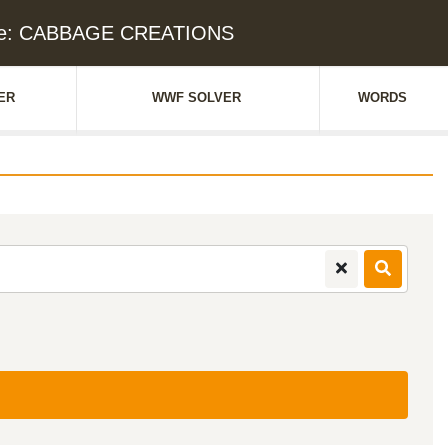
ue: CABBAGE CREATIONS
ER
WWF SOLVER
WORDS