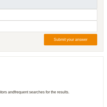
Submit your answer
tors andfrequent searches for the results.