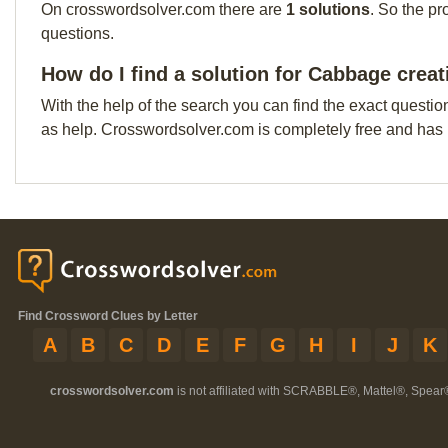
On crosswordsolver.com there are
1 solutions
. So the pr
questions.
How do I find a solution for Cabbage crea
With the help of the search you can find the exact questio
as help. Crosswordsolver.com is completely free and has
Find Crossword Clues by Letter
A
B
C
D
E
F
G
H
I
J
K
crosswordsolver.com
is not affiliated with SCRABBLE®, Mattel®, Spear