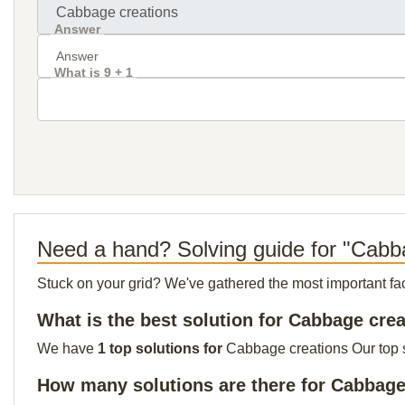
Answer
What is 9 + 1
Need a hand? Solving guide for "Cabb
Stuck on your grid? We've gathered the most important facts 
What is the best solution for Cabbage cre
We have
1 top solutions for
Cabbage creations Our top so
How many solutions are there for Cabbage