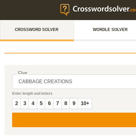
CROSSWORD SOLVER
WORDLE SOLVER
Clue
Enter length and letters
2
3
4
5
6
7
8
9
10+