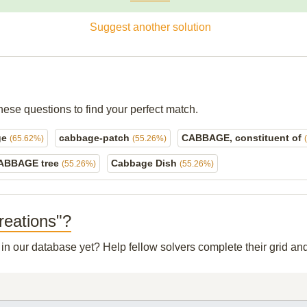
Suggest another solution
hese questions to find your perfect match.
ge
cabbage-patch
CABBAGE, constituent of
(65.62%)
(55.26%)
ABBAGE tree
Cabbage Dish
(55.26%)
(55.26%)
reations"?
t in our database yet? Help fellow solvers complete their grid a