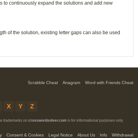
p us to continuously expand the solutions and add new
th of the solution, existing letter gaps can also be used
Scrabble Cheat
Anagram
Word with Friends Cheat
X
Y
Z
ese trademarks on
crosswordsolver.com
is for informational purposes only.
y
Consent & Cookies
Legal Notice
About Us
Info
Withdrawal