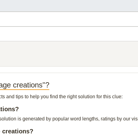
age creations"?
and tips to help you find the right solution for this clue:
ations?
lution is generated by popular word lengths, ratings by our visi
 creations?