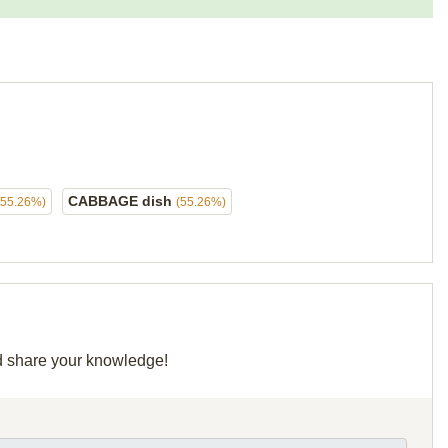
CABBAGE dish
(55.26%)
(55.26%)
nd share your knowledge!