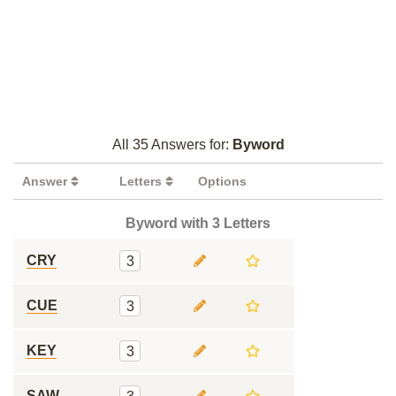
All 35 Answers for:
Byword
Answer
Letters
Options
Byword with 3 Letters
CRY
3
CUE
3
KEY
3
SAW