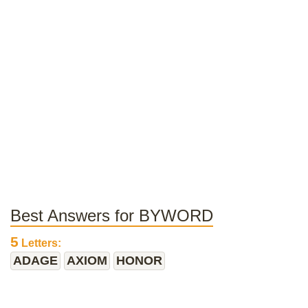
Best Answers for BYWORD
5
Letters:
ADAGE
AXIOM
HONOR