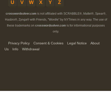
U
V
W
X
Y
Z
crosswordsolver.com
is not affiliated with SCRABBLE®, Mattel®, Spear®,
Hasbro®, Zynga® with Friends, "Wordle" by NYTimes in any way. The use of
these trademarks on
crosswordsolver.com
is for informational purposes
only.
Privacy Policy
Consent & Cookies
Legal Notice
About
Us
Info
Withdrawal