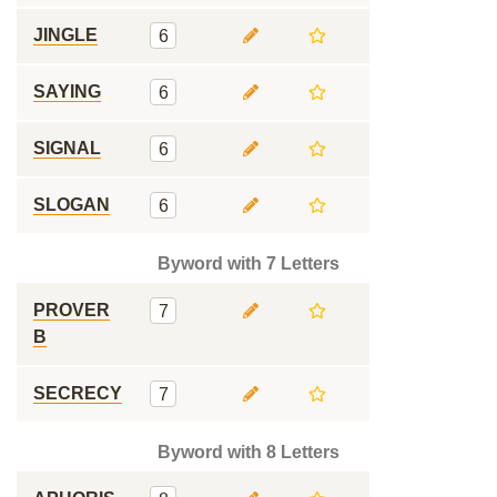
JINGLE
6
SAYING
6
SIGNAL
6
SLOGAN
6
Byword with 7 Letters
PROVER
7
B
SECRECY
7
Byword with 8 Letters