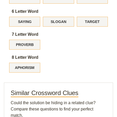
6 Letter Word
SAYING
SLOGAN
TARGET
7 Letter Word
PROVERB
8 Letter Word
APHORISM
Similar Crossword Clues
Could the solution be hiding in a related clue?
Compare these questions to find your perfect
match.