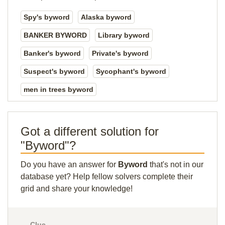
Spy's byword
Alaska byword
BANKER BYWORD
Library byword
Banker's byword
Private's byword
Suspect's byword
Sycophant's byword
men in trees byword
Got a different solution for
"Byword"?
Do you have an answer for
Byword
that's not in our
database yet? Help fellow solvers complete their
grid and share your knowledge!
Clue