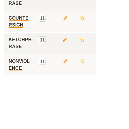
RASE
COUNTE
11
RSIGN
KETCHPH
11
RASE
NONVIOL
11
ENCE