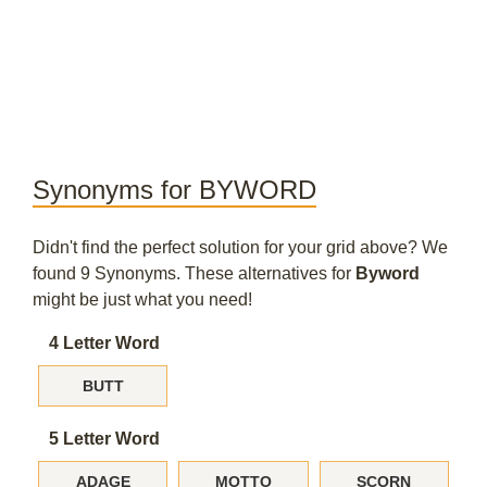
Synonyms for BYWORD
Didn't find the perfect solution for your grid above? We
found 9 Synonyms. These alternatives for
Byword
might be just what you need!
4 Letter Word
BUTT
5 Letter Word
ADAGE
MOTTO
SCORN