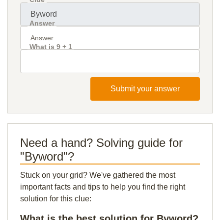
Answer
What is 9 + 1
Submit your answer
Need a hand? Solving guide for
"Byword"?
Stuck on your grid? We've gathered the most
important facts and tips to help you find the right
solution for this clue:
What is the best solution for Byword?