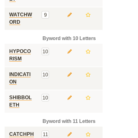
WATCHW
9
ORD
Byword with 10 Letters
HYPOCO
10
RISM
INDICATI
10
ON
SHIBBOL
10
ETH
Byword with 11 Letters
CATCHPH
11