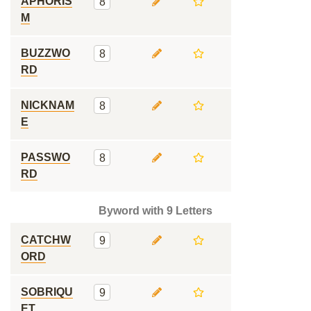
APHORIS
8
M
BUZZWO
8
RD
NICKNAM
8
E
PASSWO
8
RD
Byword with 9 Letters
CATCHW
9
ORD
SOBRIQU
9
ET