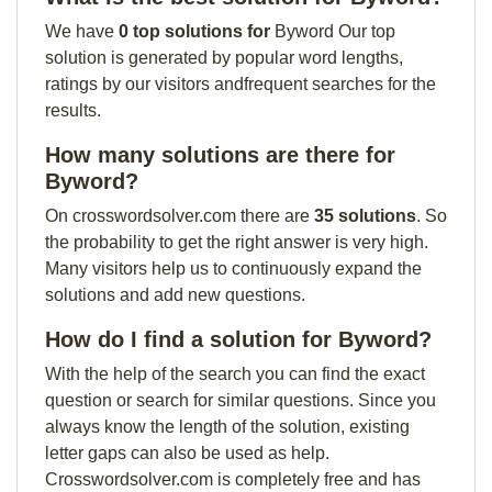
We have
0 top solutions for
Byword Our top
solution is generated by popular word lengths,
ratings by our visitors andfrequent searches for the
results.
How many solutions are there for
Byword?
On crosswordsolver.com there are
35 solutions
. So
the probability to get the right answer is very high.
Many visitors help us to continuously expand the
solutions and add new questions.
How do I find a solution for Byword?
With the help of the search you can find the exact
question or search for similar questions. Since you
always know the length of the solution, existing
letter gaps can also be used as help.
Crosswordsolver.com is completely free and has