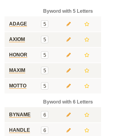
Byword with 5 Letters
ADAGE
5
AXIOM
5
HONOR
5
MAXIM
5
MOTTO
5
Byword with 6 Letters
BYNAME
6
HANDLE
6