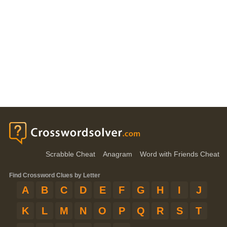
Scrabble Cheat
Anagram
Word with Friends Cheat
Find Crossword Clues by Letter
A
B
C
D
E
F
G
H
I
J
K
L
M
N
O
P
Q
R
S
T