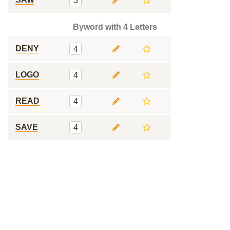
3
Byword with 4 Letters
DENY
4
LOGO
4
READ
4
SAVE
4