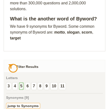
more than 300,000 questions and 2,000,000
solutions.
What is the another word of Byword?
We have 9 synonyms for Byword. Some common
synonyms of Byword are:
motto
,
slogan
,
scorn
,
target
Filter Results
Letters
3
4
5
6
7
8
9
10
11
Synonyms [9]
jump to Synonyms