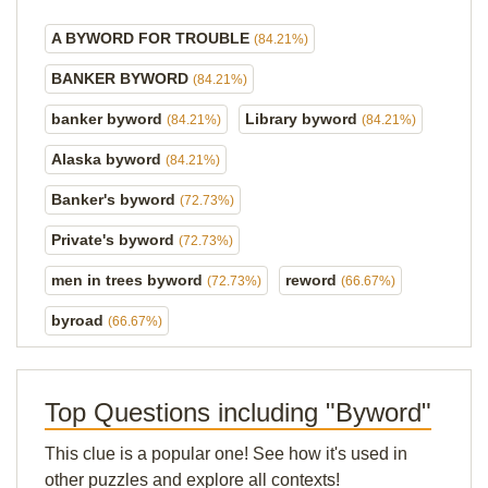
A BYWORD FOR TROUBLE
(84.21%)
BANKER BYWORD
(84.21%)
banker byword
Library byword
(84.21%)
(84.21%)
Alaska byword
(84.21%)
Banker's byword
(72.73%)
Private's byword
(72.73%)
men in trees byword
reword
(72.73%)
(66.67%)
byroad
(66.67%)
Top Questions including "Byword"
This clue is a popular one! See how it's used in
other puzzles and explore all contexts!