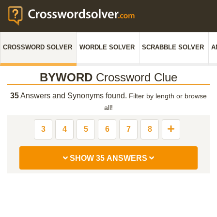
CROSSWORD SOLVER
WORDLE SOLVER
SCRABBLE SOLVER
A
BYWORD
Crossword Clue
35
Answers and Synonyms found.
Filter by length or browse
all!
3
4
5
6
7
8
SHOW 35 ANSWERS