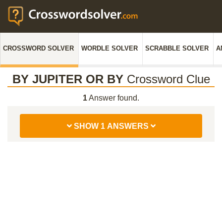
CROSSWORD SOLVER
WORDLE SOLVER
SCRABBLE SOLVER
A
BY JUPITER OR BY
Crossword Clue
1
Answer found.
SHOW 1 ANSWERS