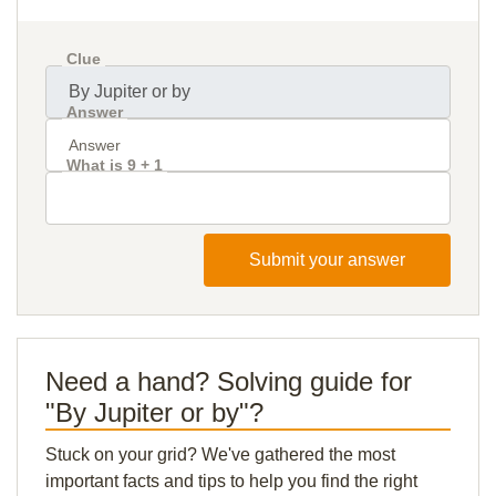
Clue
Answer
What is 9 + 1
Submit your answer
Need a hand? Solving guide for
"By Jupiter or by"?
Stuck on your grid? We've gathered the most
important facts and tips to help you find the right