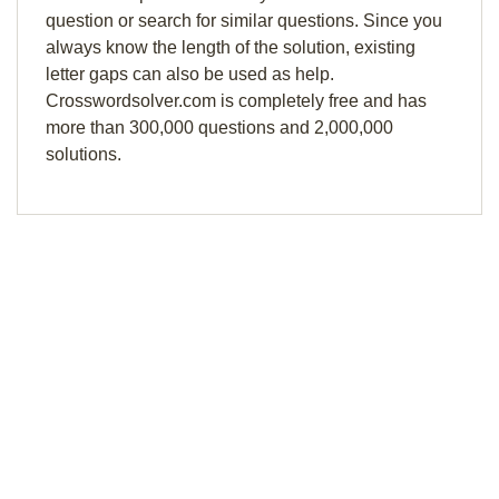
question or search for similar questions. Since you
always know the length of the solution, existing
letter gaps can also be used as help.
Crosswordsolver.com is completely free and has
more than 300,000 questions and 2,000,000
solutions.