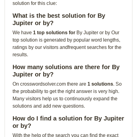
solution for this clue:
What is the best solution for By
Jupiter or by?
We have
1 top solutions for
By Jupiter or by Our
top solution is generated by popular word lengths,
ratings by our visitors andfrequent searches for the
results.
How many solutions are there for By
Jupiter or by?
On crosswordsolver.com there are
1 solutions
. So
the probability to get the right answer is very high.
Many visitors help us to continuously expand the
solutions and add new questions.
How do I find a solution for By Jupiter
or by?
With the help of the search you can find the exact