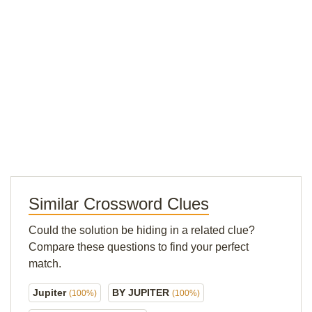
Similar Crossword Clues
Could the solution be hiding in a related clue?
Compare these questions to find your perfect
match.
Jupiter
BY JUPITER
(100%)
(100%)