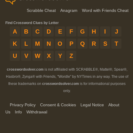
Scrabble Cheat
Anagram
Word with Friends Cheat
Find Crossword Clues by Letter
A
B
C
D
E
F
G
H
I
J
K
L
M
N
O
P
Q
R
S
T
U
V
W
X
Y
Z
crosswordsolver.com
is not affiliated with SCRABBLE®, Mattel®, Spear®,
Hasbro®, Zynga® with Friends, "Wordle" by NYTimes in any way. The use of
these trademarks on
crosswordsolver.com
is for informational purposes
only.
Privacy Policy
Consent & Cookies
Legal Notice
About
Us
Info
Withdrawal