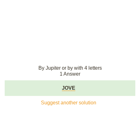
By Jupiter or by with 4 letters
1 Answer
JOVE
Suggest another solution