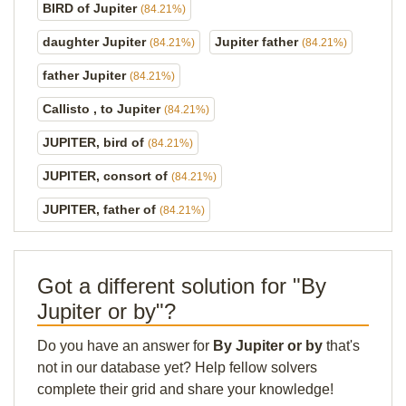
BIRD of Jupiter
(84.21%)
daughter Jupiter
Jupiter father
(84.21%)
(84.21%)
father Jupiter
(84.21%)
Callisto , to Jupiter
(84.21%)
JUPITER, bird of
(84.21%)
JUPITER, consort of
(84.21%)
JUPITER, father of
(84.21%)
Got a different solution for "By
Jupiter or by"?
Do you have an answer for
By Jupiter or by
that's
not in our database yet? Help fellow solvers
complete their grid and share your knowledge!