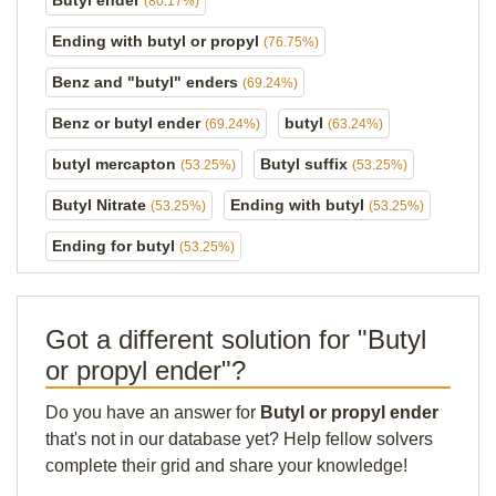
Butyl ender
(80.17%)
Ending with butyl or propyl
(76.75%)
Benz and "butyl" enders
(69.24%)
Benz or butyl ender
butyl
(69.24%)
(63.24%)
butyl mercapton
Butyl suffix
(53.25%)
(53.25%)
Butyl Nitrate
Ending with butyl
(53.25%)
(53.25%)
Ending for butyl
(53.25%)
Got a different solution for "Butyl
or propyl ender"?
Do you have an answer for
Butyl or propyl ender
that's not in our database yet? Help fellow solvers
complete their grid and share your knowledge!