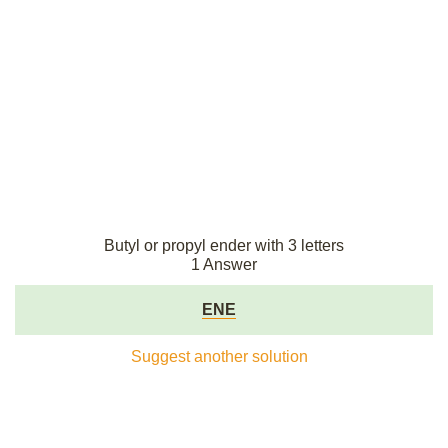
Butyl or propyl ender with 3 letters
1 Answer
ENE
Suggest another solution