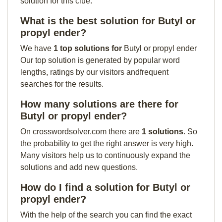
solution for this clue:
What is the best solution for Butyl or
propyl ender?
We have
1 top solutions for
Butyl or propyl ender
Our top solution is generated by popular word
lengths, ratings by our visitors andfrequent
searches for the results.
How many solutions are there for
Butyl or propyl ender?
On crosswordsolver.com there are
1 solutions
. So
the probability to get the right answer is very high.
Many visitors help us to continuously expand the
solutions and add new questions.
How do I find a solution for Butyl or
propyl ender?
With the help of the search you can find the exact