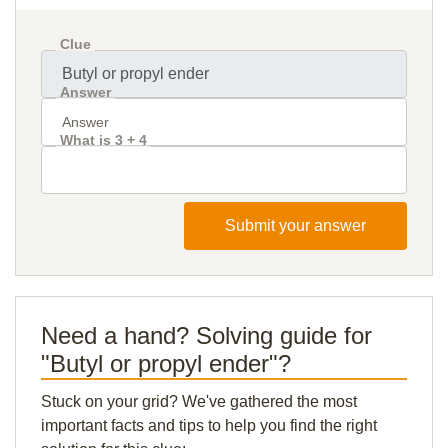
Clue
Answer
What is 3 + 4
Submit your answer
Need a hand? Solving guide for
"Butyl or propyl ender"?
Stuck on your grid? We've gathered the most
important facts and tips to help you find the right