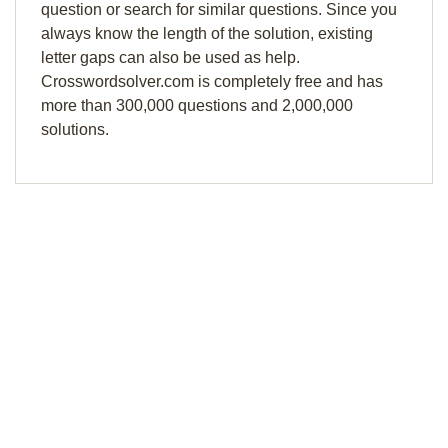
question or search for similar questions. Since you
always know the length of the solution, existing
letter gaps can also be used as help.
Crosswordsolver.com is completely free and has
more than 300,000 questions and 2,000,000
solutions.