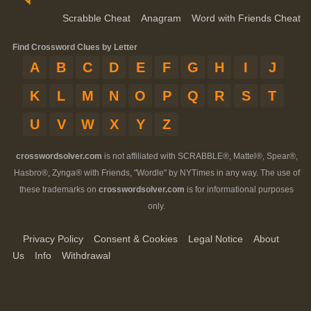
Scrabble Cheat
Anagram
Word with Friends Cheat
Find Crossword Clues by Letter
A
B
C
D
E
F
G
H
I
J
K
L
M
N
O
P
Q
R
S
T
U
V
W
X
Y
Z
crosswordsolver.com
is not affiliated with SCRABBLE®, Mattel®, Spear®,
Hasbro®, Zynga® with Friends, "Wordle" by NYTimes in any way. The use of
these trademarks on
crosswordsolver.com
is for informational purposes
only.
Privacy Policy
Consent & Cookies
Legal Notice
About
Us
Info
Withdrawal