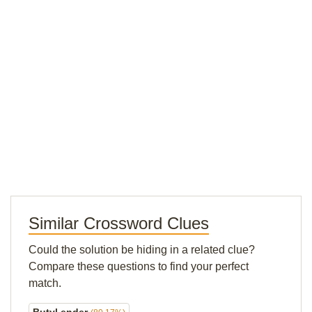
Similar Crossword Clues
Could the solution be hiding in a related clue?
Compare these questions to find your perfect
match.