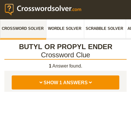
CROSSWORD SOLVER
WORDLE SOLVER
SCRABBLE SOLVER
A
BUTYL OR PROPYL ENDER
Crossword Clue
1
Answer found.
SHOW 1 ANSWERS