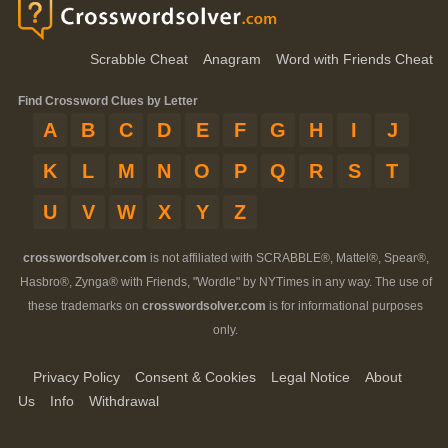
Scrabble Cheat
Anagram
Word with Friends Cheat
Find Crossword Clues by Letter
A
B
C
D
E
F
G
H
I
J
K
L
M
N
O
P
Q
R
S
T
U
V
W
X
Y
Z
crosswordsolver.com
is not affiliated with SCRABBLE®, Mattel®, Spear®,
Hasbro®, Zynga® with Friends, "Wordle" by NYTimes in any way. The use of
these trademarks on
crosswordsolver.com
is for informational purposes
only.
Privacy Policy
Consent & Cookies
Legal Notice
About
Us
Info
Withdrawal