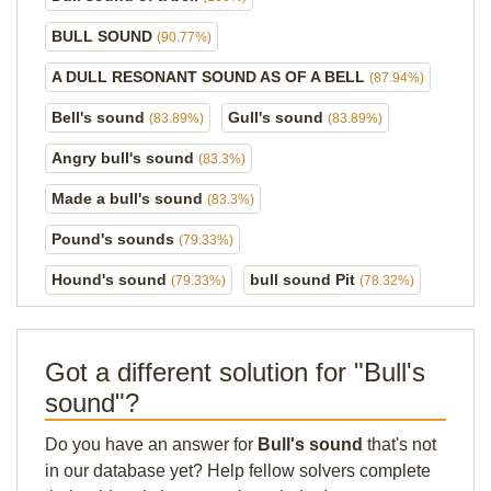
BULL SOUND
(90.77%)
A DULL RESONANT SOUND AS OF A BELL
(87.94%)
Bell's sound
Gull's sound
(83.89%)
(83.89%)
Angry bull's sound
(83.3%)
Made a bull's sound
(83.3%)
Pound's sounds
(79.33%)
Hound's sound
bull sound Pit
(79.33%)
(78.32%)
Got a different solution for "Bull's
sound"?
Do you have an answer for
Bull's sound
that's not
in our database yet? Help fellow solvers complete