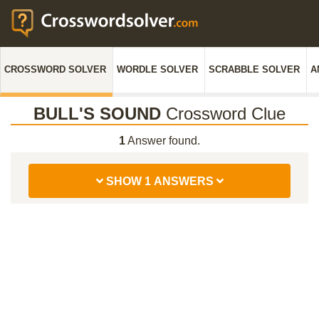
CROSSWORD SOLVER
WORDLE SOLVER
SCRABBLE SOLVER
A
BULL'S SOUND
Crossword Clue
1
Answer found.
SHOW 1 ANSWERS