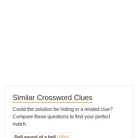
Similar Crossword Clues
Could the solution be hiding in a related clue?
Compare these questions to find your perfect
match.
Dull sound of a bell
(100%)