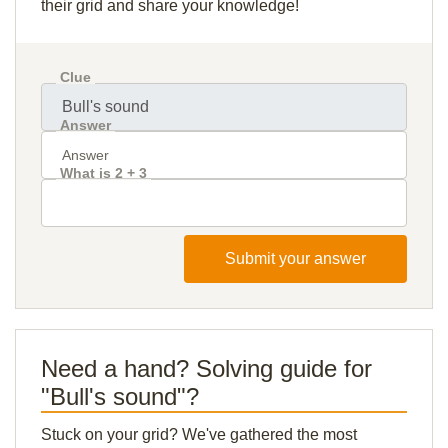
their grid and share your knowledge!
Clue
Answer
What is 2 + 3
Submit your answer
Need a hand? Solving guide for
"Bull's sound"?
Stuck on your grid? We've gathered the most