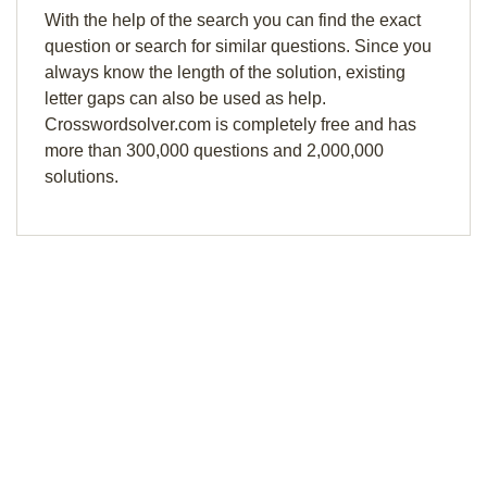
With the help of the search you can find the exact
question or search for similar questions. Since you
always know the length of the solution, existing
letter gaps can also be used as help.
Crosswordsolver.com is completely free and has
more than 300,000 questions and 2,000,000
solutions.