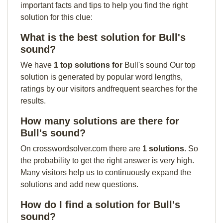
important facts and tips to help you find the right
solution for this clue:
What is the best solution for Bull's
sound?
We have
1 top solutions for
Bull's sound Our top
solution is generated by popular word lengths,
ratings by our visitors andfrequent searches for the
results.
How many solutions are there for
Bull's sound?
On crosswordsolver.com there are
1 solutions
. So
the probability to get the right answer is very high.
Many visitors help us to continuously expand the
solutions and add new questions.
How do I find a solution for Bull's
sound?