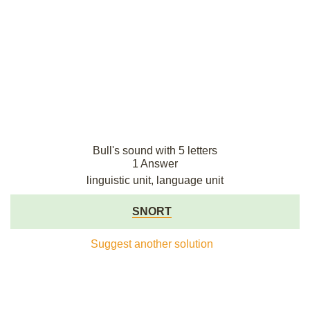
Bull's sound with 5 letters
1 Answer
linguistic unit, language unit
SNORT
Suggest another solution