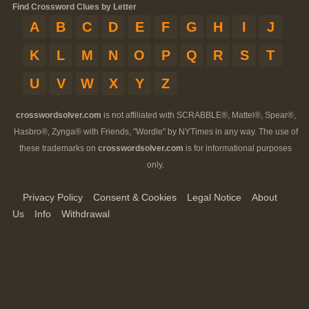
Find Crossword Clues by Letter
A
B
C
D
E
F
G
H
I
J
K
L
M
N
O
P
Q
R
S
T
U
V
W
X
Y
Z
crosswordsolver.com
is not affiliated with SCRABBLE®, Mattel®, Spear®,
Hasbro®, Zynga® with Friends, "Wordle" by NYTimes in any way. The use of
these trademarks on
crosswordsolver.com
is for informational purposes
only.
Privacy Policy
Consent & Cookies
Legal Notice
About
Us
Info
Withdrawal