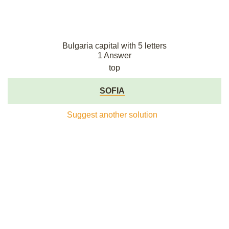
Bulgaria capital with 5 letters
1 Answer
top
SOFIA
Suggest another solution