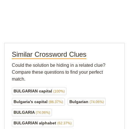
Similar Crossword Clues
Could the solution be hiding in a related clue?
Compare these questions to find your perfect
match.
BULGARIAN capital
(100%)
Bulgaria's capital
Bulgarian
(86.37%)
(74.06%)
BULGARIA
(74.06%)
BULGARIAN alphabet
(62.37%)