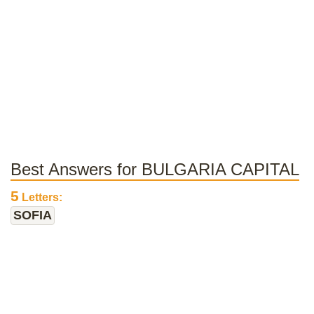
Best Answers for BULGARIA CAPITAL
5
Letters:
SOFIA