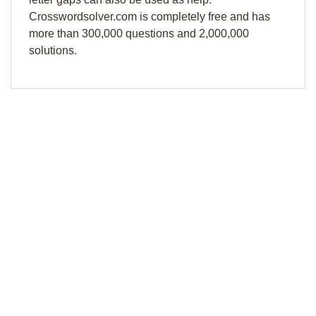
Crosswordsolver.com is completely free and has
more than 300,000 questions and 2,000,000
solutions.