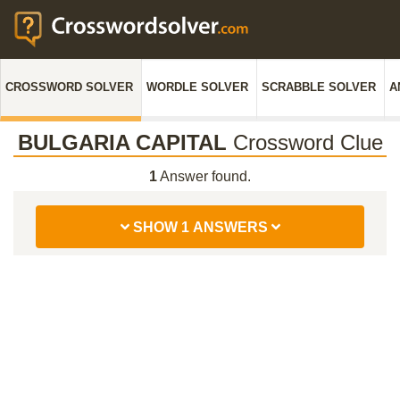
CROSSWORD SOLVER
WORDLE SOLVER
SCRABBLE SOLVER
A
BULGARIA CAPITAL
Crossword Clue
1
Answer found.
SHOW 1 ANSWERS