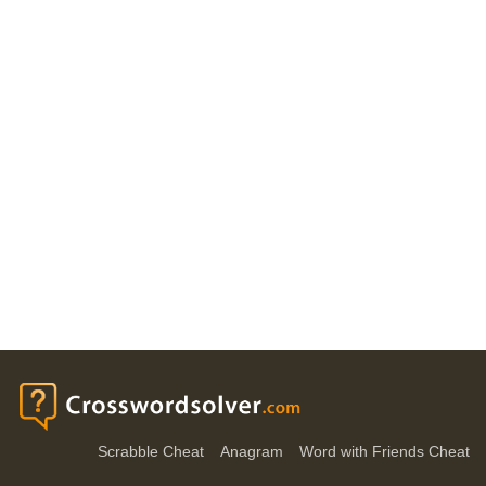
Scrabble Cheat
Anagram
Word with Friends Cheat