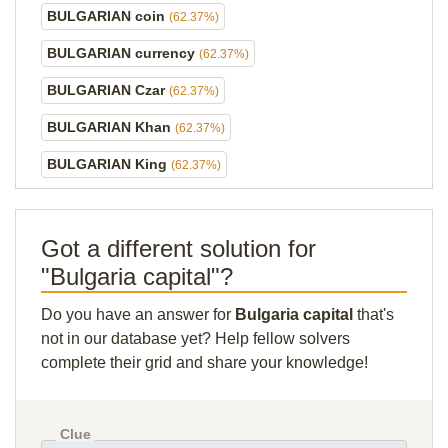
BULGARIAN coin
(62.37%)
BULGARIAN currency
(62.37%)
BULGARIAN Czar
(62.37%)
BULGARIAN Khan
(62.37%)
BULGARIAN King
(62.37%)
Got a different solution for
"Bulgaria capital"?
Do you have an answer for
Bulgaria capital
that's
not in our database yet? Help fellow solvers
complete their grid and share your knowledge!
Clue