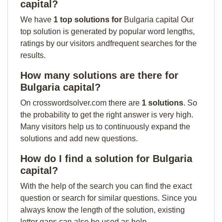
capital?
We have
1 top solutions for
Bulgaria capital Our
top solution is generated by popular word lengths,
ratings by our visitors andfrequent searches for the
results.
How many solutions are there for
Bulgaria capital?
On crosswordsolver.com there are
1 solutions
. So
the probability to get the right answer is very high.
Many visitors help us to continuously expand the
solutions and add new questions.
How do I find a solution for Bulgaria
capital?
With the help of the search you can find the exact
question or search for similar questions. Since you
always know the length of the solution, existing
letter gaps can also be used as help.