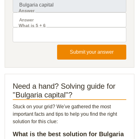
Answer
What is 5 + 6
Submit your answer
Need a hand? Solving guide for
"Bulgaria capital"?
Stuck on your grid? We've gathered the most
important facts and tips to help you find the right
solution for this clue:
What is the best solution for Bulgaria