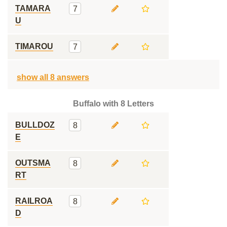
TAMARA
7
U
TIMAROU
7
show all 8 answers
Buffalo with 8 Letters
BULLDOZ
8
E
OUTSMA
8
RT
RAILROA
8
D