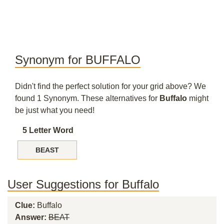
Synonym for BUFFALO
Didn't find the perfect solution for your grid above? We
found 1 Synonym. These alternatives for
Buffalo
might
be just what you need!
5 Letter Word
BEAST
User Suggestions for Buffalo
Clue:
Buffalo
Answer:
BEAT