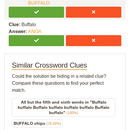
BUFFALO
Clue:
Buffalo
Answer:
ANOA
Similar Crossword Clues
Could the solution be hiding in a related clue?
Compare these questions to find your perfect
match.
All but the fifth and sixth words in "Buffalo
buffalo Buffalo buffalo buffalo buffalo Buffalo
buffalo"
(100%)
BUFFALO chips
(78.29%)