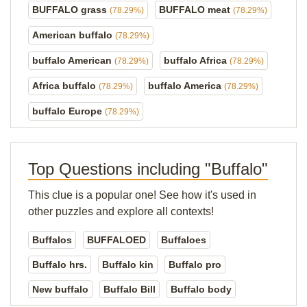
BUFFALO grass
BUFFALO meat
(78.29%)
(78.29%)
American buffalo
(78.29%)
buffalo American
buffalo Africa
(78.29%)
(78.29%)
Africa buffalo
buffalo America
(78.29%)
(78.29%)
buffalo Europe
(78.29%)
Top Questions including "Buffalo"
This clue is a popular one! See how it's used in
other puzzles and explore all contexts!
Buffalos
BUFFALOED
Buffaloes
Buffalo hrs.
Buffalo kin
Buffalo pro
New buffalo
Buffalo Bill
Buffalo body