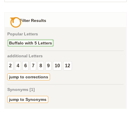
Filter Results
Popular Letters
Buffalo with 5 Letters
additional Letters
2
4
6
7
8
9
10
12
jump to corrections
Synonyms [1]
jump to Synonyms