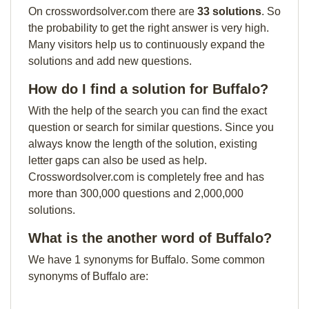
On crosswordsolver.com there are
33 solutions
. So
the probability to get the right answer is very high.
Many visitors help us to continuously expand the
solutions and add new questions.
How do I find a solution for Buffalo?
With the help of the search you can find the exact
question or search for similar questions. Since you
always know the length of the solution, existing
letter gaps can also be used as help.
Crosswordsolver.com is completely free and has
more than 300,000 questions and 2,000,000
solutions.
What is the another word of Buffalo?
We have 1 synonyms for Buffalo. Some common
synonyms of Buffalo are: