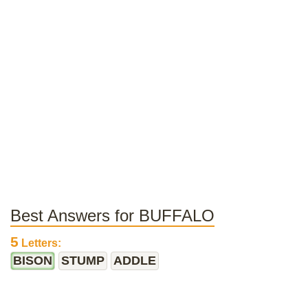
Best Answers for BUFFALO
5
Letters:
BISON
STUMP
ADDLE