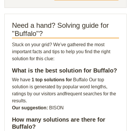
Need a hand? Solving guide for
"Buffalo"?
Stuck on your grid? We've gathered the most
important facts and tips to help you find the right
solution for this clue:
What is the best solution for Buffalo?
We have
1 top solutions for
Buffalo Our top
solution is generated by popular word lengths,
ratings by our visitors andfrequent searches for the
results.
Our suggestion:
BISON
How many solutions are there for
Buffalo?