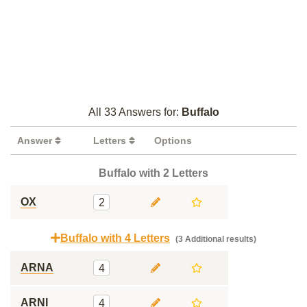
All 33 Answers for:
Buffalo
Answer
Letters
Options
Buffalo with 2 Letters
OX
2
Buffalo with 4 Letters
(3 Additional results)
ARNA
4
ARNI
4