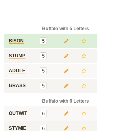
Buffalo with 5 Letters
BISON
5
STUMP
5
ADDLE
5
GRASS
5
Buffalo with 6 Letters
OUTWIT
6
STYMIE
6