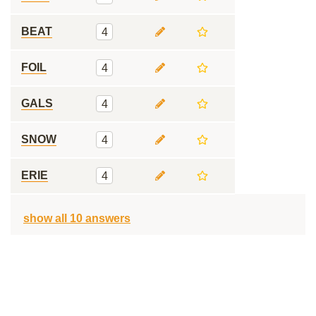
BEAT
4
FOIL
4
GALS
4
SNOW
4
ERIE
4
show all 10 answers