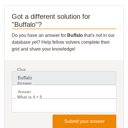
Got a different solution for
"Buffalo"?
Do you have an answer for
Buffalo
that's not in our
database yet? Help fellow solvers complete their
grid and share your knowledge!
Clue
Answer
What is 4 + 5
Submit your answer