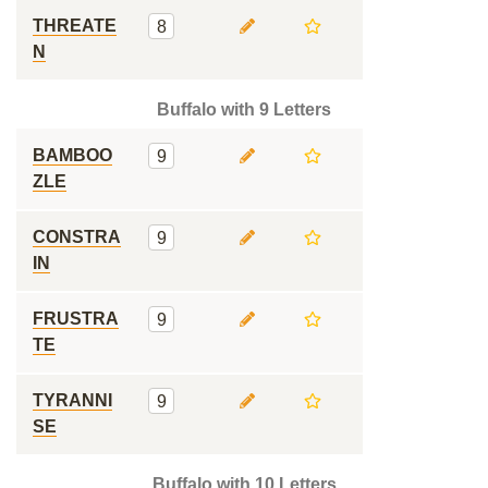
THREATE
8
N
Buffalo with 9 Letters
BAMBOO
9
ZLE
CONSTRA
9
IN
FRUSTRA
9
TE
TYRANNI
9
SE
Buffalo with 10 Letters