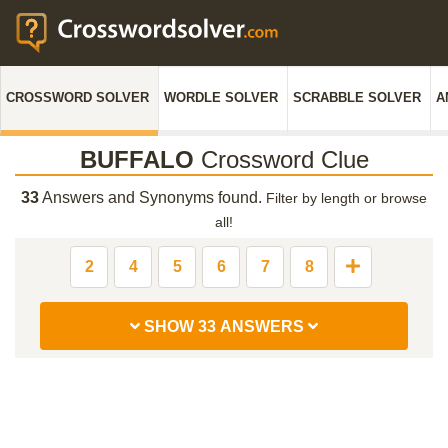
CROSSWORD SOLVER
WORDLE SOLVER
SCRABBLE SOLVER
A
BUFFALO
Crossword Clue
33
Answers and Synonyms found.
Filter by length or browse
all!
2
4
5
6
7
8
SHOW 33 ANSWERS