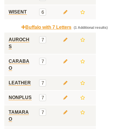
WISENT
6
Buffalo with 7 Letters
(1 Additional results)
AUROCH
7
S
CARABA
7
O
LEATHER
7
NONPLUS
7
TAMARA
7
O