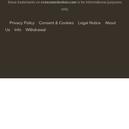
these trademarks on
crosswordsolver.com
is for informational purposes
only.
Privacy Policy
Consent & Cookies
Legal Notice
About
Us
Info
Withdrawal