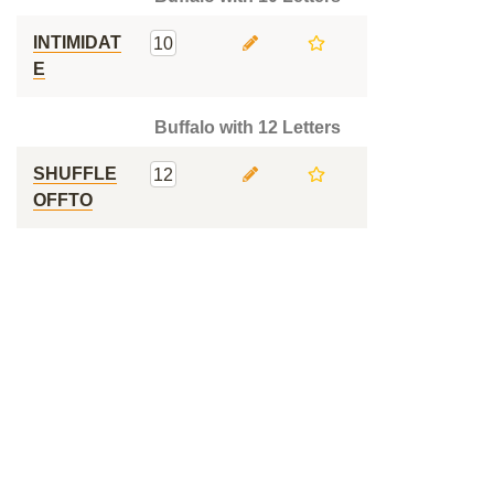
INTIMIDAT
10
E
Buffalo with 12 Letters
SHUFFLE
12
OFFTO