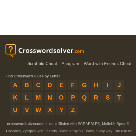
Scrabble Cheat
Anagram
Word with Friends Cheat
Find Crossword Clues by Letter
A
B
C
D
E
F
G
H
I
J
K
L
M
N
O
P
Q
R
S
T
U
V
W
X
Y
Z
crosswordsolver.com
is not affiliated with SCRABBLE®, Mattel®, Spear®,
Hasbro®, Zynga® with Friends, "Wordle" by NYTimes in any way. The use of