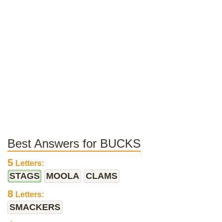
Best Answers for BUCKS
5
Letters:
STAGS
MOOLA
CLAMS
8
Letters:
SMACKERS