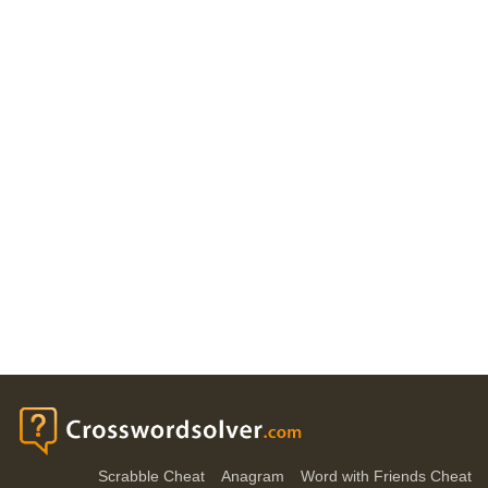
Scrabble Cheat
Anagram
Word with Friends Cheat