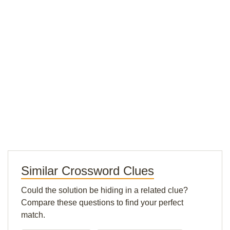
Similar Crossword Clues
Could the solution be hiding in a related clue?
Compare these questions to find your perfect
match.