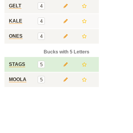
GELT
4
KALE
4
ONES
4
Bucks with 5 Letters
STAGS
5
MOOLA
5