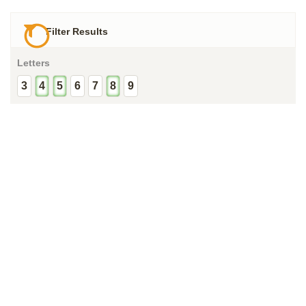
Filter Results
Letters
3
4
5
6
7
8
9