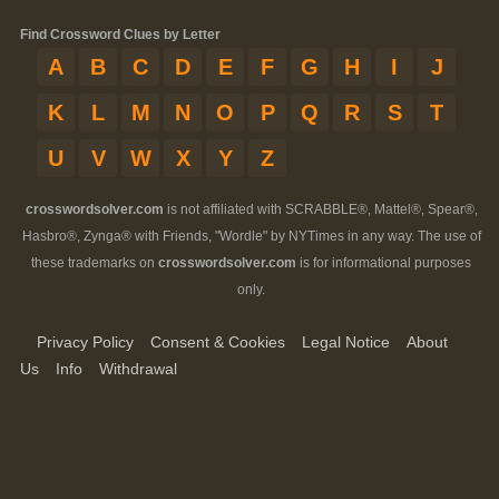
Find Crossword Clues by Letter
A
B
C
D
E
F
G
H
I
J
K
L
M
N
O
P
Q
R
S
T
U
V
W
X
Y
Z
crosswordsolver.com
is not affiliated with SCRABBLE®, Mattel®, Spear®,
Hasbro®, Zynga® with Friends, "Wordle" by NYTimes in any way. The use of
these trademarks on
crosswordsolver.com
is for informational purposes
only.
Privacy Policy
Consent & Cookies
Legal Notice
About
Us
Info
Withdrawal