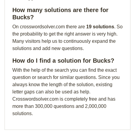
How many solutions are there for
Bucks?
On crosswordsolver.com there are
19 solutions
. So
the probability to get the right answer is very high.
Many visitors help us to continuously expand the
solutions and add new questions.
How do I find a solution for Bucks?
With the help of the search you can find the exact
question or search for similar questions. Since you
always know the length of the solution, existing
letter gaps can also be used as help.
Crosswordsolver.com is completely free and has
more than 300,000 questions and 2,000,000
solutions.