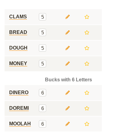
CLAMS
5
BREAD
5
DOUGH
5
MONEY
5
Bucks with 6 Letters
DINERO
6
DOREMI
6
MOOLAH
6