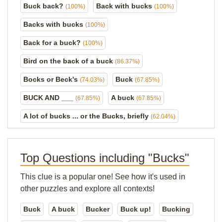
Buck back?
Back with bucks
(100%)
(100%)
Backs with bucks
(100%)
Back for a buck?
(100%)
Bird on the back of a buck
(86.37%)
Bocks or Beck's
Buck
(74.03%)
(67.85%)
BUCK AND ___
A buck
(67.85%)
(67.85%)
A lot of bucks ... or the Bucks, briefly
(62.04%)
Top Questions including "Bucks"
This clue is a popular one! See how it's used in
other puzzles and explore all contexts!
Buck
A buck
Bucker
Buck up!
Bucking