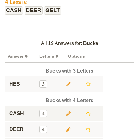
4
Letters:
CASH
DEER
GELT
All 19 Answers for:
Bucks
Answer
Letters
Options
Bucks with 3 Letters
HES
3
Bucks with 4 Letters
CASH
4
DEER
4