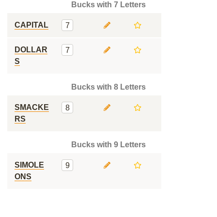
Bucks with 7 Letters
CAPITAL
7
DOLLAR
7
S
Bucks with 8 Letters
SMACKE
8
RS
Bucks with 9 Letters
SIMOLE
9
ONS