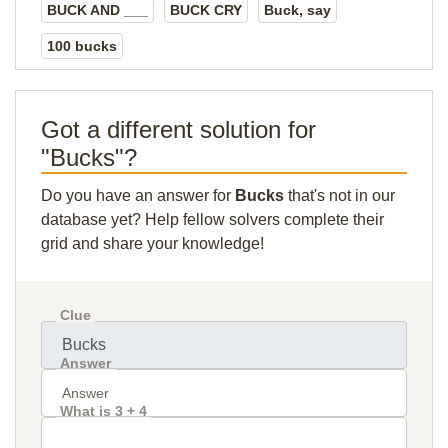
BUCK AND ___
BUCK CRY
Buck, say
100 bucks
Got a different solution for
"Bucks"?
Do you have an answer for
Bucks
that's not in our
database yet? Help fellow solvers complete their
grid and share your knowledge!
Clue
Answer
What is 3 + 4