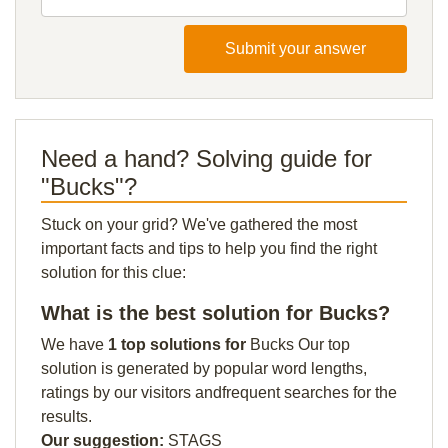
Submit your answer
Need a hand? Solving guide for
"Bucks"?
Stuck on your grid? We've gathered the most
important facts and tips to help you find the right
solution for this clue:
What is the best solution for Bucks?
We have
1 top solutions for
Bucks Our top
solution is generated by popular word lengths,
ratings by our visitors andfrequent searches for the
results.
Our suggestion:
STAGS