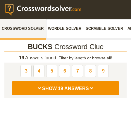
CROSSWORD SOLVER
WORDLE SOLVER
SCRABBLE SOLVER
A
BUCKS
Crossword Clue
19
Answers found.
Filter by length or browse all!
3
4
5
6
7
8
9
SHOW 19 ANSWERS