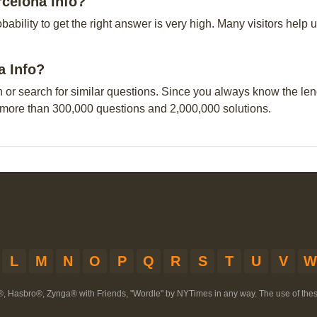
rcelona Info?
obability to get the right answer is very high. Many visitors hel
a Info?
n or search for similar questions. Since you always know the leng
 more than 300,000 questions and 2,000,000 solutions.
L
M
N
O
P
Q
R
S
T
U
V
W
®, Hasbro®, Zynga® with Friends, "Wordle" by NYTimes in any way. The use of th