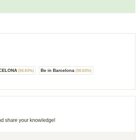
CELONA
Be in Barcelona
(56.63%)
(56.63%)
 and share your knowledge!