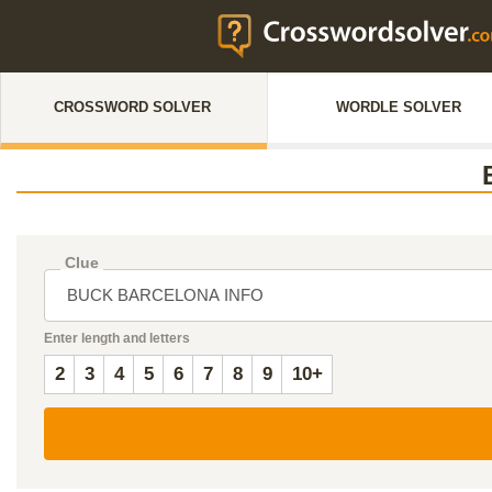
CROSSWORD SOLVER
WORDLE SOLVER
Clue
Enter length and letters
2
3
4
5
6
7
8
9
10+