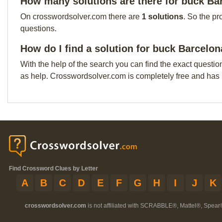
How many solutions are there for buck Ba
On crosswordsolver.com there are
1 solutions
. So the pr
questions.
How do I find a solution for buck Barcelon
With the help of the search you can find the exact questio
as help. Crosswordsolver.com is completely free and has
Find Crossword Clues by Letter
A
B
C
D
E
F
G
H
I
J
K
crosswordsolver.com
is not affiliated with SCRABBLE®, Mattel®, Spear