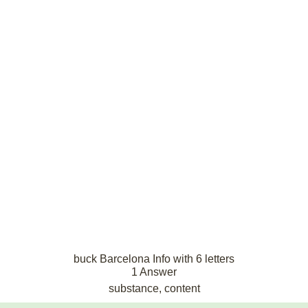
buck Barcelona Info with 6 letters
1 Answer
substance, content