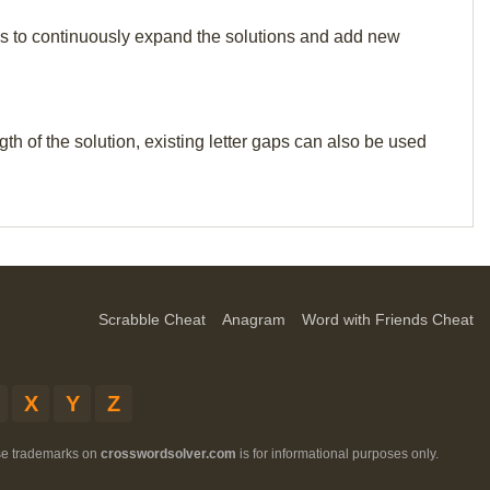
p us to continuously expand the solutions and add new
th of the solution, existing letter gaps can also be used
Scrabble Cheat
Anagram
Word with Friends Cheat
X
Y
Z
ese trademarks on
crosswordsolver.com
is for informational purposes only.