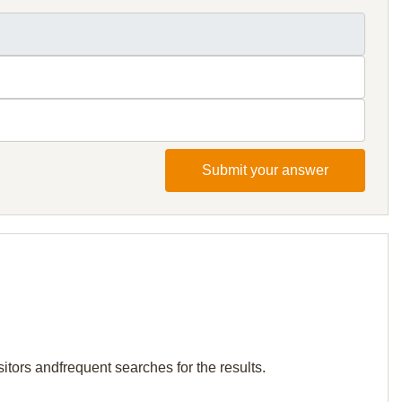
Submit your answer
itors andfrequent searches for the results.