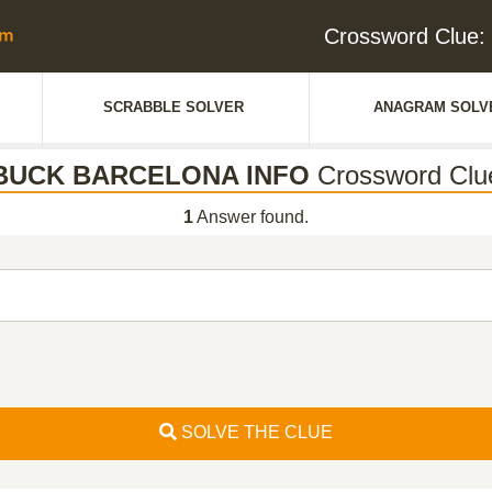
Crossword Clu
SCRABBLE SOLVER
ANAGRAM SOLV
BUCK BARCELONA INFO
Crossword Clu
1
Answer found.
SOLVE THE CLUE