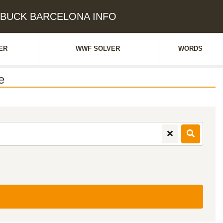
e: BUCK BARCELONA INFO
ER
WWF SOLVER
WORDS
e