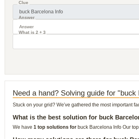
Clue
Answer
What is 2 + 3
Need a hand? Solving guide for "buck 
Stuck on your grid? We've gathered the most important facts 
What is the best solution for buck Barcelo
We have
1 top solutions for
buck Barcelona Info Our top 