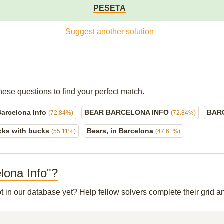
PESETA
Suggest another solution
hese questions to find your perfect match.
Barcelona Info
BEAR BARCELONA INFO
BAR
(72.84%)
(72.84%)
cks with bucks
Bears, in Barcelona
(55.11%)
(47.61%)
elona Info"?
ot in our database yet? Help fellow solvers complete their grid