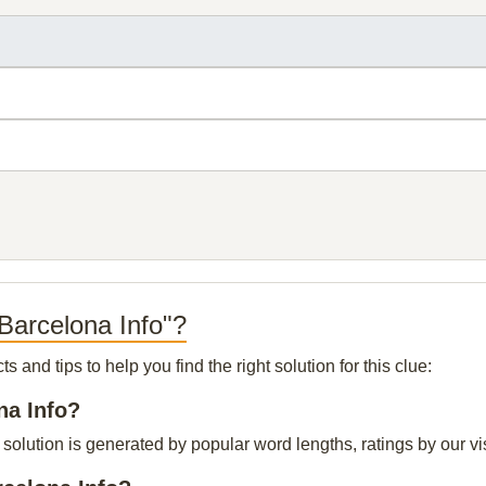
Barcelona Info"?
and tips to help you find the right solution for this clue:
na Info?
solution is generated by popular word lengths, ratings by our vis