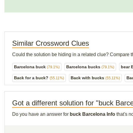
Similar Crossword Clues
Could the solution be hiding in a related clue? Compare t
Barcelona buck
Barcelona bucks
bear 
(79.1%)
(79.1%)
Back for a buck?
Back with bucks
Ba
(55.11%)
(55.11%)
Got a different solution for "buck Barc
Do you have an answer for
buck Barcelona Info
that's n