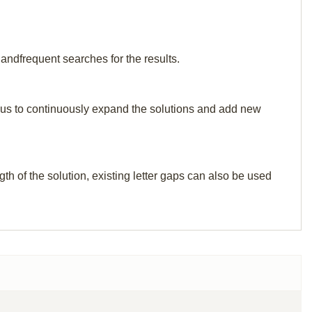
 andfrequent searches for the results.
elp us to continuously expand the solutions and add new
th of the solution, existing letter gaps can also be used