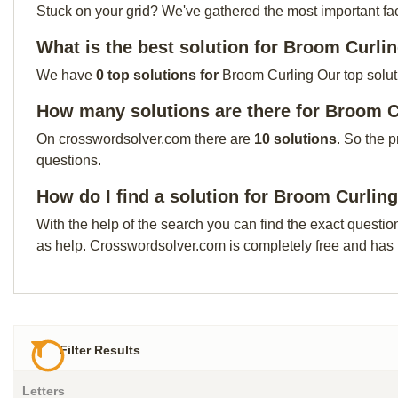
Stuck on your grid? We've gathered the most important facts 
What is the best solution for Broom Curli
We have
0 top solutions for
Broom Curling Our top soluti
How many solutions are there for Broom C
On crosswordsolver.com there are
10 solutions
. So the 
questions.
How do I find a solution for Broom Curlin
With the help of the search you can find the exact questio
as help. Crosswordsolver.com is completely free and has
Filter Results
Letters