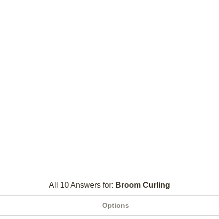
All 10 Answers for:
Broom Curling
Options