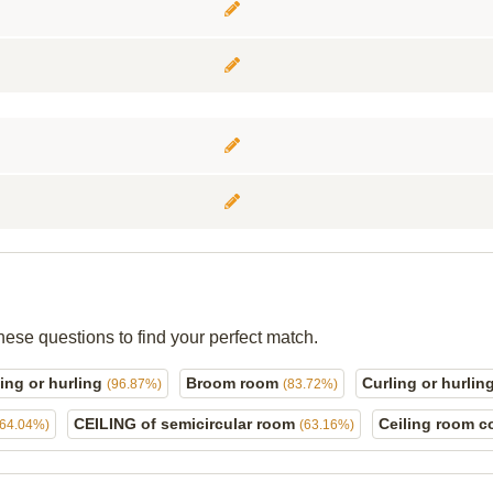
hese questions to find your perfect match.
ing or hurling
Broom room
Curling or hurling
(96.87%)
(83.72%)
CEILING of semicircular room
Ceiling room c
(64.04%)
(63.16%)