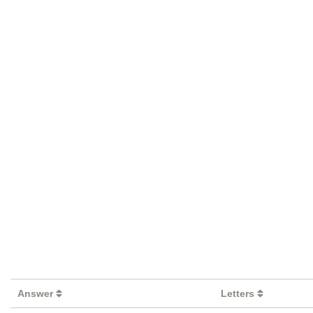
Answer
Letters