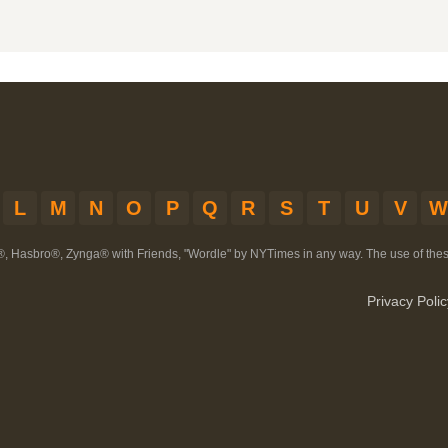
L
M
N
O
P
Q
R
S
T
U
V
W
®, Hasbro®, Zynga® with Friends, "Wordle" by NYTimes in any way. The use of th
Privacy Polic