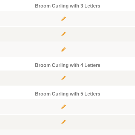
Broom Curling with 3 Letters
Broom Curling with 4 Letters
Broom Curling with 5 Letters