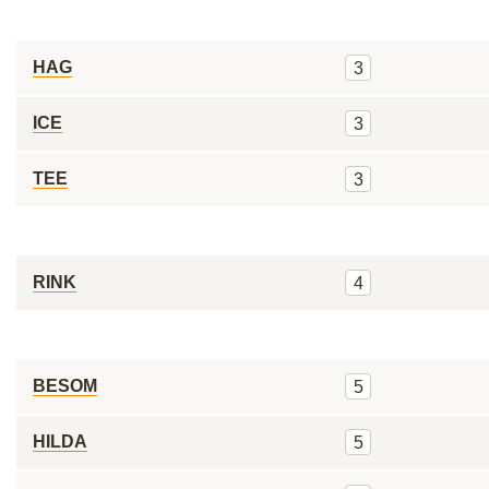
HAG
3
ICE
3
TEE
3
RINK
4
BESOM
5
HILDA
5