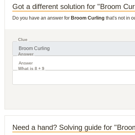
Got a different solution for "Broom Cur
Do you have an answer for
Broom Curling
that's not in 
Clue
Answer
What is 8 + 9
Need a hand? Solving guide for "Broo