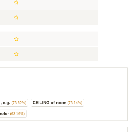
, e.g.
CEILING of room
(73.62%)
(73.14%)
ooler
(63.16%)