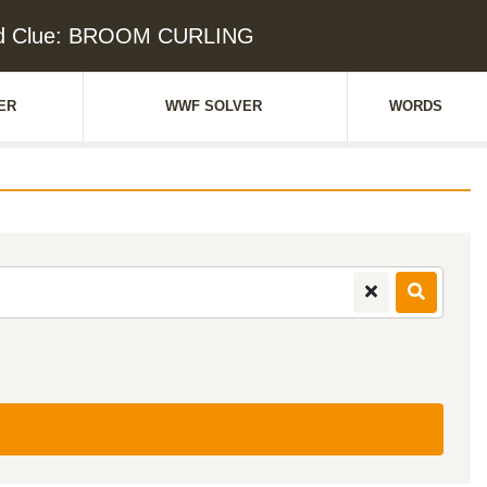
d Clue: BROOM CURLING
ER
WWF SOLVER
WORDS