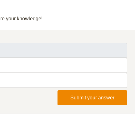
hare your knowledge!
Submit your answer