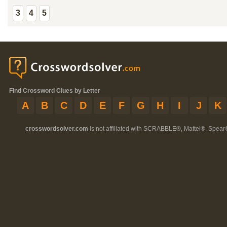
3
4
5
Find Crossword Clues by Letter
A
B
C
D
E
F
G
H
I
J
K
crosswordsolver.com
is not affiliated with SCRABBLE®, Mattel®, Spear