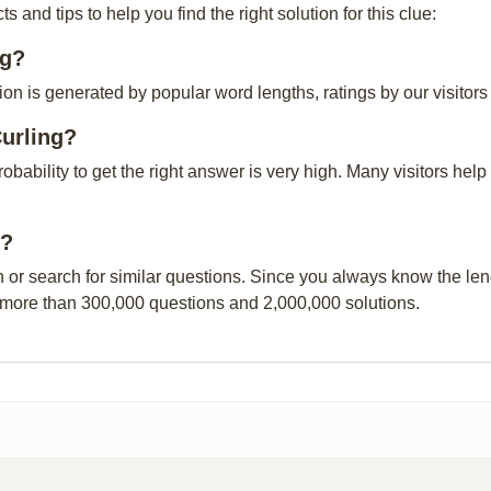
and tips to help you find the right solution for this clue:
ng?
on is generated by popular word lengths, ratings by our visitors
urling?
probability to get the right answer is very high. Many visitors h
g?
n or search for similar questions. Since you always know the leng
 more than 300,000 questions and 2,000,000 solutions.