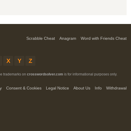
Scrabble Cheat
Anagram
Word with Friends Cheat
X
Y
Z
ese trademarks on
crosswordsolver.com
is for informational purposes only.
y
Consent & Cookies
Legal Notice
About Us
Info
Withdrawal