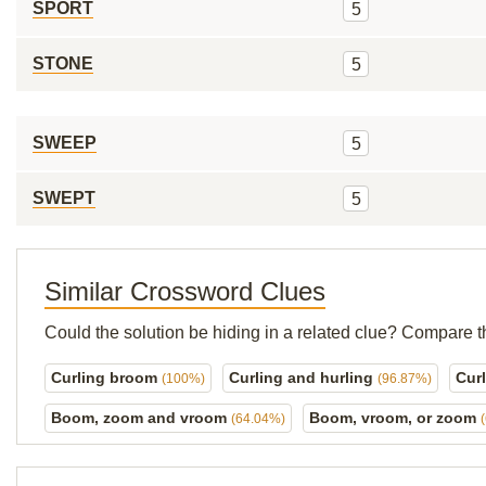
SPORT
5
STONE
5
SWEEP
5
SWEPT
5
Similar Crossword Clues
Could the solution be hiding in a related clue? Compare t
Curling broom
Curling and hurling
Curl
(100%)
(96.87%)
Boom, zoom and vroom
Boom, vroom, or zoom
(64.04%)