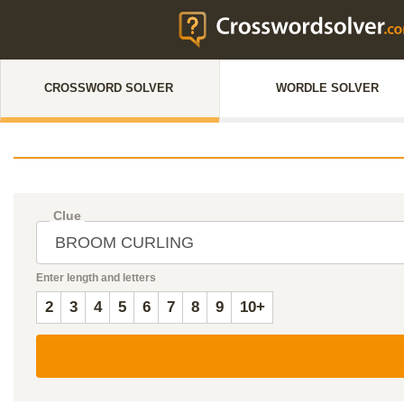
CROSSWORD SOLVER
WORDLE SOLVER
Clue
Enter length and letters
2
3
4
5
6
7
8
9
10+