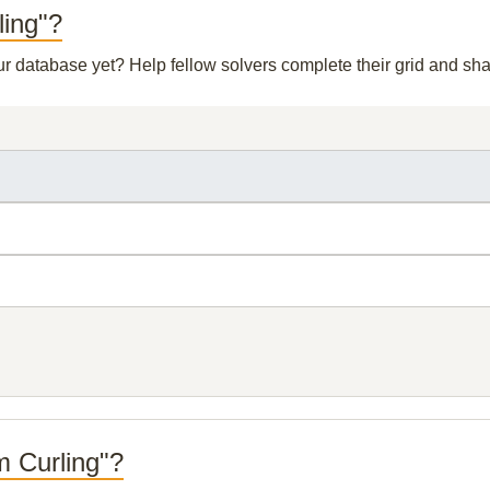
ling"?
our database yet? Help fellow solvers complete their grid and s
m Curling"?