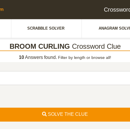
Crosswor
SCRABBLE SOLVER
ANAGRAM SOLV
BROOM CURLING
Crossword Clue
10
Answers found.
Filter by length or browse all!
SOLVE THE CLUE