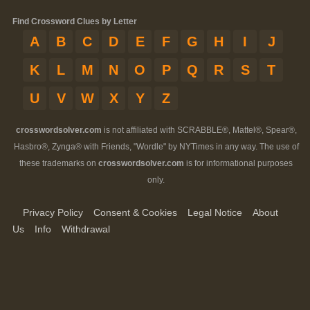
Find Crossword Clues by Letter
A
B
C
D
E
F
G
H
I
J
K
L
M
N
O
P
Q
R
S
T
U
V
W
X
Y
Z
crosswordsolver.com
is not affiliated with SCRABBLE®, Mattel®, Spear®,
Hasbro®, Zynga® with Friends, "Wordle" by NYTimes in any way. The use of
these trademarks on
crosswordsolver.com
is for informational purposes
only.
Privacy Policy
Consent & Cookies
Legal Notice
About
Us
Info
Withdrawal