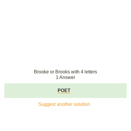
Brooke or Brooks with 4 letters
1 Answer
POET
Suggest another solution