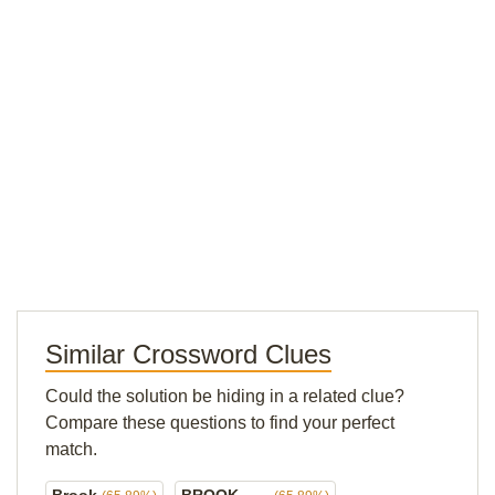
Similar Crossword Clues
Could the solution be hiding in a related clue?
Compare these questions to find your perfect
match.