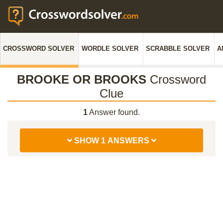
CROSSWORD SOLVER
WORDLE SOLVER
SCRABBLE SOLVER
A
BROOKE OR BROOKS
Crossword
Clue
1
Answer found.
SHOW 1 ANSWERS