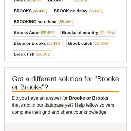
Brook
BROOK ___
(65.89%)
(65.89%)
BROOKS
BROOK no delay
(65.89%)
(55.48%)
BROOKING no refusal
(55.48%)
Brooks Actor
Brooks of country
(55.48%)
(55.48%)
Blanc or Brooks
Brook catch
(55.48%)
(55.48%)
Brook fish
(55.48%)
Got a different solution for "Brooke
or Brooks"?
Do you have an answer for
Brooke or Brooks
that's not in our database yet? Help fellow solvers
complete their grid and share your knowledge!