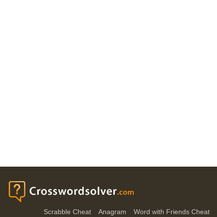
Scrabble Cheat
Anagram
Word with Friends Cheat