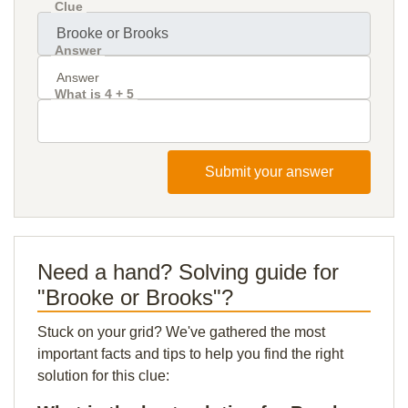
Clue
Answer
What is 4 + 5
Submit your answer
Need a hand? Solving guide for
"Brooke or Brooks"?
Stuck on your grid? We've gathered the most
important facts and tips to help you find the right
solution for this clue: