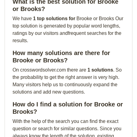
What is the best solution for Brooke
or Brooks?
We have
1 top solutions for
Brooke or Brooks Our
top solution is generated by popular word lengths,
ratings by our visitors andfrequent searches for the
results.
How many solutions are there for
Brooke or Brooks?
On crosswordsolver.com there are
1 solutions
. So
the probability to get the right answer is very high.
Many visitors help us to continuously expand the
solutions and add new questions.
How do I find a solution for Brooke or
Brooks?
With the help of the search you can find the exact
question or search for similar questions. Since you
always know the length of the solution, existing