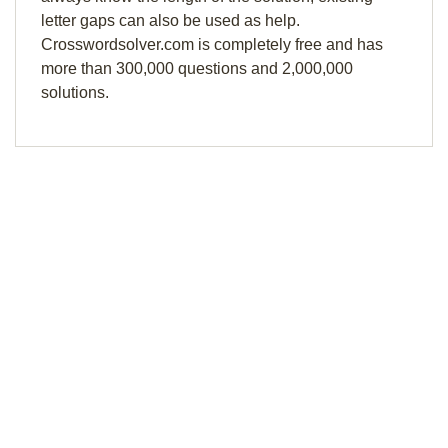
letter gaps can also be used as help.
Crosswordsolver.com is completely free and has
more than 300,000 questions and 2,000,000
solutions.