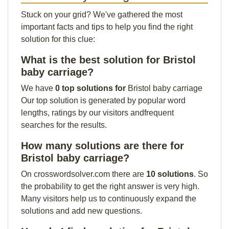
Stuck on your grid? We've gathered the most
important facts and tips to help you find the right
solution for this clue:
What is the best solution for Bristol
baby carriage?
We have
0 top solutions for
Bristol baby carriage
Our top solution is generated by popular word
lengths, ratings by our visitors andfrequent
searches for the results.
How many solutions are there for
Bristol baby carriage?
On crosswordsolver.com there are
10 solutions
. So
the probability to get the right answer is very high.
Many visitors help us to continuously expand the
solutions and add new questions.