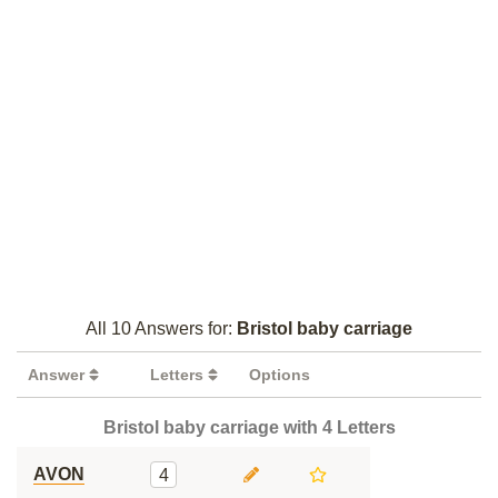
All 10 Answers for:
Bristol baby carriage
Answer
Letters
Options
Bristol baby carriage with 4 Letters
AVON
4