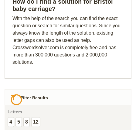
How do I find a solution for Bristol
baby carriage?
With the help of the search you can find the exact
question or search for similar questions. Since you
always know the length of the solution, existing
letter gaps can also be used as help.
Crosswordsolver.com is completely free and has
more than 300,000 questions and 2,000,000
solutions.
Filter Results
Letters
4
5
8
12