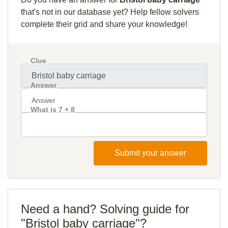
that's not in our database yet? Help fellow solvers
complete their grid and share your knowledge!
Clue
Answer
What is 7 + 8
Submit your answer
Need a hand? Solving guide for
"Bristol baby carriage"?