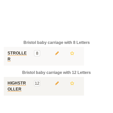
Bristol baby carriage with 8 Letters
STROLLE
8
R
Bristol baby carriage with 12 Letters
HIGHSTR
12
OLLER