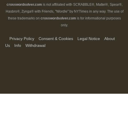
crosswordsolver.com
is not affiliated with SCRABBLE®, Mattel®, Spear®,
Hasbro®, Zynga® with Friends, "Wordle" by NYTimes in any way. The use of
these trademarks on
crosswordsolver.com
is for informational purposes
only.
Privacy Policy
Consent & Cookies
Legal Notice
About
Us
Info
Withdrawal