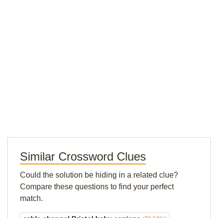
Similar Crossword Clues
Could the solution be hiding in a related clue?
Compare these questions to find your perfect
match.