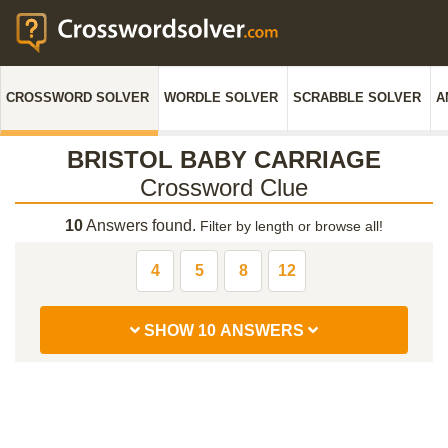
CROSSWORD SOLVER
WORDLE SOLVER
SCRABBLE SOLVER
A
BRISTOL BABY CARRIAGE
Crossword Clue
10
Answers found.
Filter by length or browse all!
4
5
8
12
SHOW 10 ANSWERS