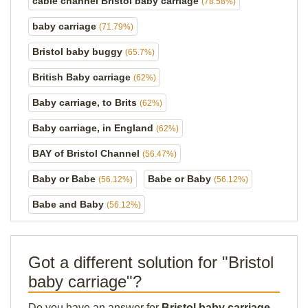
cable channel Bristol baby carriage
(78.58%)
baby carriage
(71.79%)
Bristol baby buggy
(65.7%)
British Baby carriage
(62%)
Baby carriage, to Brits
(62%)
Baby carriage, in England
(62%)
BAY of Bristol Channel
(56.47%)
Baby or Babe
Babe or Baby
(56.12%)
(56.12%)
Babe and Baby
(56.12%)
Got a different solution for "Bristol
baby carriage"?
Do you have an answer for
Bristol baby carriage