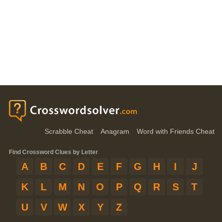
Scrabble Cheat
Anagram
Word with Friends Cheat
Find Crossword Clues by Letter
A
B
C
D
E
F
G
H
I
J
K
L
M
N
O
P
Q
R
S
T
U
V
W
X
Y
Z