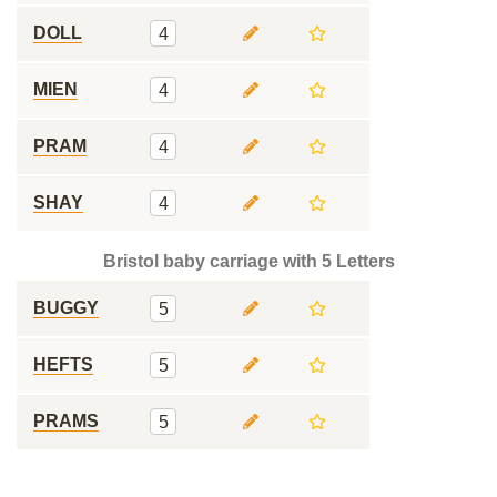
DOLL
4
MIEN
4
PRAM
4
SHAY
4
Bristol baby carriage with 5 Letters
BUGGY
5
HEFTS
5
PRAMS
5