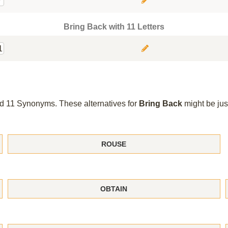
9
Bring Back with 11 Letters
1
und 11 Synonyms. These alternatives for
Bring Back
might be jus
ROUSE
OBTAIN