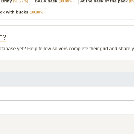
 Briny
BACK sack
At the back of the pack
(90.27%)
(89.88%)
(8
ck with bucks
(89.88%)
k"?
database yet? Help fellow solvers complete their grid and share