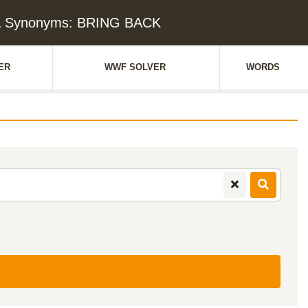
 & Synonyms: BRING BACK
ER
WWF SOLVER
WORDS