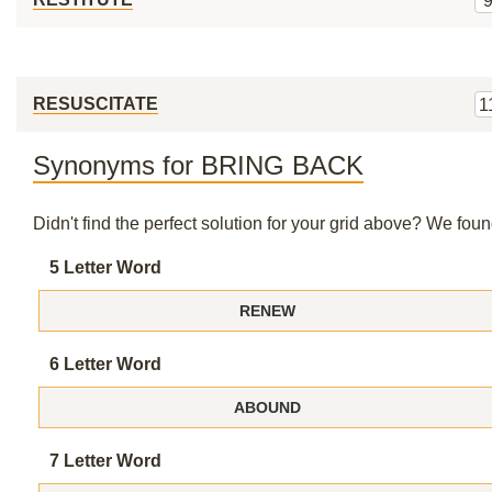
RESUSCITATE
1
Synonyms for BRING BACK
Didn't find the perfect solution for your grid above? We fo
5 Letter Word
RENEW
6 Letter Word
ABOUND
7 Letter Word