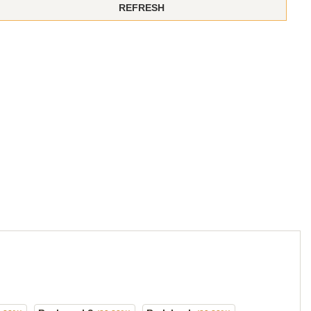
REFRESH