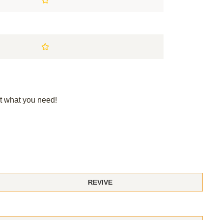
t what you need!
REVIVE