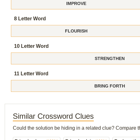
IMPROVE
8 Letter Word
FLOURISH
10 Letter Word
STRENGTHEN
11 Letter Word
BRING FORTH
Similar Crossword Clues
Could the solution be hiding in a related clue? Compare t