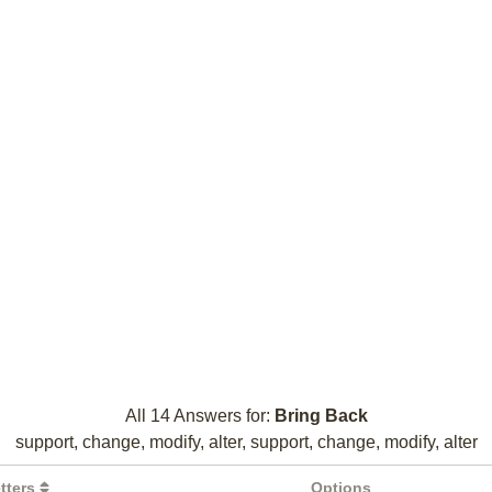
All 14 Answers for:
Bring Back
support, change, modify, alter, support, change, modify, alter
tters
Options