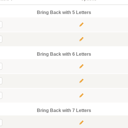
Bring Back with 5 Letters
5
5
Bring Back with 6 Letters
6
6
6
Bring Back with 7 Letters
7