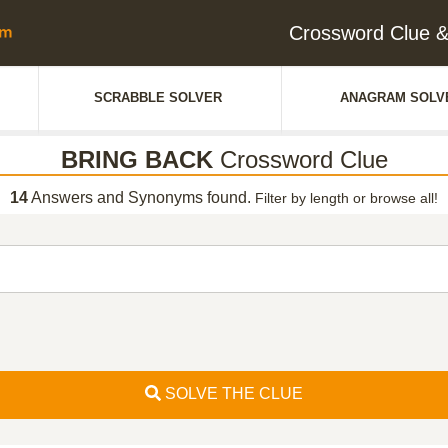
Crossword Clue
SCRABBLE SOLVER
ANAGRAM SOLV
BRING BACK
Crossword Clue
14
Answers and Synonyms found.
Filter by length or browse all!
SOLVE THE CLUE