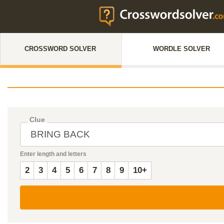
CROSSWORD SOLVER
WORDLE SOLVER
Clue
Enter length and letters
2
3
4
5
6
7
8
9
10+