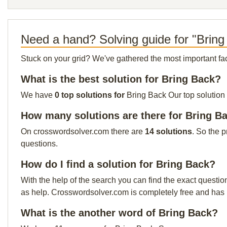
Need a hand? Solving guide for "Bring
Stuck on your grid? We've gathered the most important facts 
What is the best solution for Bring Back?
We have
0 top solutions for
Bring Back Our top solution 
How many solutions are there for Bring B
On crosswordsolver.com there are
14 solutions
. So the 
questions.
How do I find a solution for Bring Back?
With the help of the search you can find the exact questio
as help. Crosswordsolver.com is completely free and has
What is the another word of Bring Back?