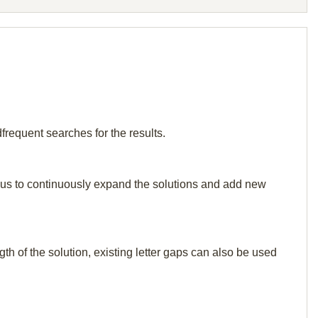
frequent searches for the results.
elp us to continuously expand the solutions and add new
th of the solution, existing letter gaps can also be used