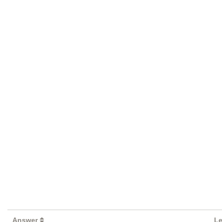
Answer
Le