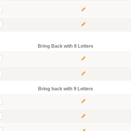
7
7
Bring Back with 8 Letters
8
8
Bring back with 9 Letters
9
9