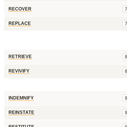
RECOVER
REPLACE
RETRIEVE
REVIVIFY
INDEMNIFY
REINSTATE
RESTITUTE