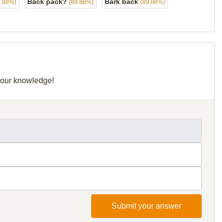
Back pack?
Bark back
9.88%)
(89.88%)
(89.88%)
 your knowledge!
Submit your answer