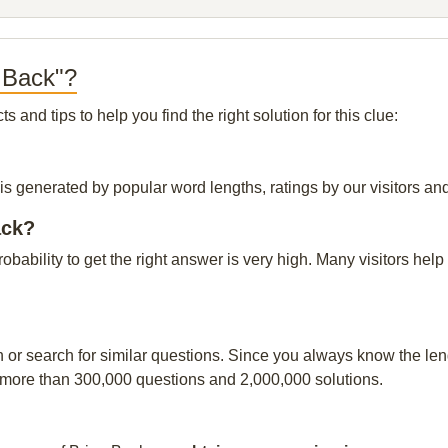
 Back"?
and tips to help you find the right solution for this clue:
is generated by popular word lengths, ratings by our visitors and
ack?
probability to get the right answer is very high. Many visitors h
n or search for similar questions. Since you always know the leng
 more than 300,000 questions and 2,000,000 solutions.