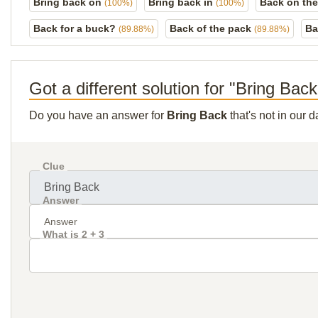
Bring back on
Bring back in
Back on the
(100%)
(100%)
Back for a buck?
Back of the pack
Ba
(89.88%)
(89.88%)
Got a different solution for "Bring Bac
Do you have an answer for
Bring Back
that's not in our 
Clue
Answer
What is 2 + 3