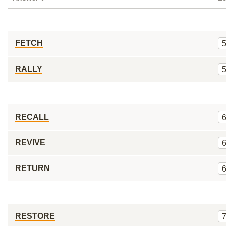
FETCH
RALLY
RECALL
REVIVE
RETURN
RESTORE