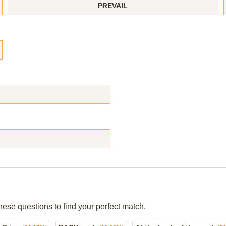
PREVAIL
hese questions to find your perfect match.