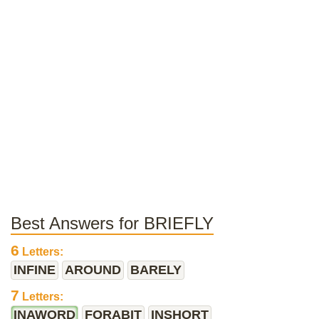
Best Answers for BRIEFLY
6
Letters:
INFINE
AROUND
BARELY
7
Letters:
INAWORD
FORABIT
INSHORT