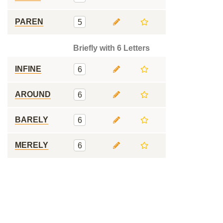
PAREN
5
Briefly with 6 Letters
INFINE
6
AROUND
6
BARELY
6
MERELY
6