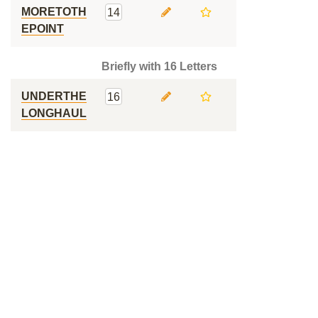
MORETOTH
14
EPOINT
Briefly with 16 Letters
UNDERTHE
16
LONGHAUL