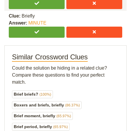
Clue:
Briefly
Answer:
MINUTE
Similar Crossword Clues
Could the solution be hiding in a related clue?
Compare these questions to find your perfect
match.
Brief briefs?
(100%)
Boxers and briefs, briefly
(86.37%)
Brief moment, briefly
(65.97%)
Brief period, briefly
(65.97%)