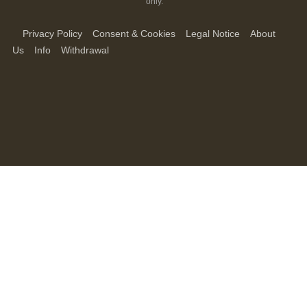
only.
Privacy Policy
Consent & Cookies
Legal Notice
About
Us
Info
Withdrawal