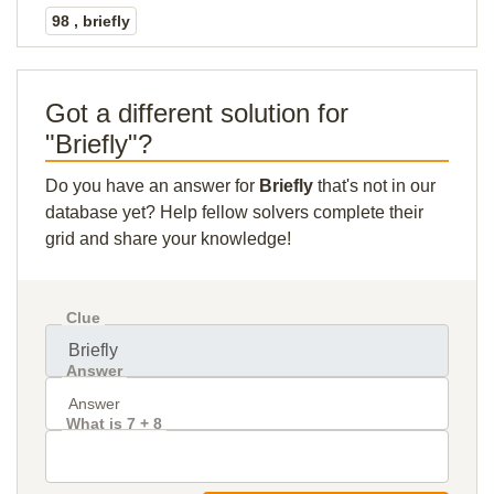
98 , briefly
Got a different solution for
"Briefly"?
Do you have an answer for
Briefly
that's not in our
database yet? Help fellow solvers complete their
grid and share your knowledge!
Clue
Answer
What is 7 + 8