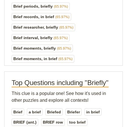
Brief periods, briefly
(65.97%)
Brief records, in brief
(65.97%)
Brief researcher, briefly
(65.97%)
Brief interval, briefly
(65.97%)
Brief moments, briefly
(65.97%)
Brief moments, in brief
(65.97%)
Top Questions including "Briefly"
This clue is a popular one! See how it's used in
other puzzles and explore all contexts!
Brief
a brief
Briefed
Briefer
in brief
BRIEF (ant.)
BRIEF row
too brief