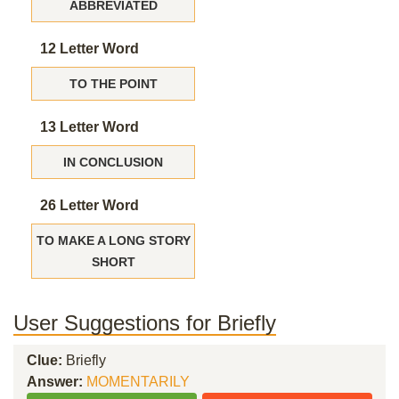
ABBREVIATED
12 Letter Word
TO THE POINT
13 Letter Word
IN CONCLUSION
26 Letter Word
TO MAKE A LONG STORY
SHORT
User Suggestions for Briefly
Clue:
Briefly
Answer:
MOMENTARILY