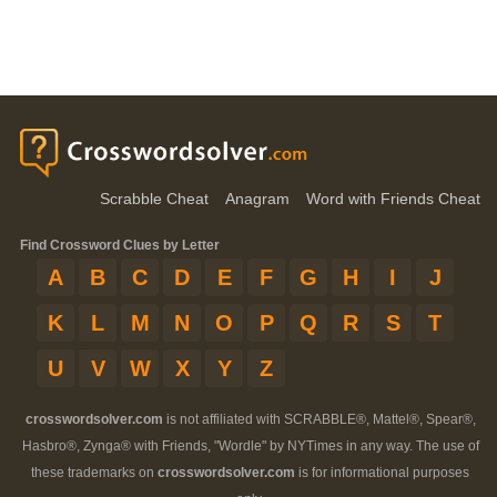
Scrabble Cheat
Anagram
Word with Friends Cheat
Find Crossword Clues by Letter
A
B
C
D
E
F
G
H
I
J
K
L
M
N
O
P
Q
R
S
T
U
V
W
X
Y
Z
crosswordsolver.com
is not affiliated with SCRABBLE®, Mattel®, Spear®,
Hasbro®, Zynga® with Friends, "Wordle" by NYTimes in any way. The use of
these trademarks on
crosswordsolver.com
is for informational purposes