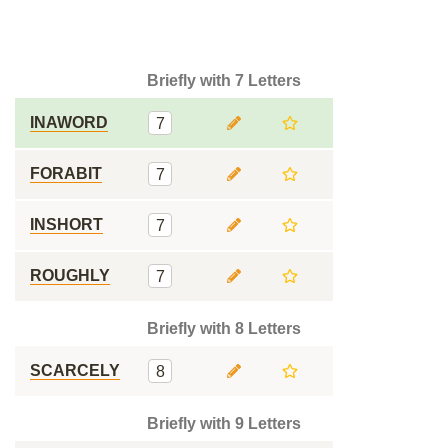
Briefly with 7 Letters
INAWORD
7
FORABIT
7
INSHORT
7
ROUGHLY
7
Briefly with 8 Letters
SCARCELY
8
Briefly with 9 Letters