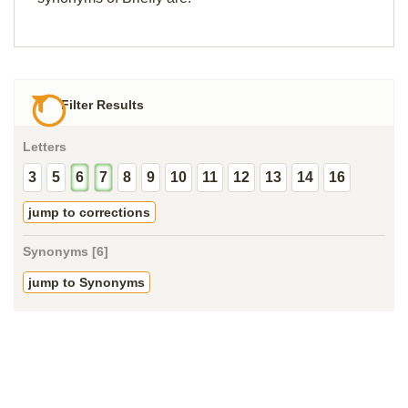
Filter Results
Letters
3
5
6
7
8
9
10
11
12
13
14
16
jump to corrections
Synonyms [6]
jump to Synonyms