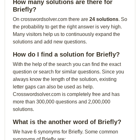
How many solutions are there for
Briefly?
On crosswordsolver.com there are
24 solutions
. So
the probability to get the right answer is very high.
Many visitors help us to continuously expand the
solutions and add new questions.
How do I find a solution for Briefly?
With the help of the search you can find the exact
question or search for similar questions. Since you
always know the length of the solution, existing
letter gaps can also be used as help.
Crosswordsolver.com is completely free and has
more than 300,000 questions and 2,000,000
solutions.
What is the another word of Briefly?
We have 6 synonyms for Briefly. Some common
synonyms of Briefly are: