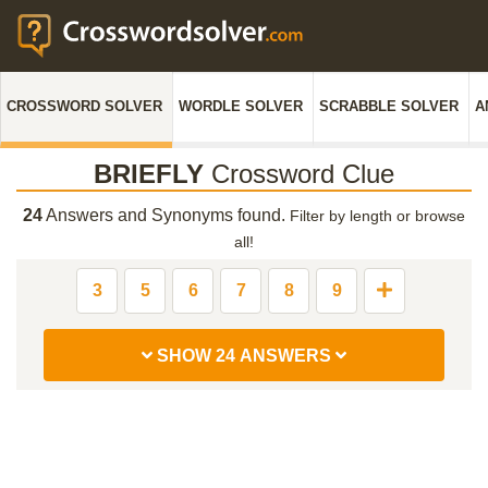
CROSSWORD SOLVER
WORDLE SOLVER
SCRABBLE SOLVER
A
BRIEFLY
Crossword Clue
24
Answers and Synonyms found.
Filter by length or browse
all!
3
5
6
7
8
9
SHOW 24 ANSWERS