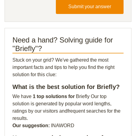
Submit your answer
Need a hand? Solving guide for
"Briefly"?
Stuck on your grid? We've gathered the most
important facts and tips to help you find the right
solution for this clue:
What is the best solution for Briefly?
We have
1 top solutions for
Briefly Our top
solution is generated by popular word lengths,
ratings by our visitors andfrequent searches for the
results.
Our suggestion:
INAWORD