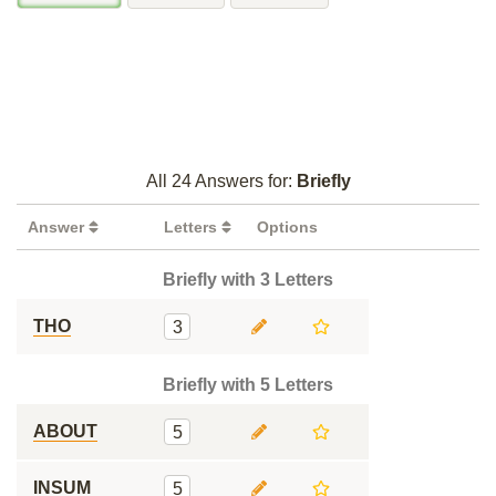
All 24 Answers for:
Briefly
Answer
Letters
Options
Briefly with 3 Letters
THO
3
Briefly with 5 Letters
ABOUT
5
INSUM
5