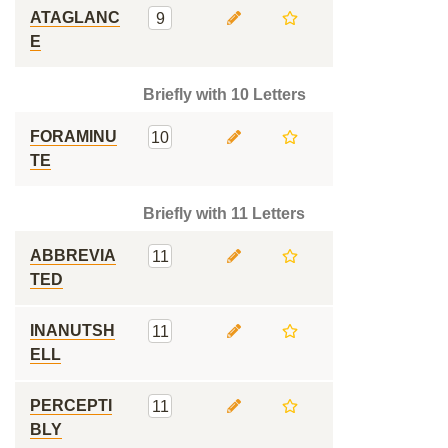
ATAGLANC
9
E
Briefly with 10 Letters
FORAMINU
10
TE
Briefly with 11 Letters
ABBREVIA
11
TED
INANUTSH
11
ELL
PERCEPTI
11
BLY