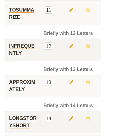
TOSUMMA
11
RIZE
Briefly with 12 Letters
INFREQUE
12
NTLY
Briefly with 13 Letters
APPROXIM
13
ATELY
Briefly with 14 Letters
LONGSTOR
14
YSHORT