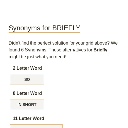
Synonyms for BRIEFLY
Didn't find the perfect solution for your grid above? We
found 6 Synonyms. These alternatives for
Briefly
might be just what you need!
2 Letter Word
SO
8 Letter Word
IN SHORT
11 Letter Word