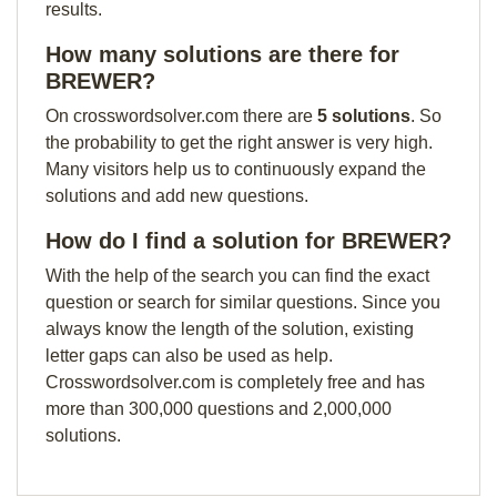
results.
How many solutions are there for
BREWER?
On crosswordsolver.com there are
5 solutions
. So
the probability to get the right answer is very high.
Many visitors help us to continuously expand the
solutions and add new questions.
How do I find a solution for BREWER?
With the help of the search you can find the exact
question or search for similar questions. Since you
always know the length of the solution, existing
letter gaps can also be used as help.
Crosswordsolver.com is completely free and has
more than 300,000 questions and 2,000,000
solutions.