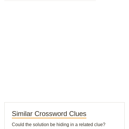
Similar Crossword Clues
Could the solution be hiding in a related clue?