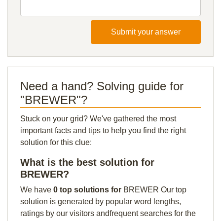
Submit your answer
Need a hand? Solving guide for
"BREWER"?
Stuck on your grid? We've gathered the most
important facts and tips to help you find the right
solution for this clue:
What is the best solution for
BREWER?
We have
0 top solutions for
BREWER Our top
solution is generated by popular word lengths,
ratings by our visitors andfrequent searches for the