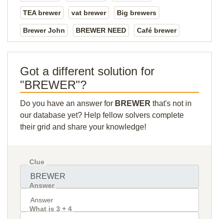
TEA brewer
vat brewer
Big brewers
Brewer John
BREWER NEED
Café brewer
Got a different solution for
"BREWER"?
Do you have an answer for
BREWER
that's not in
our database yet? Help fellow solvers complete
their grid and share your knowledge!
Clue
Answer
What is 3 + 4