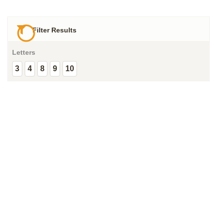
Filter Results
Letters
3
4
8
9
10