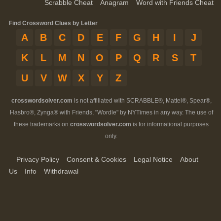
Scrabble Cheat
Anagram
Word with Friends Cheat
Find Crossword Clues by Letter
A
B
C
D
E
F
G
H
I
J
K
L
M
N
O
P
Q
R
S
T
U
V
W
X
Y
Z
crosswordsolver.com
is not affiliated with SCRABBLE®, Mattel®, Spear®,
Hasbro®, Zynga® with Friends, "Wordle" by NYTimes in any way. The use of
these trademarks on
crosswordsolver.com
is for informational purposes
only.
Privacy Policy
Consent & Cookies
Legal Notice
About
Us
Info
Withdrawal