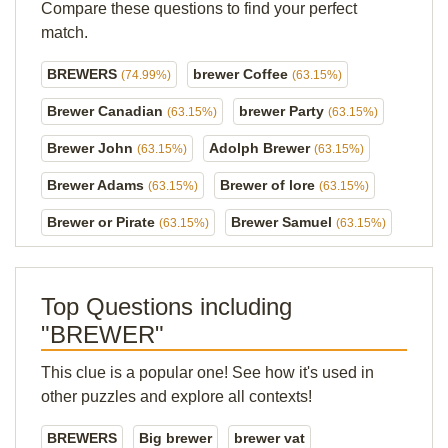
Compare these questions to find your perfect
match.
BREWERS
brewer Coffee
(74.99%)
(63.15%)
Brewer Canadian
brewer Party
(63.15%)
(63.15%)
Brewer John
Adolph Brewer
(63.15%)
(63.15%)
Brewer Adams
Brewer of lore
(63.15%)
(63.15%)
Brewer or Pirate
Brewer Samuel
(63.15%)
(63.15%)
Top Questions including
"BREWER"
This clue is a popular one! See how it's used in
other puzzles and explore all contexts!
BREWERS
Big brewer
brewer vat