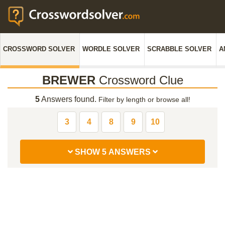
CROSSWORD SOLVER
WORDLE SOLVER
SCRABBLE SOLVER
A
BREWER
Crossword Clue
5
Answers found.
Filter by length or browse all!
3
4
8
9
10
SHOW 5 ANSWERS