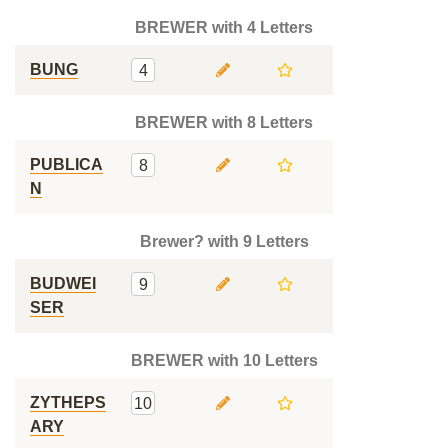
BREWER with 4 Letters
BUNG
4
BREWER with 8 Letters
PUBLICA
8
N
Brewer? with 9 Letters
BUDWEI
9
SER
BREWER with 10 Letters
ZYTHEPS
10
ARY