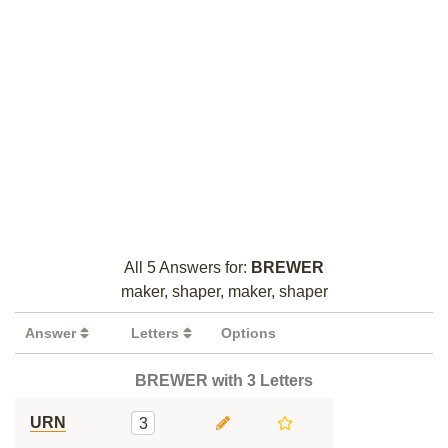
All 5 Answers for:
BREWER
maker, shaper, maker, shaper
Answer
Letters
Options
BREWER with 3 Letters
URN
3