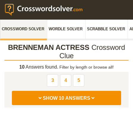
CROSSWORD SOLVER
WORDLE SOLVER
SCRABBLE SOLVER
A
BRENNEMAN ACTRESS
Crossword
Clue
10
Answers found.
Filter by length or browse all!
3
4
5
SHOW 10 ANSWERS