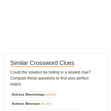
Similar Crossword Clues
Could the solution be hiding in a related clue?
Compare these questions to find your perfect
match.
Actress Brenneman
(100%)
Actress Brennan
(81.3%)