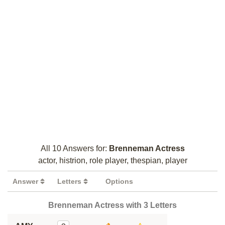
All 10 Answers for:
Brenneman Actress
actor, histrion, role player, thespian, player
Answer
Letters
Options
Brenneman Actress with 3 Letters