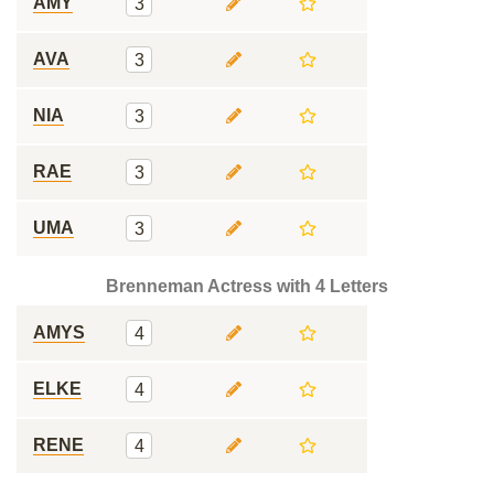
AMY
3
AVA
3
NIA
3
RAE
3
UMA
3
Brenneman Actress with 4 Letters
AMYS
4
ELKE
4
RENE
4