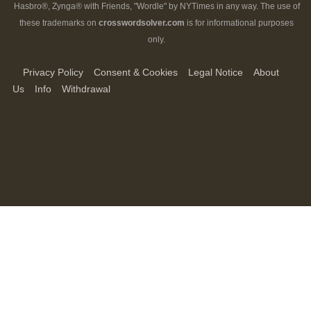
Hasbro®, Zynga® with Friends, "Wordle" by NYTimes in any way. The use of
these trademarks on
crosswordsolver.com
is for informational purposes
only.
Privacy Policy
Consent & Cookies
Legal Notice
About
Us
Info
Withdrawal