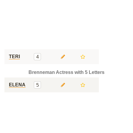
TERI
4
Brenneman Actress with 5 Letters
ELENA
5