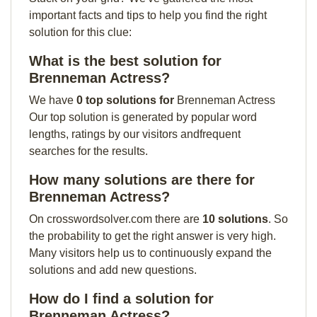
important facts and tips to help you find the right
solution for this clue:
What is the best solution for
Brenneman Actress?
We have
0 top solutions for
Brenneman Actress
Our top solution is generated by popular word
lengths, ratings by our visitors andfrequent
searches for the results.
How many solutions are there for
Brenneman Actress?
On crosswordsolver.com there are
10 solutions
. So
the probability to get the right answer is very high.
Many visitors help us to continuously expand the
solutions and add new questions.
How do I find a solution for
Brenneman Actress?