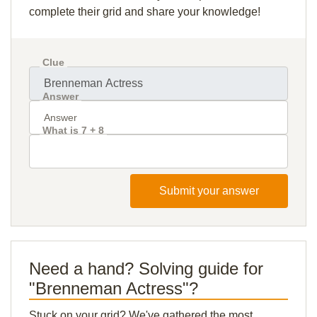
complete their grid and share your knowledge!
Clue
Answer
What is 7 + 8
Submit your answer
Need a hand? Solving guide for
"Brenneman Actress"?
Stuck on your grid? We've gathered the most