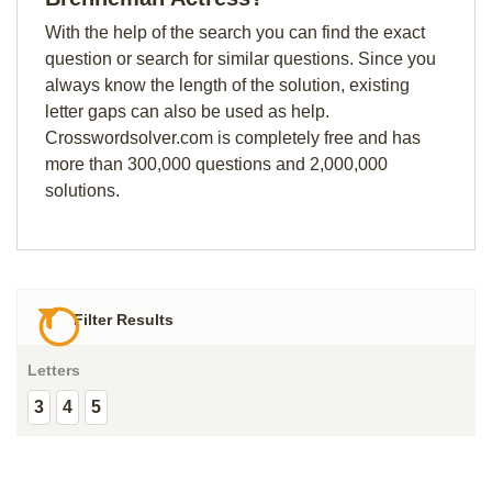
With the help of the search you can find the exact
question or search for similar questions. Since you
always know the length of the solution, existing
letter gaps can also be used as help.
Crosswordsolver.com is completely free and has
more than 300,000 questions and 2,000,000
solutions.
Filter Results
Letters
3
4
5