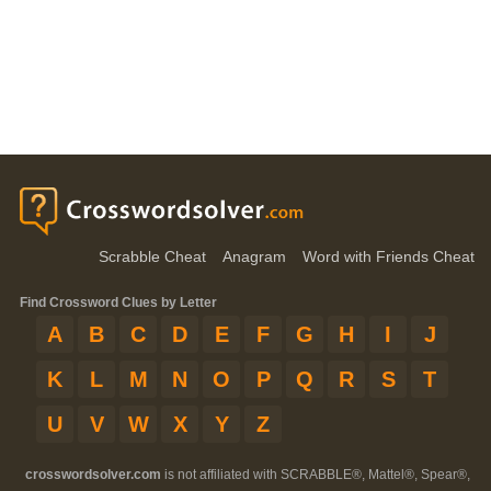
Scrabble Cheat
Anagram
Word with Friends Cheat
Find Crossword Clues by Letter
A
B
C
D
E
F
G
H
I
J
K
L
M
N
O
P
Q
R
S
T
U
V
W
X
Y
Z
crosswordsolver.com
is not affiliated with SCRABBLE®, Mattel®, Spear®,