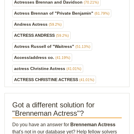
Actresses Brennan and Davidson
(70.21%)
Actress Brennan of "Private Benjamin"
(61.79%)
Andress Actress
(59.2%)
ACTRESS ANDRESS
(59.2%)
Actress Russell of "Waitress"
(51.13%)
Access/address co.
(41.19%)
actress Christine Actress
(41.01%)
ACTRESS CHRISTINE ACTRESS
(41.01%)
Got a different solution for
"Brenneman Actress"?
Do you have an answer for
Brenneman Actress
that's not in our database yet? Help fellow solvers