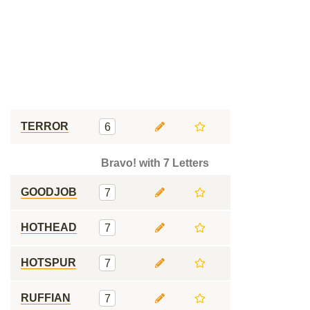
TERROR
6
Bravo! with 7 Letters
GOODJOB
7
HOTHEAD
7
HOTSPUR
7
RUFFIAN
7