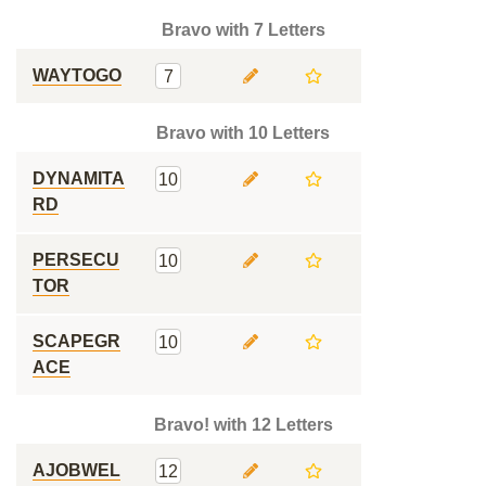
Bravo with 7 Letters
WAYTOGO
7
Bravo with 10 Letters
DYNAMITA
10
RD
PERSECU
10
TOR
SCAPEGR
10
ACE
Bravo! with 12 Letters
AJOBWEL
12