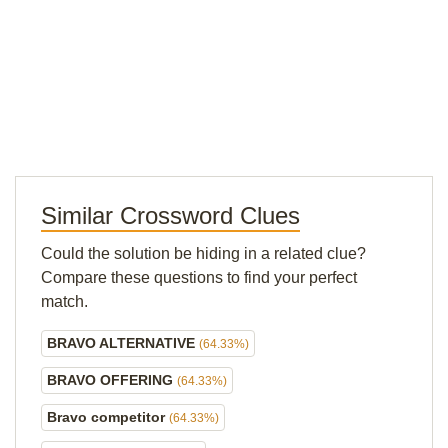
Similar Crossword Clues
Could the solution be hiding in a related clue?
Compare these questions to find your perfect
match.
BRAVO ALTERNATIVE
(64.33%)
BRAVO OFFERING
(64.33%)
Bravo competitor
(64.33%)