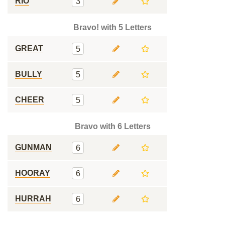
RIO
3
Bravo! with 5 Letters
GREAT
5
BULLY
5
CHEER
5
Bravo with 6 Letters
GUNMAN
6
HOORAY
6
HURRAH
6