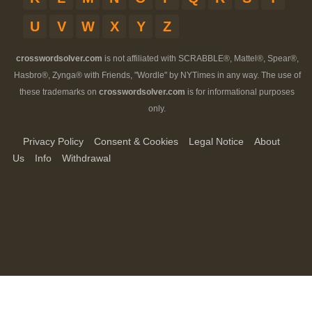
U
V
W
X
Y
Z
crosswordsolver.com
is not affiliated with SCRABBLE®, Mattel®, Spear®,
Hasbro®, Zynga® with Friends, "Wordle" by NYTimes in any way. The use of
these trademarks on
crosswordsolver.com
is for informational purposes
only.
Privacy Policy
Consent & Cookies
Legal Notice
About
Us
Info
Withdrawal