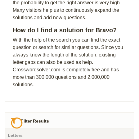
the probability to get the right answer is very high.
Many visitors help us to continuously expand the
solutions and add new questions.
How do I find a solution for Bravo?
With the help of the search you can find the exact
question or search for similar questions. Since you
always know the length of the solution, existing
letter gaps can also be used as help.
Crosswordsolver.com is completely free and has
more than 300,000 questions and 2,000,000
solutions.
Filter Results
Letters