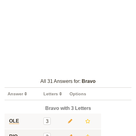
All 31 Answers for:
Bravo
Answer
Letters
Options
Bravo with 3 Letters
OLE
3