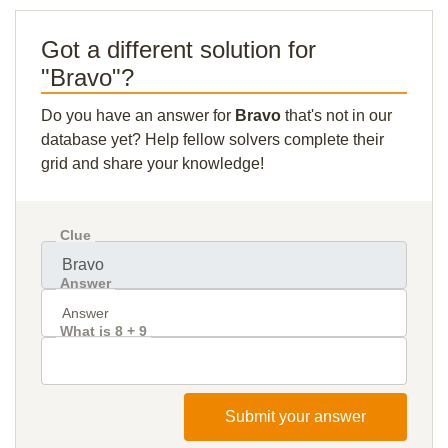
Got a different solution for
"Bravo"?
Do you have an answer for
Bravo
that's not in our
database yet? Help fellow solvers complete their
grid and share your knowledge!
Clue
Answer
What is 8 + 9
Submit your answer