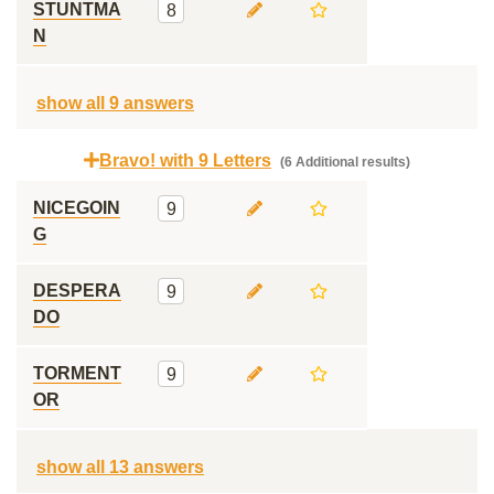
STUNTMA
8
N
show all 9 answers
Bravo! with 9 Letters
(6 Additional results)
NICEGOIN
9
G
DESPERA
9
DO
TORMENT
9
OR
show all 13 answers