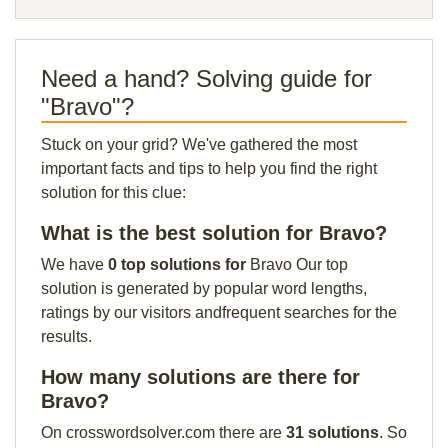
Need a hand? Solving guide for
"Bravo"?
Stuck on your grid? We've gathered the most
important facts and tips to help you find the right
solution for this clue:
What is the best solution for Bravo?
We have
0 top solutions for
Bravo Our top
solution is generated by popular word lengths,
ratings by our visitors andfrequent searches for the
results.
How many solutions are there for
Bravo?
On crosswordsolver.com there are
31 solutions
. So