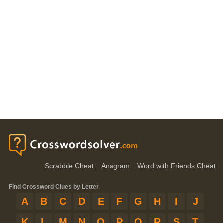
Scrabble Cheat
Anagram
Word with Friends Cheat
Find Crossword Clues by Letter
A
B
C
D
E
F
G
H
I
J
K
L
M
N
O
P
Q
R
S
T