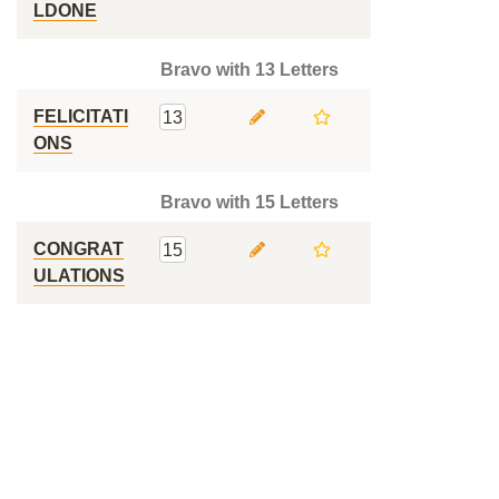
LDONE
Bravo with 13 Letters
FELICITATI
13
ONS
Bravo with 15 Letters
CONGRAT
15
ULATIONS