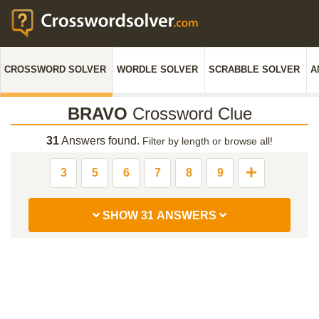
CROSSWORD SOLVER
WORDLE SOLVER
SCRABBLE SOLVER
A
BRAVO
Crossword Clue
31
Answers found.
Filter by length or browse all!
3
5
6
7
8
9
SHOW 31 ANSWERS