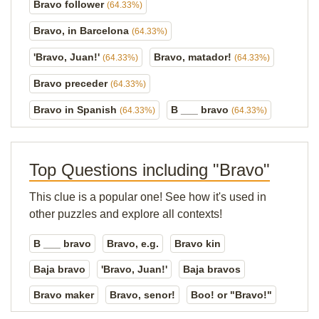
Bravo follower
(64.33%)
Bravo, in Barcelona
(64.33%)
'Bravo, Juan!'
Bravo, matador!
(64.33%)
(64.33%)
Bravo preceder
(64.33%)
Bravo in Spanish
B ___ bravo
(64.33%)
(64.33%)
Top Questions including "Bravo"
This clue is a popular one! See how it's used in
other puzzles and explore all contexts!
B ___ bravo
Bravo, e.g.
Bravo kin
Baja bravo
'Bravo, Juan!'
Baja bravos
Bravo maker
Bravo, senor!
Boo! or "Bravo!"