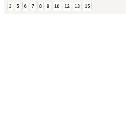
3
5
6
7
8
9
10
12
13
15