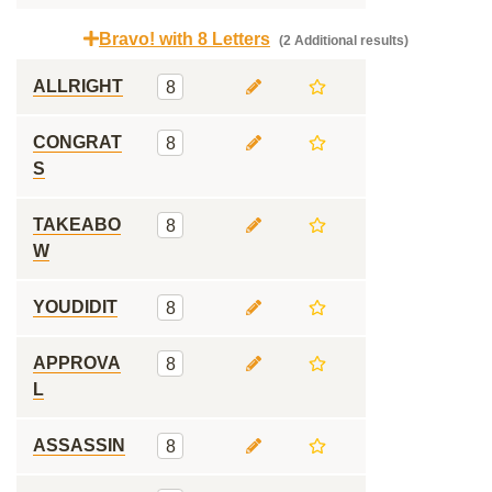
Bravo! with 8 Letters
(2 Additional results)
ALLRIGHT
8
CONGRAT
8
S
TAKEABO
8
W
YOUDIDIT
8
APPROVA
8
L
ASSASSIN
8