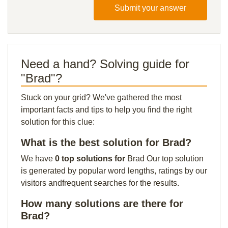
Submit your answer
Need a hand? Solving guide for
"Brad"?
Stuck on your grid? We've gathered the most
important facts and tips to help you find the right
solution for this clue:
What is the best solution for Brad?
We have
0 top solutions for
Brad Our top solution
is generated by popular word lengths, ratings by our
visitors andfrequent searches for the results.
How many solutions are there for
Brad?