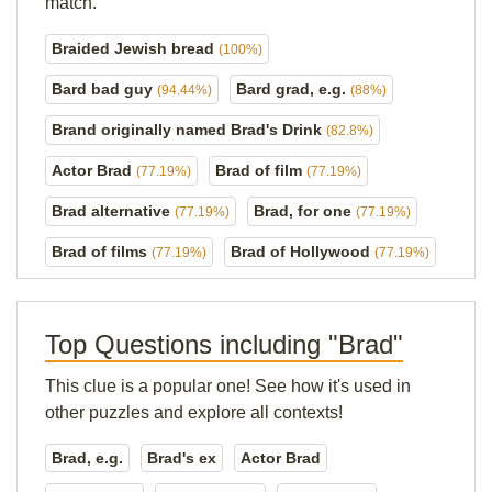
match.
Braided Jewish bread
(100%)
Bard bad guy
Bard grad, e.g.
(94.44%)
(88%)
Brand originally named Brad's Drink
(82.8%)
Actor Brad
Brad of film
(77.19%)
(77.19%)
Brad alternative
Brad, for one
(77.19%)
(77.19%)
Brad of films
Brad of Hollywood
(77.19%)
(77.19%)
Top Questions including "Brad"
This clue is a popular one! See how it's used in
other puzzles and explore all contexts!
Brad, e.g.
Brad's ex
Actor Brad