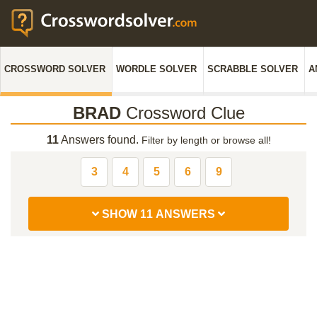
CROSSWORD SOLVER
WORDLE SOLVER
SCRABBLE SOLVER
A
BRAD
Crossword Clue
11
Answers found.
Filter by length or browse all!
3
4
5
6
9
SHOW 11 ANSWERS