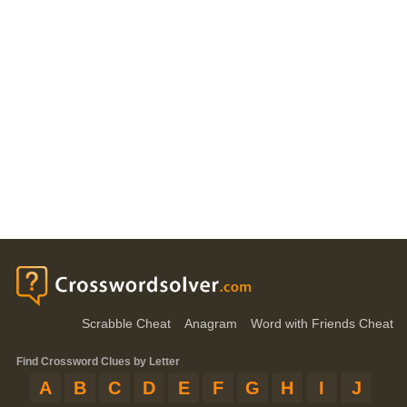
Scrabble Cheat
Anagram
Word with Friends Cheat
Find Crossword Clues by Letter
A
B
C
D
E
F
G
H
I
J