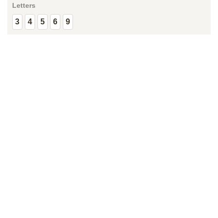
Letters
3
4
5
6
9