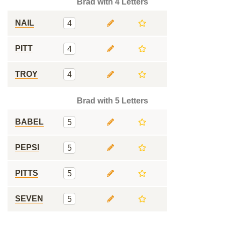
Brad with 4 Letters
NAIL
4
PITT
4
TROY
4
Brad with 5 Letters
BABEL
5
PEPSI
5
PITTS
5
SEVEN
5