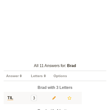
All 11 Answers for:
Brad
Answer
Letters
Options
Brad with 3 Letters
TIL
3