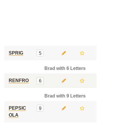
SPRIG
5
Brad with 6 Letters
RENFRO
6
Brad with 9 Letters
PEPSIC
9
OLA