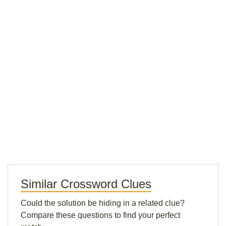
Similar Crossword Clues
Could the solution be hiding in a related clue?
Compare these questions to find your perfect