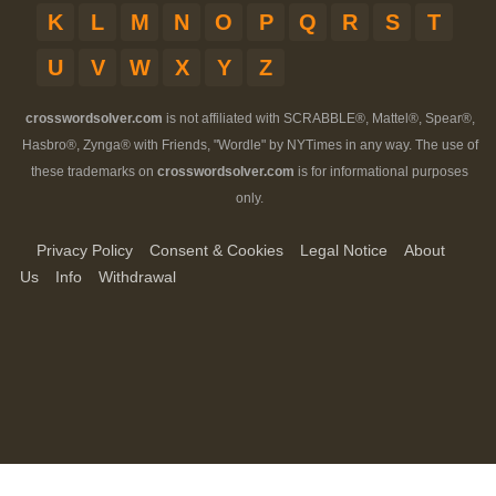
K
L
M
N
O
P
Q
R
S
T
U
V
W
X
Y
Z
crosswordsolver.com
is not affiliated with SCRABBLE®, Mattel®, Spear®,
Hasbro®, Zynga® with Friends, "Wordle" by NYTimes in any way. The use of
these trademarks on
crosswordsolver.com
is for informational purposes
only.
Privacy Policy
Consent & Cookies
Legal Notice
About
Us
Info
Withdrawal