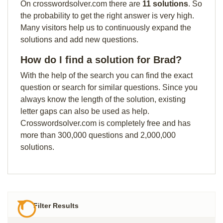
On crosswordsolver.com there are
11 solutions
. So
the probability to get the right answer is very high.
Many visitors help us to continuously expand the
solutions and add new questions.
How do I find a solution for Brad?
With the help of the search you can find the exact
question or search for similar questions. Since you
always know the length of the solution, existing
letter gaps can also be used as help.
Crosswordsolver.com is completely free and has
more than 300,000 questions and 2,000,000
solutions.
Filter Results