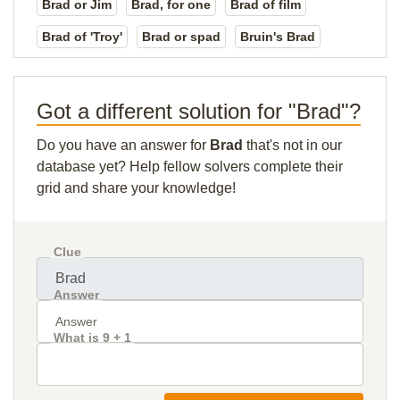
Brad or Jim
Brad, for one
Brad of film
Brad of 'Troy'
Brad or spad
Bruin's Brad
Got a different solution for "Brad"?
Do you have an answer for
Brad
that's not in our
database yet? Help fellow solvers complete their
grid and share your knowledge!
Clue
Answer
What is 9 + 1