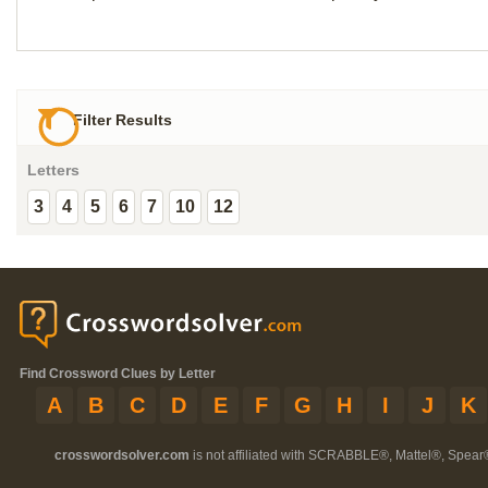
Filter Results
Letters
3
4
5
6
7
10
12
Find Crossword Clues by Letter
A
B
C
D
E
F
G
H
I
J
K
crosswordsolver.com
is not affiliated with SCRABBLE®, Mattel®, Spear