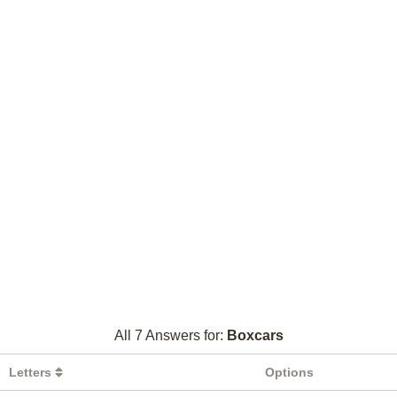
All 7 Answers for:
Boxcars
Letters
Options