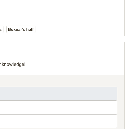
s
Boxcar's half
ur knowledge!