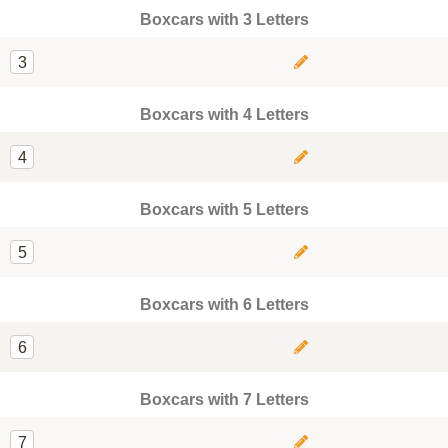
Boxcars with 3 Letters
3
Boxcars with 4 Letters
4
Boxcars with 5 Letters
5
Boxcars with 6 Letters
6
Boxcars with 7 Letters
7