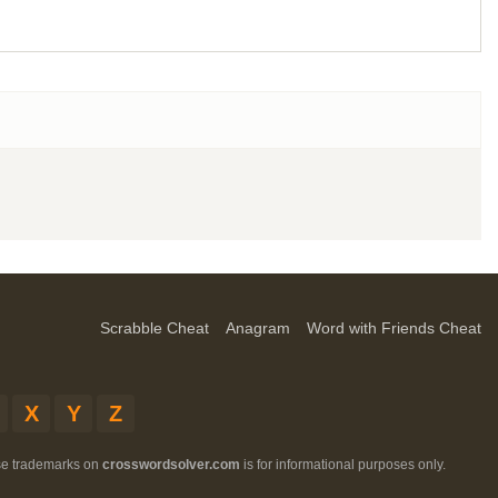
Scrabble Cheat
Anagram
Word with Friends Cheat
X
Y
Z
ese trademarks on
crosswordsolver.com
is for informational purposes only.