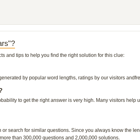
ars"?
and tips to help you find the right solution for this clue:
generated by popular word lengths, ratings by our visitors andfre
?
obability to get the right answer is very high. Many visitors hel
n or search for similar questions. Since you always know the leng
 more than 300,000 questions and 2,000,000 solutions.