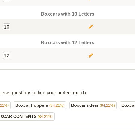
Boxcars with 10 Letters
10
Boxcars with 12 Letters
12
hese questions to find your perfect match.
Boxcar hoppers
Boxcar riders
Boxca
.21%)
(84.21%)
(84.21%)
XCAR CONTENTS
(84.21%)