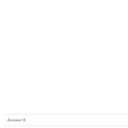
Answer