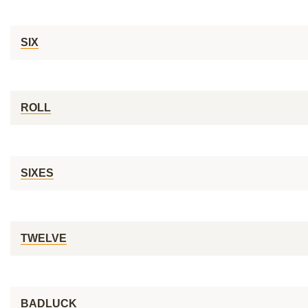
SIX
ROLL
SIXES
TWELVE
BADLUCK