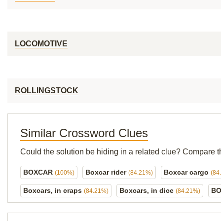
LOCOMOTIVE
ROLLINGSTOCK
Similar Crossword Clues
Could the solution be hiding in a related clue? Compare t
BOXCAR
Boxcar rider
Boxcar cargo
(100%)
(84.21%)
(84
Boxcars, in craps
Boxcars, in dice
BO
(84.21%)
(84.21%)