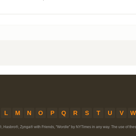
L
M
N
O
P
Q
R
S
T
U
V
W
®, Hasbro®, Zynga® with Friends, "Wordle" by NYTimes in any way. The use of th