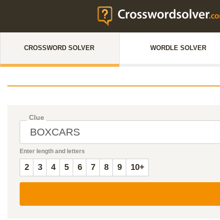
CROSSWORD SOLVER
WORDLE SOLVER
Clue
Enter length and letters
2
3
4
5
6
7
8
9
10+