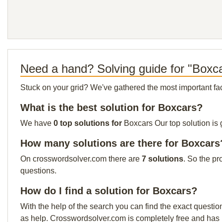
Need a hand? Solving guide for "Boxc
Stuck on your grid? We've gathered the most important facts 
What is the best solution for Boxcars?
We have
0 top solutions for
Boxcars Our top solution is 
How many solutions are there for Boxcars
On crosswordsolver.com there are
7 solutions
. So the pr
questions.
How do I find a solution for Boxcars?
With the help of the search you can find the exact questio
as help. Crosswordsolver.com is completely free and has