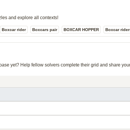
zles and explore all contexts!
Boxcar rider
Boxcars pair
BOXCAR HOPPER
Boxcar rider
abase yet? Help fellow solvers complete their grid and share yo