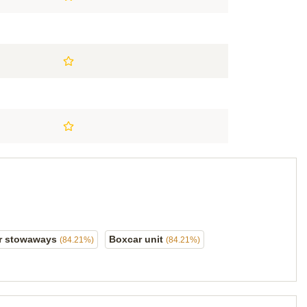
r stowaways
Boxcar unit
(84.21%)
(84.21%)