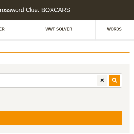
rossword Clue: BOXCARS
ER
WWF SOLVER
WORDS