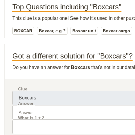
Top Questions including "Boxcars"
This clue is a popular one! See how it's used in other puz
BOXCAR
Boxcar, e.g.?
Boxcar unit
Boxcar cargo
Got a different solution for "Boxcars"?
Do you have an answer for
Boxcars
that's not in our dat
Clue
Answer
What is 1 + 2