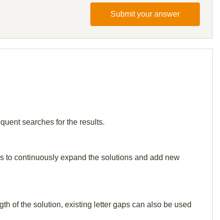
Submit your answer
quent searches for the results.
p us to continuously expand the solutions and add new
th of the solution, existing letter gaps can also be used