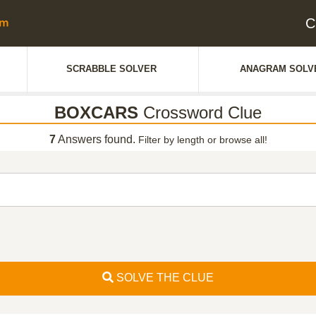
C
SCRABBLE SOLVER
ANAGRAM SOLV
BOXCARS
Crossword Clue
7
Answers found.
Filter by length or browse all!
SOLVE THE CLUE