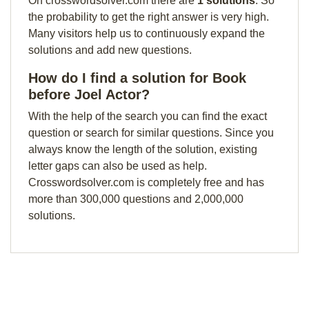
On crosswordsolver.com there are
1 solutions
. So
the probability to get the right answer is very high.
Many visitors help us to continuously expand the
solutions and add new questions.
How do I find a solution for Book
before Joel Actor?
With the help of the search you can find the exact
question or search for similar questions. Since you
always know the length of the solution, existing
letter gaps can also be used as help.
Crosswordsolver.com is completely free and has
more than 300,000 questions and 2,000,000
solutions.