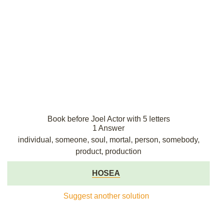
Book before Joel Actor with 5 letters
1 Answer
individual, someone, soul, mortal, person, somebody,
product, production
HOSEA
Suggest another solution