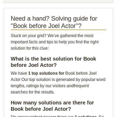
Need a hand? Solving guide for
"Book before Joel Actor"?
Stuck on your grid? We've gathered the most
important facts and tips to help you find the right
solution for this clue:
What is the best solution for Book
before Joel Actor?
We have
1 top solutions for
Book before Joel
Actor Our top solution is generated by popular word
lengths, ratings by our visitors andfrequent
searches for the results.
How many solutions are there for
Book before Joel Actor?