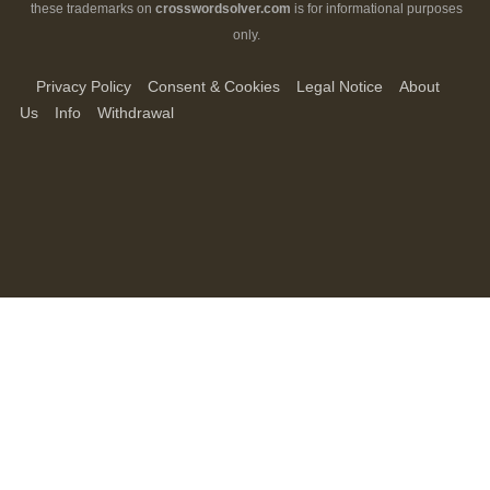
these trademarks on
crosswordsolver.com
is for informational purposes
only.
Privacy Policy
Consent & Cookies
Legal Notice
About
Us
Info
Withdrawal