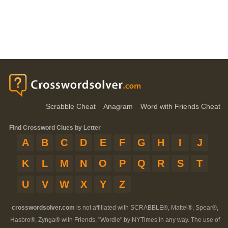
Scrabble Cheat
Anagram
Word with Friends Cheat
Find Crossword Clues by Letter
A
B
C
D
E
F
G
H
I
J
K
L
M
N
O
P
Q
R
S
T
U
V
W
X
Y
Z
crosswordsolver.com
is not affiliated with SCRABBLE®, Mattel®, Spear®,
Hasbro®, Zynga® with Friends, "Wordle" by NYTimes in any way. The use of