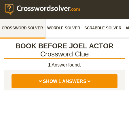
CROSSWORD SOLVER
WORDLE SOLVER
SCRABBLE SOLVER
A
BOOK BEFORE JOEL ACTOR
Crossword Clue
1
Answer found.
SHOW 1 ANSWERS