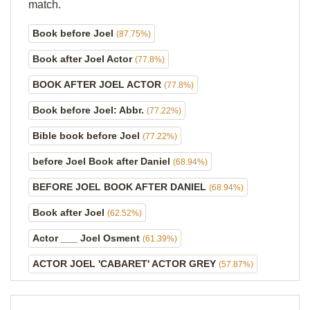
match.
Book before Joel
(87.75%)
Book after Joel Actor
(77.8%)
BOOK AFTER JOEL ACTOR
(77.8%)
Book before Joel: Abbr.
(77.22%)
Bible book before Joel
(77.22%)
before Joel Book after Daniel
(68.94%)
BEFORE JOEL BOOK AFTER DANIEL
(68.94%)
Book after Joel
(62.52%)
Actor ___ Joel Osment
(61.39%)
ACTOR JOEL 'CABARET' ACTOR GREY
(57.87%)