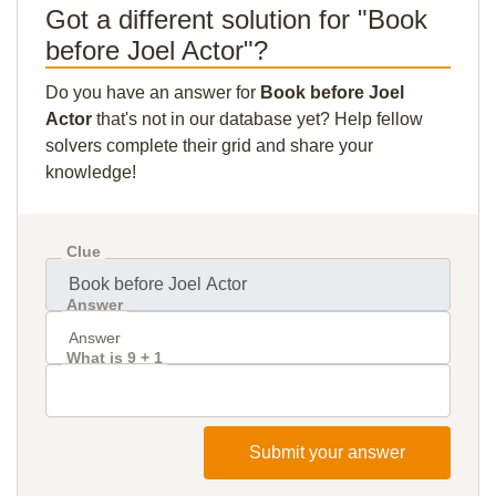
Got a different solution for "Book
before Joel Actor"?
Do you have an answer for
Book before Joel
Actor
that's not in our database yet? Help fellow
solvers complete their grid and share your
knowledge!
Clue
Answer
What is 9 + 1
Submit your answer