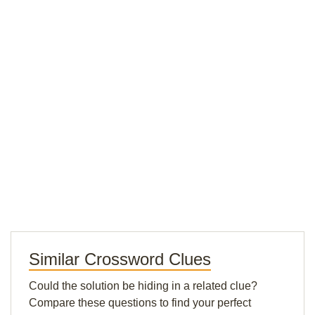
Similar Crossword Clues
Could the solution be hiding in a related clue?
Compare these questions to find your perfect