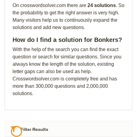
On crosswordsolver.com there are
24 solutions
. So
the probability to get the right answer is very high.
Many visitors help us to continuously expand the
solutions and add new questions.
How do I find a solution for Bonkers?
With the help of the search you can find the exact
question or search for similar questions. Since you
always know the length of the solution, existing
letter gaps can also be used as help.
Crosswordsolver.com is completely free and has
more than 300,000 questions and 2,000,000
solutions.
Filter Results