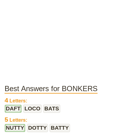
Best Answers for BONKERS
4
Letters:
DAFT
LOCO
BATS
5
Letters:
NUTTY
DOTTY
BATTY