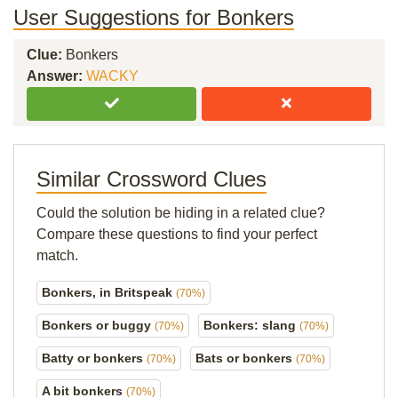
User Suggestions for Bonkers
Clue:
Bonkers
Answer:
WACKY
Similar Crossword Clues
Could the solution be hiding in a related clue?
Compare these questions to find your perfect
match.
Bonkers, in Britspeak
(70%)
Bonkers or buggy
Bonkers: slang
(70%)
(70%)
Batty or bonkers
Bats or bonkers
(70%)
(70%)
A bit bonkers
(70%)