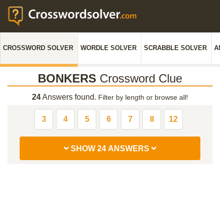
CROSSWORD SOLVER
WORDLE SOLVER
SCRABBLE SOLVER
A
BONKERS
Crossword Clue
24
Answers found.
Filter by length or browse all!
3
4
5
6
7
8
12
SHOW 24 ANSWERS