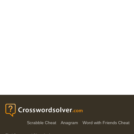
Scrabble Cheat
Anagram
Word with Friends Cheat