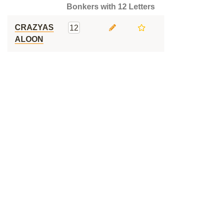
Bonkers with 12 Letters
CRAZYAS
12
ALOON