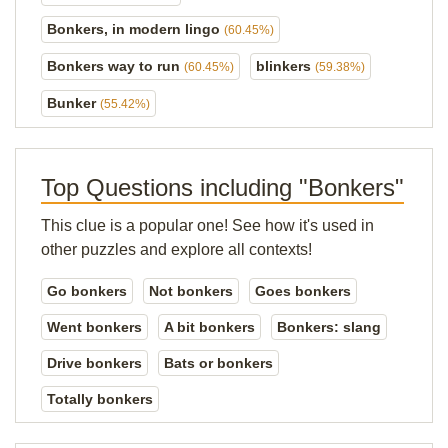
Bonkers, in modern lingo
(60.45%)
Bonkers way to run
blinkers
(60.45%)
(59.38%)
Bunker
(55.42%)
Top Questions including "Bonkers"
This clue is a popular one! See how it's used in
other puzzles and explore all contexts!
Go bonkers
Not bonkers
Goes bonkers
Went bonkers
A bit bonkers
Bonkers: slang
Drive bonkers
Bats or bonkers
Totally bonkers