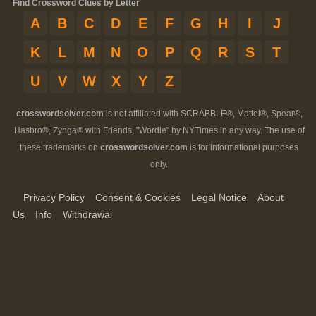
Find Crossword Clues by Letter
A
B
C
D
E
F
G
H
I
J
K
L
M
N
O
P
Q
R
S
T
U
V
W
X
Y
Z
crosswordsolver.com
is not affiliated with SCRABBLE®, Mattel®, Spear®,
Hasbro®, Zynga® with Friends, "Wordle" by NYTimes in any way. The use of
these trademarks on
crosswordsolver.com
is for informational purposes
only.
Privacy Policy
Consent & Cookies
Legal Notice
About
Us
Info
Withdrawal