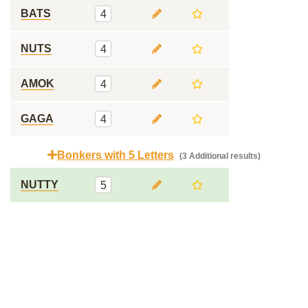
BATS
4
NUTS
4
AMOK
4
GAGA
4
Bonkers with 5 Letters
(3 Additional results)
NUTTY
5