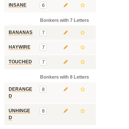
INSANE
6
Bonkers with 7 Letters
BANANAS
7
HAYWIRE
7
TOUCHED
7
Bonkers with 8 Letters
DERANGE
8
D
UNHINGE
8
D