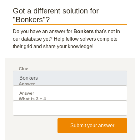
Got a different solution for
"Bonkers"?
Do you have an answer for
Bonkers
that's not in
our database yet? Help fellow solvers complete
their grid and share your knowledge!
Clue
Answer
What is 3 + 4
Submit your answer