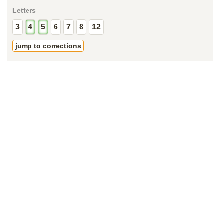
Letters
3
4
5
6
7
8
12
jump to corrections