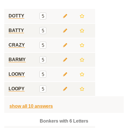
DOTTY
5
BATTY
5
CRAZY
5
BARMY
5
LOONY
5
LOOPY
5
show all 10 answers
Bonkers with 6 Letters