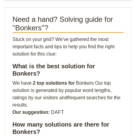
Need a hand? Solving guide for
"Bonkers"?
Stuck on your grid? We've gathered the most
important facts and tips to help you find the right
solution for this clue:
What is the best solution for
Bonkers?
We have
2 top solutions for
Bonkers Our top
solution is generated by popular word lengths,
ratings by our visitors andfrequent searches for the
results.
Our suggestion:
DAFT
How many solutions are there for
Bonkers?