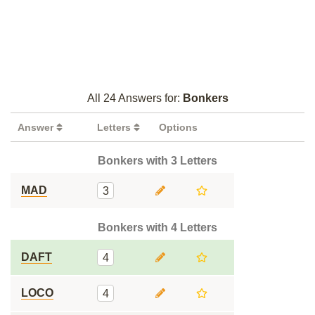
All 24 Answers for:
Bonkers
Answer
Letters
Options
Bonkers with 3 Letters
MAD
3
Bonkers with 4 Letters
DAFT
4
LOCO
4