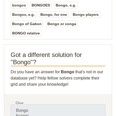
bongos
BONGOES
Bongo, e.g.
Bongos, e.g.
Bongo, for one
Bongo players
Bongo of Gabon
Bongo or conga
BONGO relative
Got a different solution for
"Bongo"?
Do you have an answer for
Bongo
that's not in our
database yet? Help fellow solvers complete their
grid and share your knowledge!
Clue
Answer