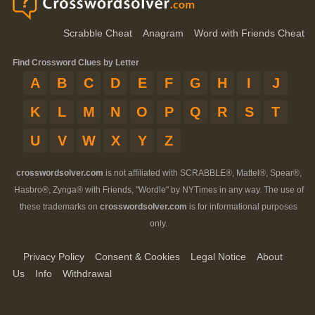
Scrabble Cheat
Anagram
Word with Friends Cheat
Find Crossword Clues by Letter
A
B
C
D
E
F
G
H
I
J
K
L
M
N
O
P
Q
R
S
T
U
V
W
X
Y
Z
crosswordsolver.com
is not affiliated with SCRABBLE®, Mattel®, Spear®,
Hasbro®, Zynga® with Friends, "Wordle" by NYTimes in any way. The use of
these trademarks on
crosswordsolver.com
is for informational purposes
only.
Privacy Policy
Consent & Cookies
Legal Notice
About
Us
Info
Withdrawal