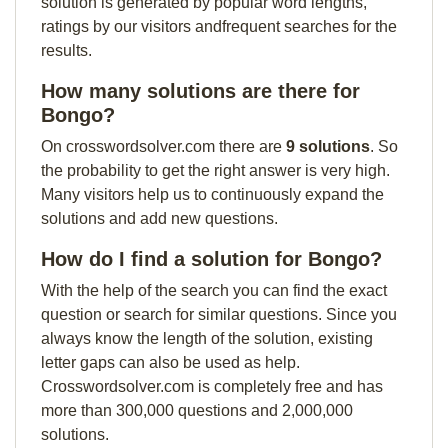
solution is generated by popular word lengths,
ratings by our visitors andfrequent searches for the
results.
How many solutions are there for
Bongo?
On crosswordsolver.com there are
9 solutions
. So
the probability to get the right answer is very high.
Many visitors help us to continuously expand the
solutions and add new questions.
How do I find a solution for Bongo?
With the help of the search you can find the exact
question or search for similar questions. Since you
always know the length of the solution, existing
letter gaps can also be used as help.
Crosswordsolver.com is completely free and has
more than 300,000 questions and 2,000,000
solutions.