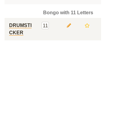
Bongo with 11 Letters
DRUMSTI
11
CKER