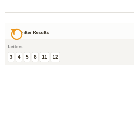
Filter Results
Letters
3
4
5
8
11
12