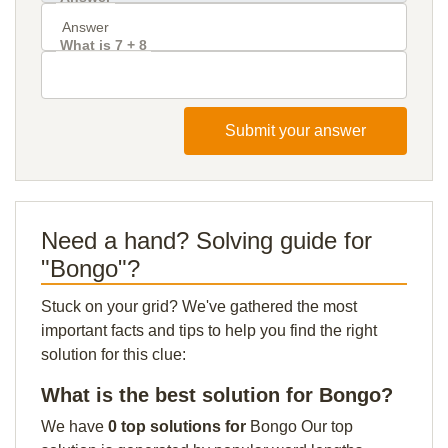
What is 7 + 8
Submit your answer
Need a hand? Solving guide for
"Bongo"?
Stuck on your grid? We've gathered the most
important facts and tips to help you find the right
solution for this clue:
What is the best solution for Bongo?
We have
0 top solutions for
Bongo Our top