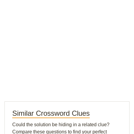
Similar Crossword Clues
Could the solution be hiding in a related clue?
Compare these questions to find your perfect