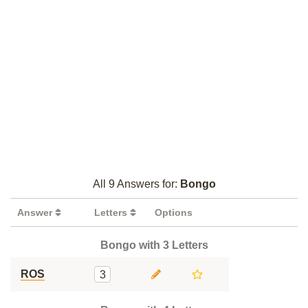
All 9 Answers for:
Bongo
Answer
Letters
Options
Bongo with 3 Letters
ROS
3