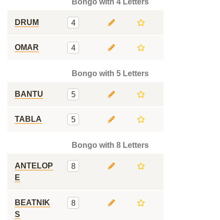
Bongo with 4 Letters
DRUM
4
OMAR
4
Bongo with 5 Letters
BANTU
5
TABLA
5
Bongo with 8 Letters
ANTELOP
8
E
BEATNIK
8
S