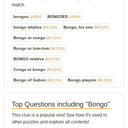
match.
bongos
BONGOES
(100%)
(100%)
bongo relative
Bongo, for one
(84.21%)
(84.21%)
Bongo or conga
(84.21%)
Bongo or tom-tom
(84.21%)
BONGO relative
(84.21%)
Conga or bongo
(84.21%)
Bongo of Gabon
Bongo players
(84.21%)
(84.21%)
Top Questions including "Bongo"
This clue is a popular one! See how it's used in
other puzzles and explore all contexts!