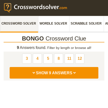
CROSSWORD SOLVER
WORDLE SOLVER
SCRABBLE SOLVER
A
BONGO
Crossword Clue
9
Answers found.
Filter by length or browse all!
3
4
5
8
11
12
SHOW 9 ANSWERS