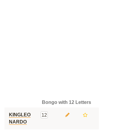
Bongo with 12 Letters
KINGLEO
12
NARDO