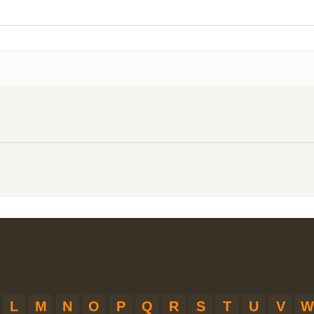
L
M
N
O
P
Q
R
S
T
U
V
W