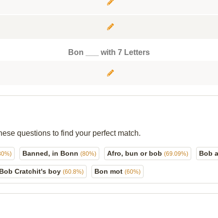
Bon ___ with 7 Letters
hese questions to find your perfect match.
Banned, in Bonn
Afro, bun or bob
Bob a
80%)
(80%)
(69.09%)
Bob Cratchit's boy
Bon mot
(60.8%)
(60%)