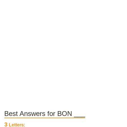
Best Answers for BON ___
3
Letters: