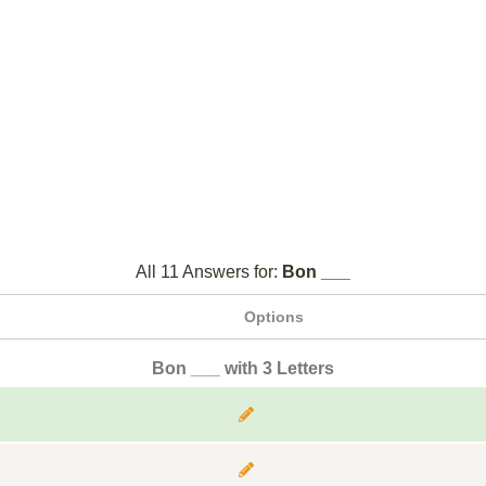
All 11 Answers for:
Bon ___
Options
Bon ___ with 3 Letters