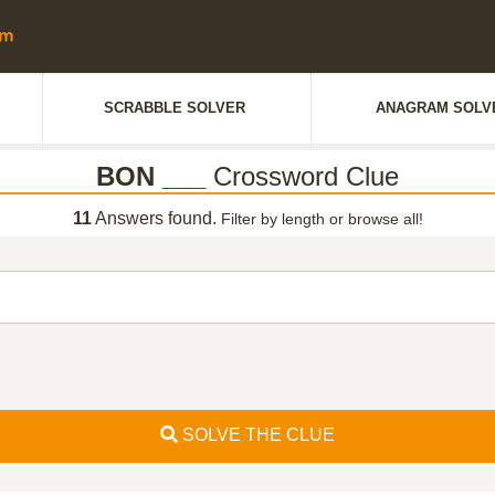
SCRABBLE SOLVER
ANAGRAM SOLV
BON ___
Crossword Clue
11
Answers found.
Filter by length or browse all!
SOLVE THE CLUE