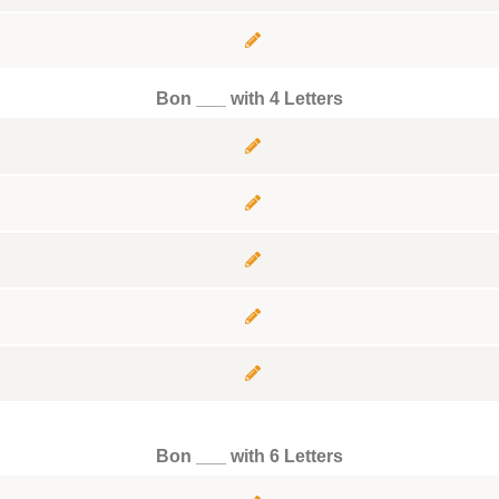
Bon ___ with 4 Letters
Bon ___ with 6 Letters