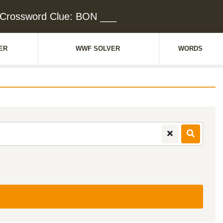
Crossword Clue: BON ___
ER
WWF SOLVER
WORDS