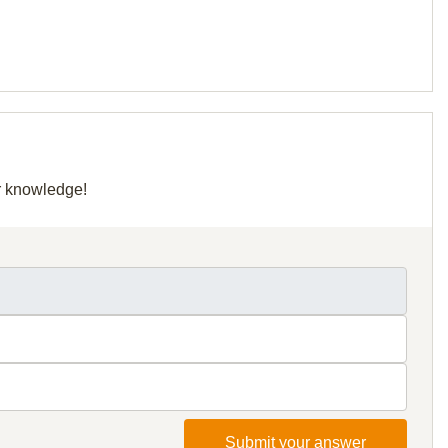
ur knowledge!
Submit your answer