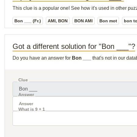
This clue is a popular one! See how it's used in other puz
Bon ___ (Fr.)
AMI, BON
BON AMI
Bon mot
bon t
Got a different solution for "Bon ___"?
Do you have an answer for
Bon ___
that's not in our dat
Clue
Answer
What is 9 + 1