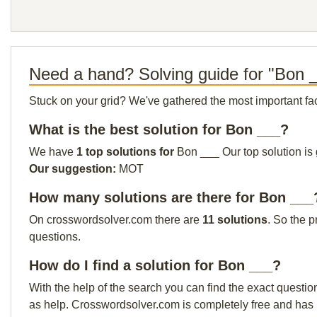
Need a hand? Solving guide for "Bon 
Stuck on your grid? We've gathered the most important facts 
What is the best solution for Bon ___?
We have
1 top solutions for
Bon ___ Our top solution is 
Our suggestion:
MOT
How many solutions are there for Bon ___
On crosswordsolver.com there are
11 solutions
. So the p
questions.
How do I find a solution for Bon ___?
With the help of the search you can find the exact questio
as help. Crosswordsolver.com is completely free and has