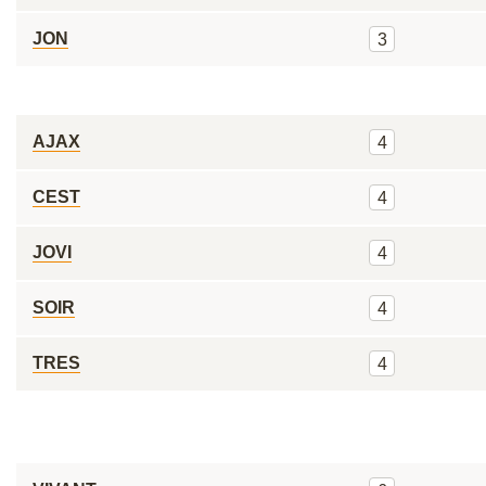
JON
3
AJAX
4
CEST
4
JOVI
4
SOIR
4
TRES
4