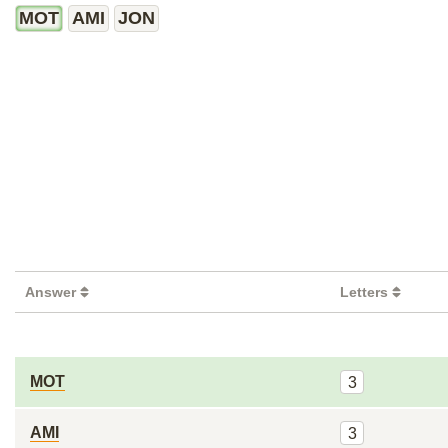
MOT
AMI
JON
Answer
Letters
MOT
3
AMI
3