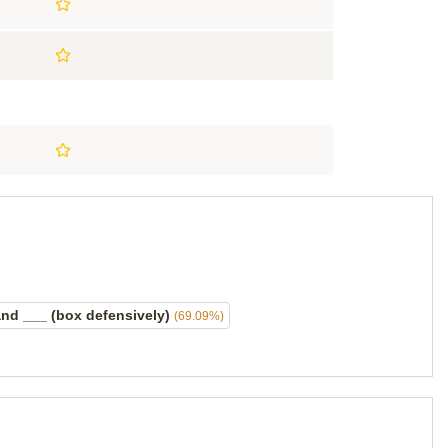
nd ___ (box defensively)
(69.09%)