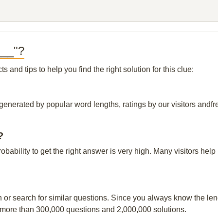
___"?
and tips to help you find the right solution for this clue:
generated by popular word lengths, ratings by our visitors andfre
?
robability to get the right answer is very high. Many visitors h
n or search for similar questions. Since you always know the leng
 more than 300,000 questions and 2,000,000 solutions.