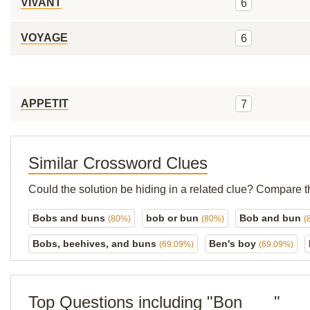
VIVANT
6
VOYAGE
6
APPETIT
7
Similar Crossword Clues
Could the solution be hiding in a related clue? Compare t
Bobs and buns
bob or bun
Bob and bun
(80%)
(80%)
(
Bobs, beehives, and buns
Ben's boy
(69.09%)
(69.09%)
Top Questions including "Bon ___"