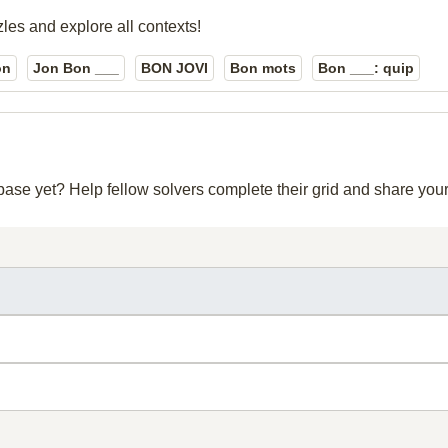
zles and explore all contexts!
on
Jon Bon ___
BON JOVI
Bon mots
Bon ___: quip
abase yet? Help fellow solvers complete their grid and share yo