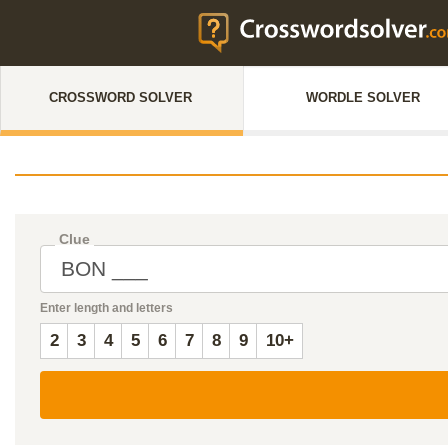
CROSSWORD SOLVER
WORDLE SOLVER
Clue
Enter length and letters
2
3
4
5
6
7
8
9
10+