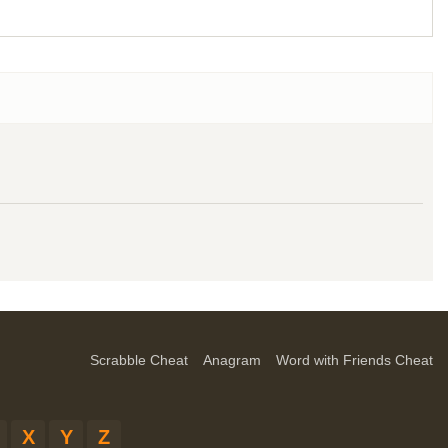
Scrabble Cheat
Anagram
Word with Friends Cheat
X
Y
Z