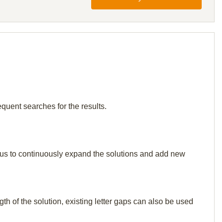
quent searches for the results.
elp us to continuously expand the solutions and add new
th of the solution, existing letter gaps can also be used