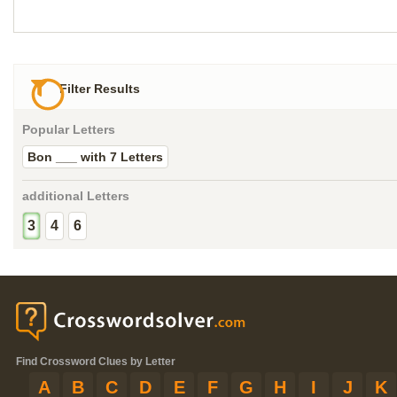
Filter Results
Popular Letters
Bon ___ with 7 Letters
additional Letters
3
4
6
Find Crossword Clues by Letter
A
B
C
D
E
F
G
H
I
J
K