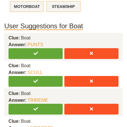
MOTORBOAT
STEAMSHIP
User Suggestions for Boat
Clue:
Boat
Answer:
PUNTS
Clue:
Boat
Answer:
SCULL
Clue:
Boat
Answer:
TRIREME
Clue:
Boat