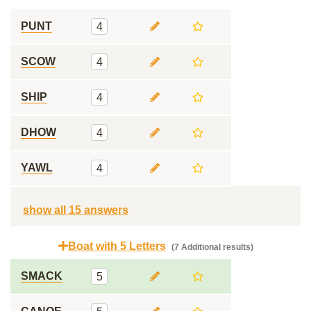
PUNT
4
SCOW
4
SHIP
4
DHOW
4
YAWL
4
show all 15 answers
Boat with 5 Letters
(7 Additional results)
SMACK
5