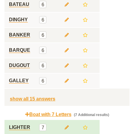
BATEAU
6
DINGHY
6
BANKER
6
BARQUE
6
DUGOUT
6
GALLEY
6
show all 15 answers
Boat with 7 Letters
(7 Additional results)
LIGHTER
7