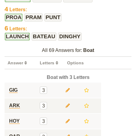
4
Letters:
PROA
PRAM
PUNT
6
Letters:
LAUNCH
BATEAU
DINGHY
All 69 Answers for:
Boat
Answer
Letters
Options
Boat with 3 Letters
GIG
3
ARK
3
HOY
3