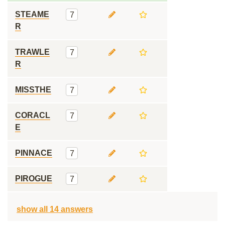
STEAME
7
R
TRAWLE
7
R
MISSTHE
7
CORACL
7
E
PINNACE
7
PIROGUE
7
show all 14 answers