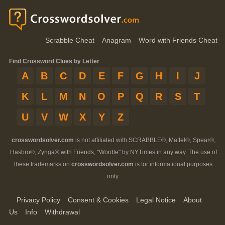
Scrabble Cheat
Anagram
Word with Friends Cheat
Find Crossword Clues by Letter
A
B
C
D
E
F
G
H
I
J
K
L
M
N
O
P
Q
R
S
T
U
V
W
X
Y
Z
crosswordsolver.com
is not affiliated with SCRABBLE®, Mattel®, Spear®,
Hasbro®, Zynga® with Friends, "Wordle" by NYTimes in any way. The use of
these trademarks on
crosswordsolver.com
is for informational purposes
only.
Privacy Policy
Consent & Cookies
Legal Notice
About
Us
Info
Withdrawal