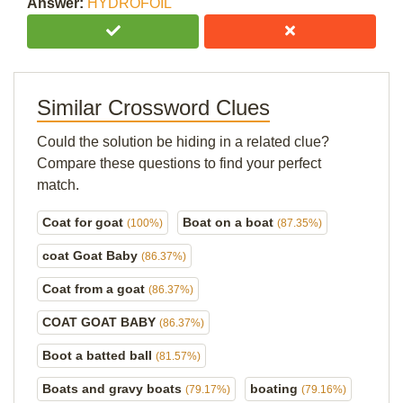
Answer:
HYDROFOIL
Similar Crossword Clues
Could the solution be hiding in a related clue?
Compare these questions to find your perfect
match.
Coat for goat
Boat on a boat
(100%)
(87.35%)
coat Goat Baby
(86.37%)
Coat from a goat
(86.37%)
COAT GOAT BABY
(86.37%)
Boot a batted ball
(81.57%)
Boats and gravy boats
boating
(79.17%)
(79.16%)