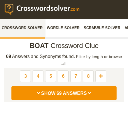
CROSSWORD SOLVER
WORDLE SOLVER
SCRABBLE SOLVER
A
BOAT
Crossword Clue
69
Answers and Synonyms found.
Filter by length or browse
all!
3
4
5
6
7
8
SHOW 69 ANSWERS