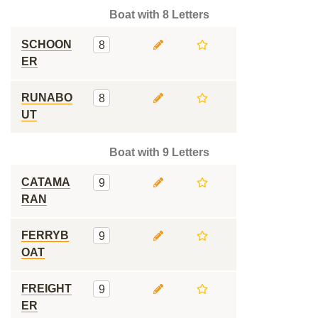
Boat with 8 Letters
SCHOON
8
ER
RUNABO
8
UT
Boat with 9 Letters
CATAMA
9
RAN
FERRYB
9
OAT
FREIGHT
9
ER