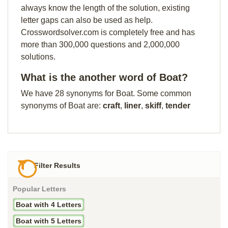
always know the length of the solution, existing
letter gaps can also be used as help.
Crosswordsolver.com is completely free and has
more than 300,000 questions and 2,000,000
solutions.
What is the another word of Boat?
We have 28 synonyms for Boat. Some common
synonyms of Boat are:
craft
,
liner
,
skiff
,
tender
Filter Results
Popular Letters
Boat with 4 Letters
Boat with 5 Letters