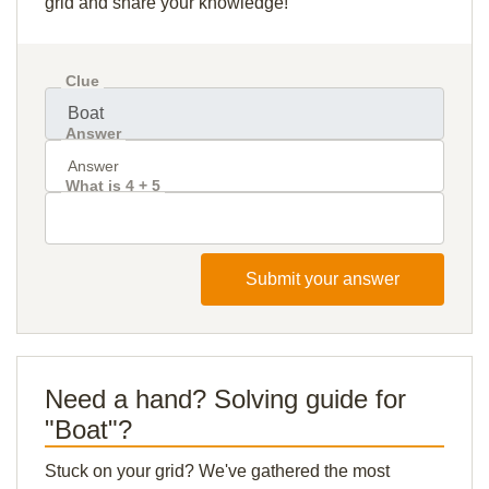
grid and share your knowledge!
Clue
Answer
What is 4 + 5
Submit your answer
Need a hand? Solving guide for
"Boat"?
Stuck on your grid? We've gathered the most