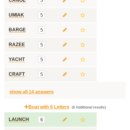
CANOE
5
UMIAK
5
BARGE
5
RAZEE
5
YACHT
5
CRAFT
5
show all 14 answers
Boat with 6 Letters
(8 Additional results)
LAUNCH
6