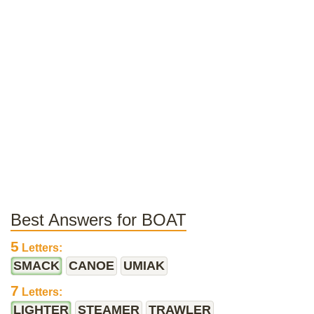
Best Answers for BOAT
5
Letters:
SMACK
CANOE
UMIAK
7
Letters:
LIGHTER
STEAMER
TRAWLER