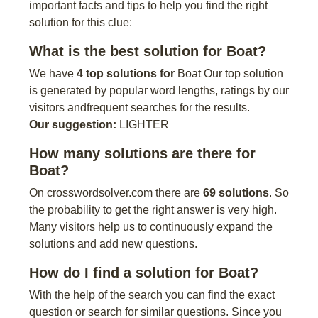
important facts and tips to help you find the right
solution for this clue:
What is the best solution for Boat?
We have
4 top solutions for
Boat Our top solution
is generated by popular word lengths, ratings by our
visitors andfrequent searches for the results.
Our suggestion:
LIGHTER
How many solutions are there for
Boat?
On crosswordsolver.com there are
69 solutions
. So
the probability to get the right answer is very high.
Many visitors help us to continuously expand the
solutions and add new questions.
How do I find a solution for Boat?
With the help of the search you can find the exact
question or search for similar questions. Since you