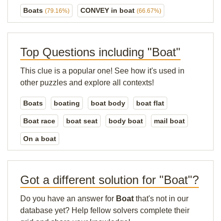
Boats
CONVEY in boat
(79.16%)
(66.67%)
Top Questions including "Boat"
This clue is a popular one! See how it's used in
other puzzles and explore all contexts!
Boats
boating
boat body
boat flat
Boat race
boat seat
body boat
mail boat
On a boat
Got a different solution for "Boat"?
Do you have an answer for
Boat
that's not in our
database yet? Help fellow solvers complete their