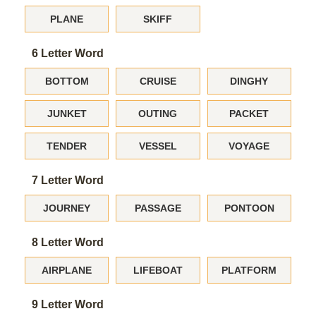
PLANE
SKIFF
6 Letter Word
BOTTOM
CRUISE
DINGHY
JUNKET
OUTING
PACKET
TENDER
VESSEL
VOYAGE
7 Letter Word
JOURNEY
PASSAGE
PONTOON
8 Letter Word
AIRPLANE
LIFEBOAT
PLATFORM
9 Letter Word