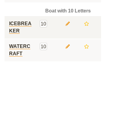
Boat with 10 Letters
ICEBREA
10
KER
WATERC
10
RAFT