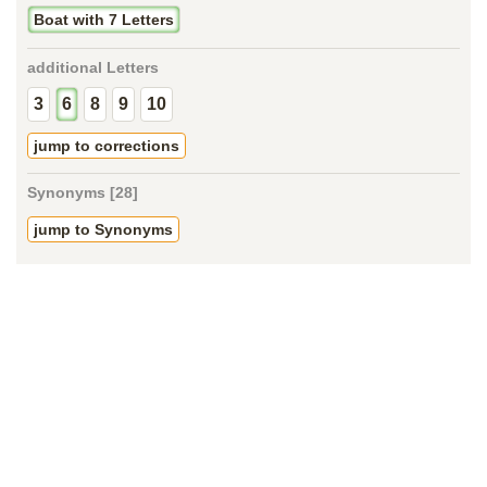
Boat with 7 Letters
additional Letters
3
6
8
9
10
jump to corrections
Synonyms [28]
jump to Synonyms