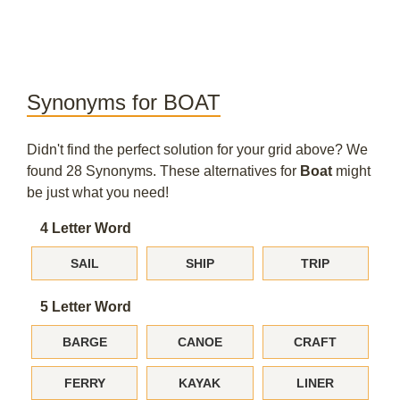
Synonyms for BOAT
Didn't find the perfect solution for your grid above? We
found 28 Synonyms. These alternatives for
Boat
might
be just what you need!
4 Letter Word
SAIL
SHIP
TRIP
5 Letter Word
BARGE
CANOE
CRAFT
FERRY
KAYAK
LINER