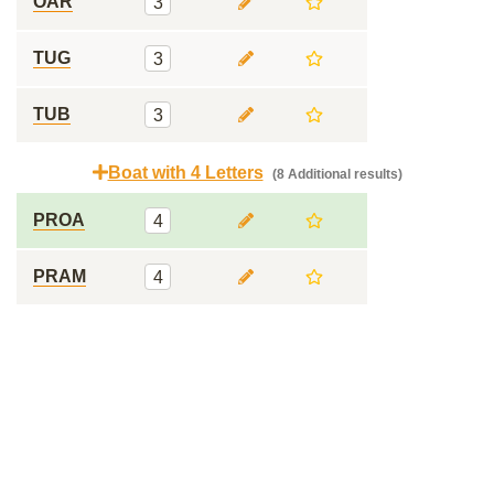
OAR
3
TUG
3
TUB
3
Boat with 4 Letters
(8 Additional results)
PROA
4
PRAM
4