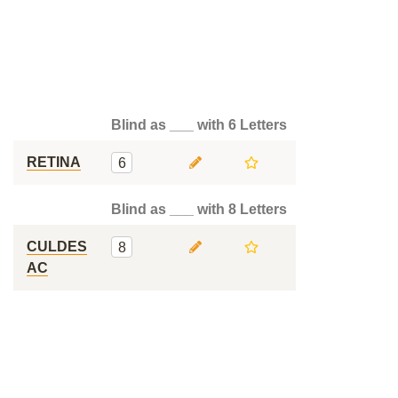
Blind as ___ with 6 Letters
RETINA
6
Blind as ___ with 8 Letters
CULDES
8
AC