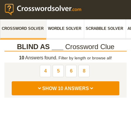
CROSSWORD SOLVER
WORDLE SOLVER
SCRABBLE SOLVER
A
BLIND AS ___
Crossword Clue
10
Answers found.
Filter by length or browse all!
4
5
6
8
SHOW 10 ANSWERS