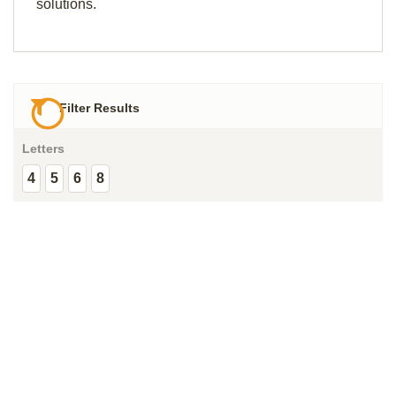
solutions.
Filter Results
Letters
4
5
6
8