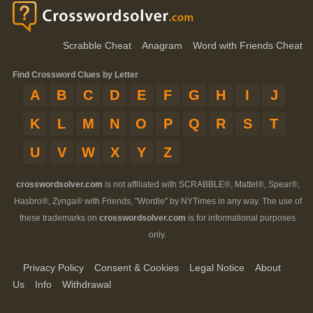
Scrabble Cheat
Anagram
Word with Friends Cheat
Find Crossword Clues by Letter
A
B
C
D
E
F
G
H
I
J
K
L
M
N
O
P
Q
R
S
T
U
V
W
X
Y
Z
crosswordsolver.com
is not affiliated with SCRABBLE®, Mattel®, Spear®,
Hasbro®, Zynga® with Friends, "Wordle" by NYTimes in any way. The use of
these trademarks on
crosswordsolver.com
is for informational purposes
only.
Privacy Policy
Consent & Cookies
Legal Notice
About
Us
Info
Withdrawal