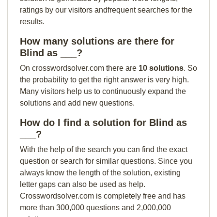
ratings by our visitors andfrequent searches for the
results.
How many solutions are there for
Blind as ___?
On crosswordsolver.com there are
10 solutions
. So
the probability to get the right answer is very high.
Many visitors help us to continuously expand the
solutions and add new questions.
How do I find a solution for Blind as
___?
With the help of the search you can find the exact
question or search for similar questions. Since you
always know the length of the solution, existing
letter gaps can also be used as help.
Crosswordsolver.com is completely free and has
more than 300,000 questions and 2,000,000