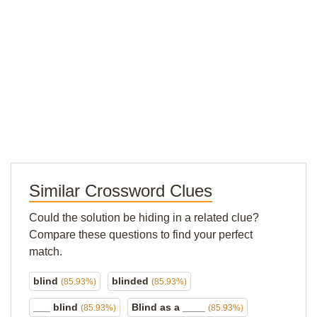
Similar Crossword Clues
Could the solution be hiding in a related clue?
Compare these questions to find your perfect
match.
blind
blinded
(85.93%)
(85.93%)
___ blind
Blind as a ____
(85.93%)
(85.93%)