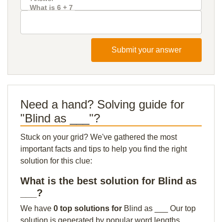
What is 6 + 7
Submit your answer
Need a hand? Solving guide for
"Blind as ___"?
Stuck on your grid? We've gathered the most
important facts and tips to help you find the right
solution for this clue:
What is the best solution for Blind as
___?
We have
0 top solutions for
Blind as ___ Our top
solution is generated by popular word lengths,