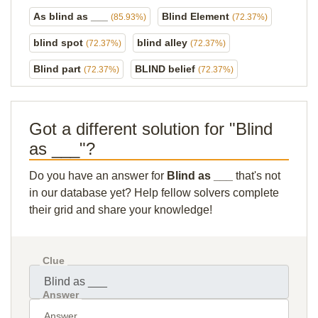
As blind as ___
Blind Element
(85.93%)
(72.37%)
blind spot
blind alley
(72.37%)
(72.37%)
Blind part
BLIND belief
(72.37%)
(72.37%)
Got a different solution for "Blind
as ___"?
Do you have an answer for
Blind as ___
that's not
in our database yet? Help fellow solvers complete
their grid and share your knowledge!
Clue
Answer