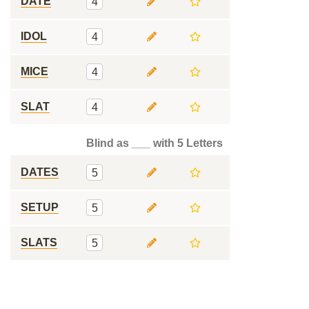
DATE
4
IDOL
4
MICE
4
SLAT
4
Blind as ___ with 5 Letters
DATES
5
SETUP
5
SLATS
5