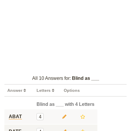
All 10 Answers for:
Blind as ___
Answer
Letters
Options
Blind as ___ with 4 Letters
ABAT
4