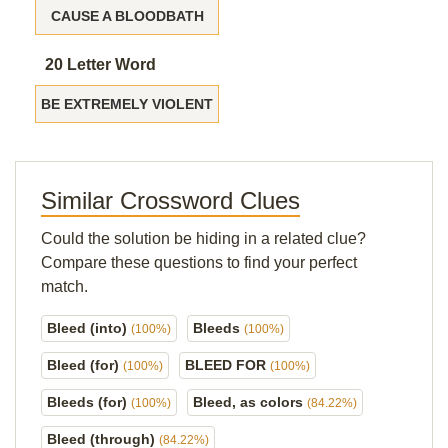
CAUSE A BLOODBATH
20 Letter Word
BE EXTREMELY VIOLENT
Similar Crossword Clues
Could the solution be hiding in a related clue?
Compare these questions to find your perfect
match.
Bleed (into)
Bleeds
(100%)
(100%)
Bleed (for)
BLEED FOR
(100%)
(100%)
Bleeds (for)
Bleed, as colors
(100%)
(84.22%)
Bleed (through)
(84.22%)