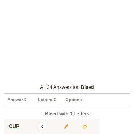
All 24 Answers for:
Bleed
Answer
Letters
Options
Bleed with 3 Letters
CUP
3