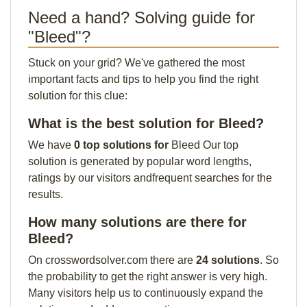
Need a hand? Solving guide for
"Bleed"?
Stuck on your grid? We've gathered the most
important facts and tips to help you find the right
solution for this clue:
What is the best solution for Bleed?
We have
0 top solutions for
Bleed Our top
solution is generated by popular word lengths,
ratings by our visitors andfrequent searches for the
results.
How many solutions are there for
Bleed?
On crosswordsolver.com there are
24 solutions
. So
the probability to get the right answer is very high.
Many visitors help us to continuously expand the