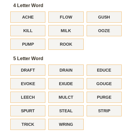
4 Letter Word
ACHE
FLOW
GUSH
KILL
MILK
OOZE
PUMP
ROOK
5 Letter Word
DRAFT
DRAIN
EDUCE
EVOKE
EXUDE
GOUGE
LEECH
MULCT
PURGE
SPURT
STEAL
STRIP
TRICK
WRING