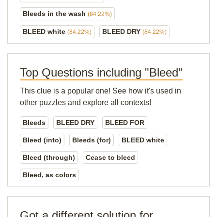
Bleeds in the wash
(84.22%)
BLEED white
BLEED DRY
(84.22%)
(84.22%)
Top Questions including "Bleed"
This clue is a popular one! See how it's used in
other puzzles and explore all contexts!
Bleeds
BLEED DRY
BLEED FOR
Bleed (into)
Bleeds (for)
BLEED white
Bleed (through)
Cease to bleed
Bleed, as colors
Got a different solution for