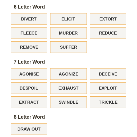
6 Letter Word
DIVERT
ELICIT
EXTORT
FLEECE
MURDER
REDUCE
REMOVE
SUFFER
7 Letter Word
AGONISE
AGONIZE
DECEIVE
DESPOIL
EXHAUST
EXPLOIT
EXTRACT
SWINDLE
TRICKLE
8 Letter Word
DRAW OUT