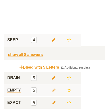
SEEP
4
show all 8 answers
Bleed with 5 Letters
(1 Additional results)
DRAIN
5
EMPTY
5
EXACT
5