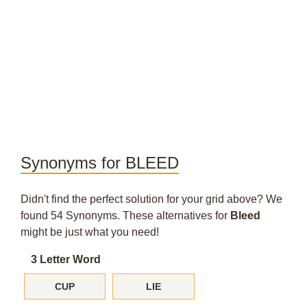
Synonyms for BLEED
Didn't find the perfect solution for your grid above? We
found 54 Synonyms. These alternatives for
Bleed
might be just what you need!
3 Letter Word
CUP
LIE