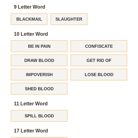
9 Letter Word
BLACKMAIL
SLAUGHTER
10 Letter Word
BE IN PAIN
CONFISCATE
DRAW BLOOD
GET RID OF
IMPOVERISH
LOSE BLOOD
SHED BLOOD
11 Letter Word
SPILL BLOOD
17 Letter Word