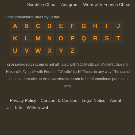
Scrabble Cheat
Anagram
Word with Friends Cheat
Find Crossword Clues by Letter
A
B
C
D
E
F
G
H
I
J
K
L
M
N
O
P
Q
R
S
T
U
V
W
X
Y
Z
crosswordsolver.com
is not affiliated with SCRABBLE®, Mattel®, Spear®,
Hasbro®, Zynga® with Friends, "Wordle" by NYTimes in any way. The use of
these trademarks on
crosswordsolver.com
is for informational purposes
only.
Privacy Policy
Consent & Cookies
Legal Notice
About
Us
Info
Withdrawal