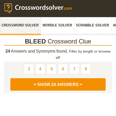
CROSSWORD SOLVER
WORDLE SOLVER
SCRABBLE SOLVER
A
BLEED
Crossword Clue
24
Answers and Synonyms found.
Filter by length or browse
all!
3
4
5
6
7
9
SHOW 24 ANSWERS