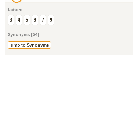
Letters
3
4
5
6
7
9
Synonyms [54]
jump to Synonyms