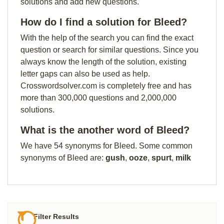
solutions and add new questions.
How do I find a solution for Bleed?
With the help of the search you can find the exact
question or search for similar questions. Since you
always know the length of the solution, existing
letter gaps can also be used as help.
Crosswordsolver.com is completely free and has
more than 300,000 questions and 2,000,000
solutions.
What is the another word of Bleed?
We have 54 synonyms for Bleed. Some common
synonyms of Bleed are:
gush
,
ooze
,
spurt
,
milk
Filter Results