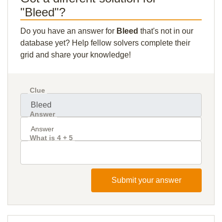
"Bleed"?
Do you have an answer for
Bleed
that's not in our
database yet? Help fellow solvers complete their
grid and share your knowledge!
Clue
Answer
What is 4 + 5
Submit your answer