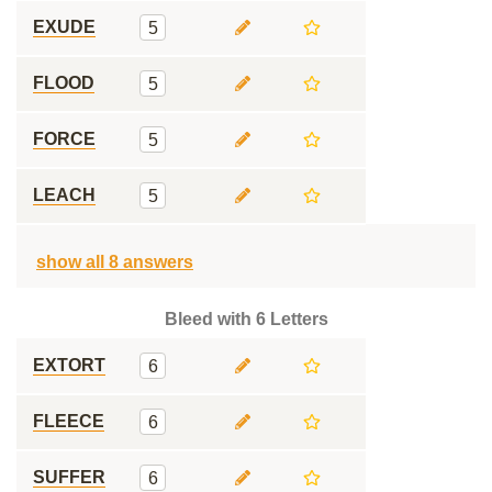
EXUDE
5
FLOOD
5
FORCE
5
LEACH
5
show all 8 answers
Bleed with 6 Letters
EXTORT
6
FLEECE
6
SUFFER
6