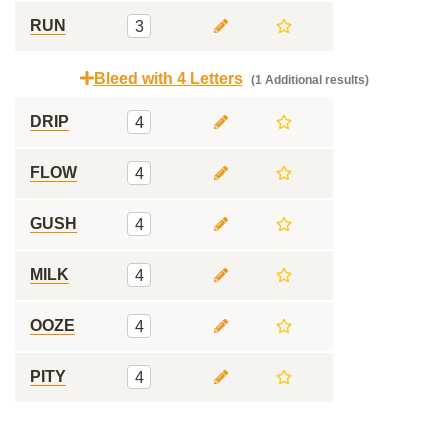
RUN
3
Bleed with 4 Letters
(1 Additional results)
DRIP
4
FLOW
4
GUSH
4
MILK
4
OOZE
4
PITY
4