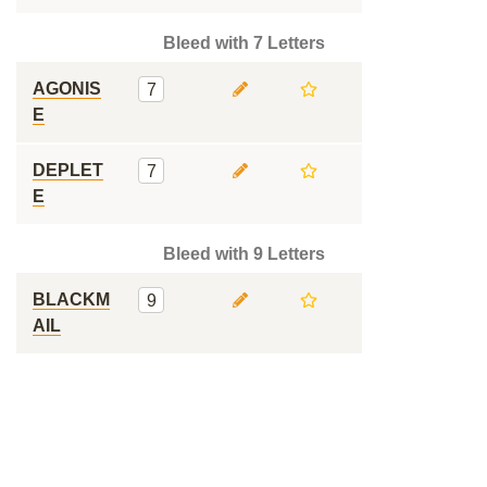
Bleed with 7 Letters
AGONIS
7
E
DEPLET
7
E
Bleed with 9 Letters
BLACKM
9
AIL