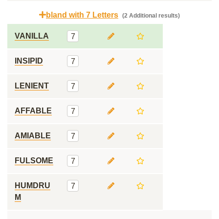
bland with 7 Letters
(2 Additional results)
VANILLA
7
INSIPID
7
LENIENT
7
AFFABLE
7
AMIABLE
7
FULSOME
7
HUMDRU
7
M