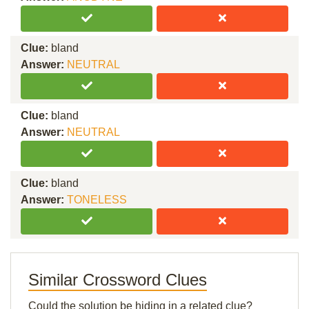
Clue:
bland
Answer:
NEUTRAL
Clue:
bland
Answer:
NEUTRAL
Clue:
bland
Answer:
TONELESS
Similar Crossword Clues
Could the solution be hiding in a related clue?