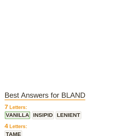
Best Answers for BLAND
7
Letters:
VANILLA
INSIPID
LENIENT
4
Letters:
TAME