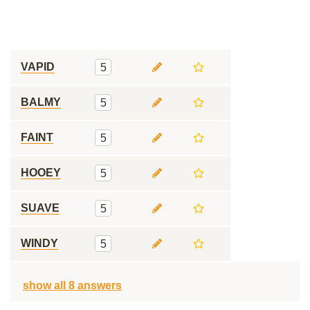
VAPID
5
BALMY
5
FAINT
5
HOOEY
5
SUAVE
5
WINDY
5
show all 8 answers