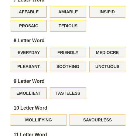
AFFABLE
AMIABLE
INSIPID
PROSAIC
TEDIOUS
8 Letter Word
EVERYDAY
FRIENDLY
MEDIOCRE
PLEASANT
SOOTHING
UNCTUOUS
9 Letter Word
EMOLLIENT
TASTELESS
10 Letter Word
MOLLIFYING
SAVOURLESS
11 Letter Word