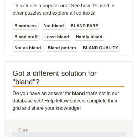
This clue is a popular one! See how it's used in
other puzzles and explore all contexts!
Blandness
Not bland
BLAND FARE
Bland stuff
Least bland
Hardly bland
Not as bland
Bland pattern
BLAND QUALITY
Got a different solution for
"bland"?
Do you have an answer for
bland
that's not in our
database yet? Help fellow solvers complete their
grid and share your knowledge!
Clue