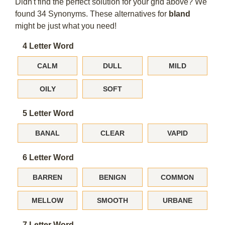
Didn't find the perfect solution for your grid above? We
found 34 Synonyms. These alternatives for
bland
might be just what you need!
4 Letter Word
CALM
DULL
MILD
OILY
SOFT
5 Letter Word
BANAL
CLEAR
VAPID
6 Letter Word
BARREN
BENIGN
COMMON
MELLOW
SMOOTH
URBANE
7 Letter Word