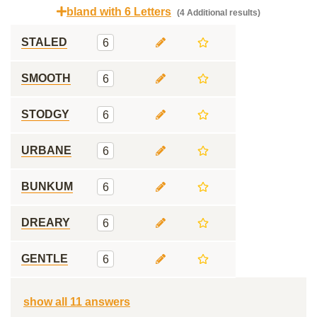
bland with 6 Letters
(4 Additional results)
STALED
6
SMOOTH
6
STODGY
6
URBANE
6
BUNKUM
6
DREARY
6
GENTLE
6
show all 11 answers