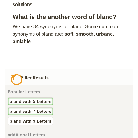
solutions.
What is the another word of bland?
We have 34 synonyms for bland. Some common
synonyms of bland are:
soft
,
smooth
,
urbane
,
amiable
Filter Results
Popular Letters
bland with 5 Letters
bland with 7 Letters
bland with 9 Letters
additional Letters