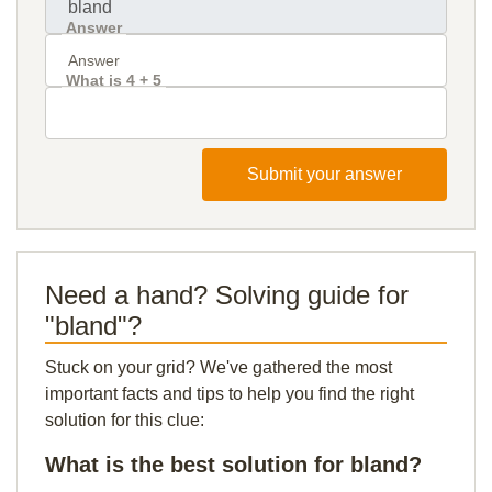
Answer
What is 4 + 5
Submit your answer
Need a hand? Solving guide for
"bland"?
Stuck on your grid? We've gathered the most
important facts and tips to help you find the right
solution for this clue:
What is the best solution for bland?