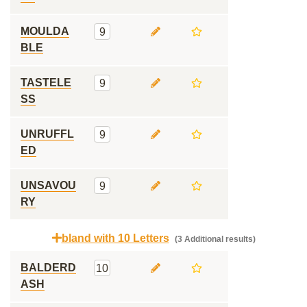
MOULDA
9
BLE
TASTELE
9
SS
UNRUFFL
9
ED
UNSAVOU
9
RY
bland with 10 Letters
(3 Additional results)
BALDERD
10
ASH