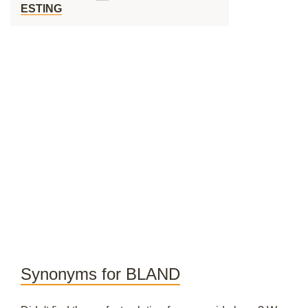
ESTING
Synonyms for BLAND