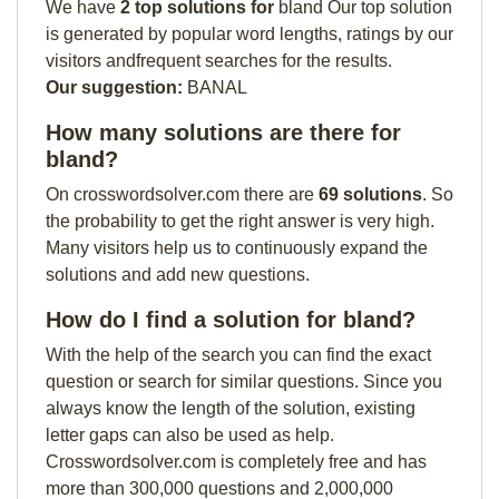
We have
2 top solutions for
bland Our top solution
is generated by popular word lengths, ratings by our
visitors andfrequent searches for the results.
Our suggestion:
BANAL
How many solutions are there for
bland?
On crosswordsolver.com there are
69 solutions
. So
the probability to get the right answer is very high.
Many visitors help us to continuously expand the
solutions and add new questions.
How do I find a solution for bland?
With the help of the search you can find the exact
question or search for similar questions. Since you
always know the length of the solution, existing
letter gaps can also be used as help.
Crosswordsolver.com is completely free and has
more than 300,000 questions and 2,000,000