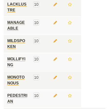
LACKLUS
10
TRE
MANAGE
10
ABLE
MILDSPO
10
KEN
MOLLIFYI
10
NG
MONOTO
10
NOUS
PEDESTRI
10
AN