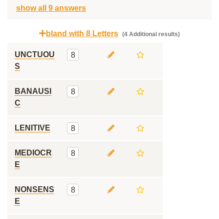
show all 9 answers
bland with 8 Letters
(4 Additional results)
UNCTUOU
8
S
BANAUSI
8
C
LENITIVE
8
MEDIOCR
8
E
NONSENS
8
E