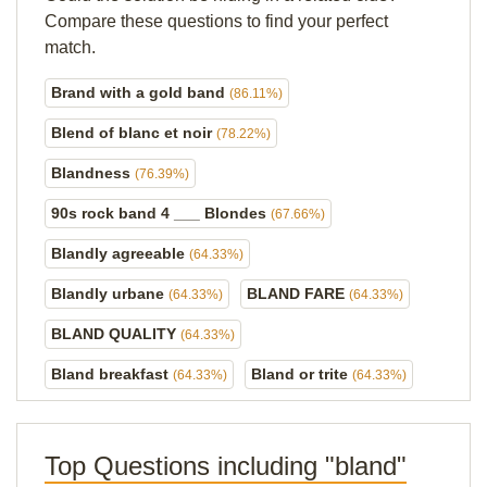
Compare these questions to find your perfect
match.
Brand with a gold band
(86.11%)
Blend of blanc et noir
(78.22%)
Blandness
(76.39%)
90s rock band 4 ___ Blondes
(67.66%)
Blandly agreeable
(64.33%)
Blandly urbane
BLAND FARE
(64.33%)
(64.33%)
BLAND QUALITY
(64.33%)
Bland breakfast
Bland or trite
(64.33%)
(64.33%)
Top Questions including "bland"