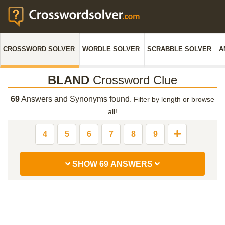
CROSSWORD SOLVER
WORDLE SOLVER
SCRABBLE SOLVER
A
BLAND
Crossword Clue
69
Answers and Synonyms found.
Filter by length or browse
all!
4
5
6
7
8
9
SHOW 69 ANSWERS