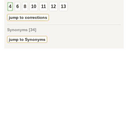
4
6
8
10
11
12
13
jump to corrections
Synonyms [34]
jump to Synonyms