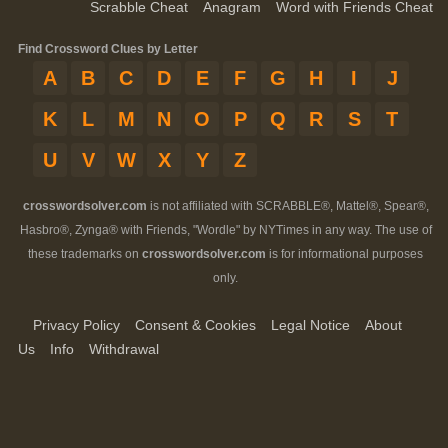
Scrabble Cheat
Anagram
Word with Friends Cheat
Find Crossword Clues by Letter
A
B
C
D
E
F
G
H
I
J
K
L
M
N
O
P
Q
R
S
T
U
V
W
X
Y
Z
crosswordsolver.com
is not affiliated with SCRABBLE®, Mattel®, Spear®,
Hasbro®, Zynga® with Friends, "Wordle" by NYTimes in any way. The use of
these trademarks on
crosswordsolver.com
is for informational purposes
only.
Privacy Policy
Consent & Cookies
Legal Notice
About
Us
Info
Withdrawal