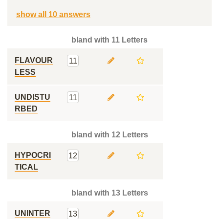
show all 10 answers
bland with 11 Letters
FLAVOUR
11
LESS
UNDISTU
11
RBED
bland with 12 Letters
HYPOCRI
12
TICAL
bland with 13 Letters
UNINTER
13