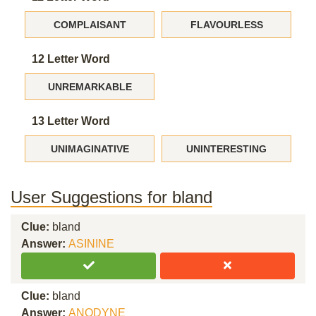
COMPLAISANT
FLAVOURLESS
12 Letter Word
UNREMARKABLE
13 Letter Word
UNIMAGINATIVE
UNINTERESTING
User Suggestions for bland
Clue:
bland
Answer:
ASININE
Clue:
bland
Answer:
ANODYNE