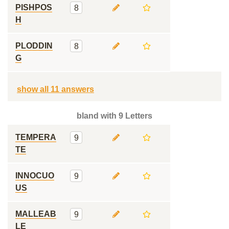
PISHPOS
8
H
PLODDIN
8
G
show all 11 answers
bland with 9 Letters
TEMPERA
9
TE
INNOCUO
9
US
MALLEAB
9
LE