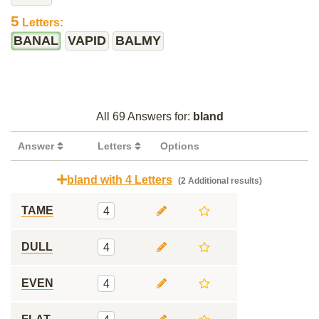
5
Letters:
BANAL
VAPID
BALMY
All 69 Answers for:
bland
Answer
Letters
Options
bland with 4 Letters
(2 Additional results)
TAME
4
DULL
4
EVEN
4