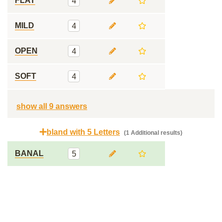
FLAT
4
MILD
4
OPEN
4
SOFT
4
show all 9 answers
bland with 5 Letters
(1 Additional results)
BANAL
5