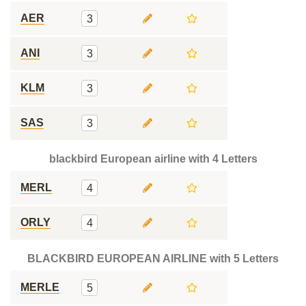
AER
3
ANI
3
KLM
3
SAS
3
blackbird European airline with 4 Letters
MERL
4
ORLY
4
BLACKBIRD EUROPEAN AIRLINE with 5 Letters
MERLE
5