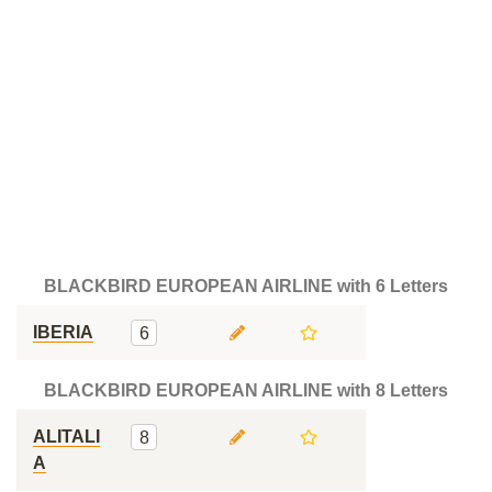
BLACKBIRD EUROPEAN AIRLINE with 6 Letters
IBERIA
6
BLACKBIRD EUROPEAN AIRLINE with 8 Letters
ALITALI
8
A