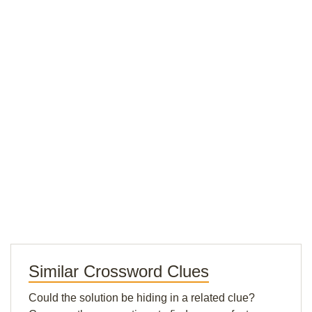
Similar Crossword Clues
Could the solution be hiding in a related clue?