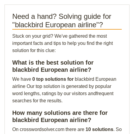
Need a hand? Solving guide for
"blackbird European airline"?
Stuck on your grid? We've gathered the most
important facts and tips to help you find the right
solution for this clue:
What is the best solution for
blackbird European airline?
We have
0 top solutions for
blackbird European
airline Our top solution is generated by popular
word lengths, ratings by our visitors andfrequent
searches for the results.
How many solutions are there for
blackbird European airline?
On crosswordsolver.com there are
10 solutions
. So