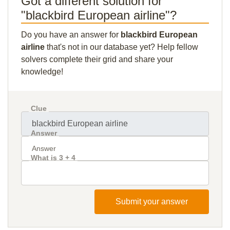
Got a different solution for
"blackbird European airline"?
Do you have an answer for
blackbird European
airline
that's not in our database yet? Help fellow
solvers complete their grid and share your
knowledge!
Clue
Answer
What is 3 + 4
Submit your answer