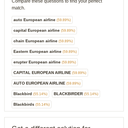
Compare these questions to find your perfect
match.
auto European airline
(59.89%)
capital European airline
(59.89%)
chain European airline
(59.89%)
Eastern European airline
(59.89%)
erupter European airline
(59.89%)
CAPITAL EUROPEAN AIRLINE
(59.89%)
AUTO EUROPEAN AIRLINE
(59.89%)
Blackbird
BLACKBIRDER
(55.14%)
(55.14%)
Blackbirds
(55.14%)