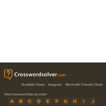
Scrabble Cheat
Anagram
Word with Friends Cheat
Find Crossword Clues by Letter
A
B
C
D
E
F
G
H
I
J