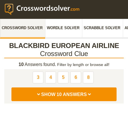
CROSSWORD SOLVER
WORDLE SOLVER
SCRABBLE SOLVER
A
BLACKBIRD EUROPEAN AIRLINE
Crossword Clue
10
Answers found.
Filter by length or browse all!
3
4
5
6
8
SHOW 10 ANSWERS