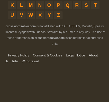
K
L
M
N
O
P
Q
R
S
T
U
V
W
X
Y
Z
crosswordsolver.com
is not affiliated with SCRABBLE®, Mattel®, Spear®,
Hasbro®, Zynga® with Friends, "Wordle" by NYTimes in any way. The use of
these trademarks on
crosswordsolver.com
is for informational purposes
only.
Privacy Policy
Consent & Cookies
Legal Notice
About
Us
Info
Withdrawal