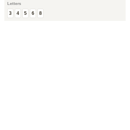
Letters
3
4
5
6
8