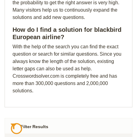
the probability to get the right answer is very high.
Many visitors help us to continuously expand the
solutions and add new questions.
How do I find a solution for blackbird
European airline?
With the help of the search you can find the exact
question or search for similar questions. Since you
always know the length of the solution, existing
letter gaps can also be used as help.
Crosswordsolver.com is completely free and has
more than 300,000 questions and 2,000,000
solutions.
Filter Results