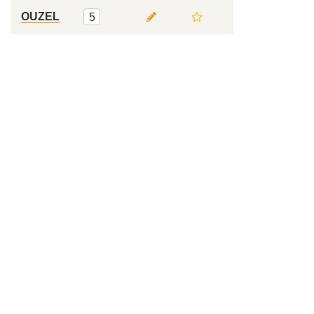
OUZEL
5