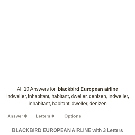
All 10 Answers for:
blackbird European airline
indweller, inhabitant, habitant, dweller, denizen, indweller,
inhabitant, habitant, dweller, denizen
Answer
Letters
Options
BLACKBIRD EUROPEAN AIRLINE with 3 Letters