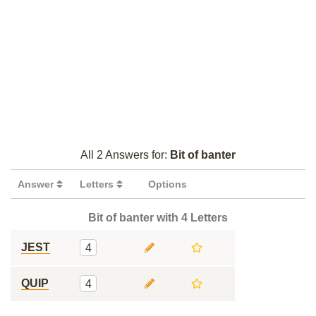
All 2 Answers for:
Bit of banter
Answer
Letters
Options
Bit of banter with 4 Letters
JEST
4
QUIP
4