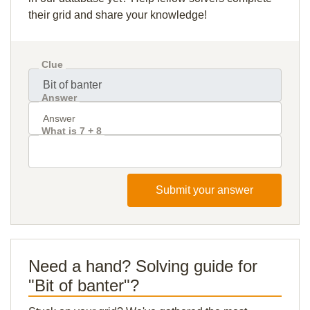
their grid and share your knowledge!
Clue
Answer
What is 7 + 8
Submit your answer
Need a hand? Solving guide for
"Bit of banter"?