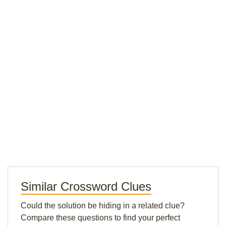
Similar Crossword Clues
Could the solution be hiding in a related clue?
Compare these questions to find your perfect