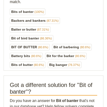
match.
Bits of banter
(100%)
Backers and bankers
(87.31%)
Batter or butter
(87.31%)
Bit of bird banter
(86.36%)
BIT OF BUTTER
Bit of barbering
(80.6%)
(80.6%)
Battery bits
Bit for the barker
(80.6%)
(80.6%)
Bits of butter
Big banger
(80.6%)
(76.37%)
Got a different solution for "Bit of
banter"?
Do you have an answer for
Bit of banter
that's not
in our database yet? Help fellow solvers complete