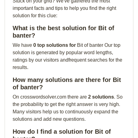
Stuck on your grid? We've gathered the most
important facts and tips to help you find the right
solution for this clue:
What is the best solution for Bit of
banter?
We have
0 top solutions for
Bit of banter Our top
solution is generated by popular word lengths,
ratings by our visitors andfrequent searches for the
results.
How many solutions are there for Bit
of banter?
On crosswordsolver.com there are
2 solutions
. So
the probability to get the right answer is very high.
Many visitors help us to continuously expand the
solutions and add new questions.
How do I find a solution for Bit of