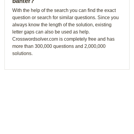
banter?
With the help of the search you can find the exact
question or search for similar questions. Since you
always know the length of the solution, existing
letter gaps can also be used as help.
Crosswordsolver.com is completely free and has
more than 300,000 questions and 2,000,000
solutions.