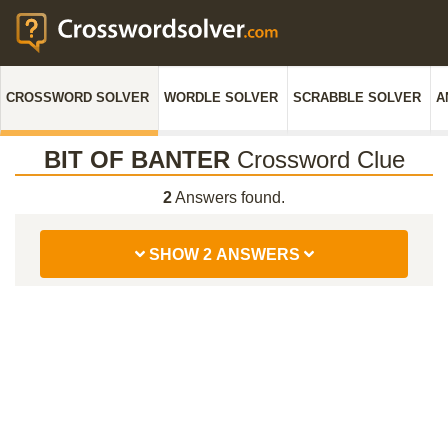
CROSSWORD SOLVER
WORDLE SOLVER
SCRABBLE SOLVER
A
BIT OF BANTER
Crossword Clue
2
Answers found.
SHOW 2 ANSWERS