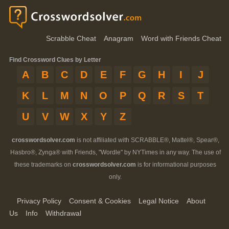
Scrabble Cheat
Anagram
Word with Friends Cheat
Find Crossword Clues by Letter
A
B
C
D
E
F
G
H
I
J
K
L
M
N
O
P
Q
R
S
T
U
V
W
X
Y
Z
crosswordsolver.com
is not affiliated with SCRABBLE®, Mattel®, Spear®,
Hasbro®, Zynga® with Friends, "Wordle" by NYTimes in any way. The use of
these trademarks on
crosswordsolver.com
is for informational purposes
only.
Privacy Policy
Consent & Cookies
Legal Notice
About
Us
Info
Withdrawal