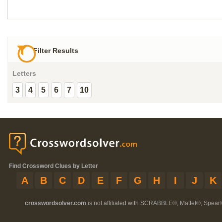
Filter Results
Letters
3
4
5
6
7
10
Find Crossword Clues by Letter
A
B
C
D
E
F
G
H
I
J
K
crosswordsolver.com
is not affiliated with SCRABBLE®, Mattel®, Spear