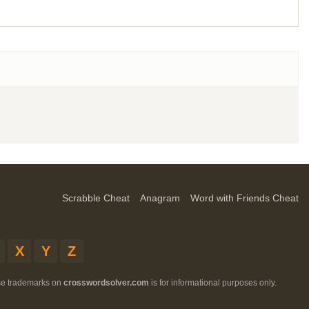
Scrabble Cheat
Anagram
Word with Friends Cheat
X
Y
Z
ese trademarks on
crosswordsolver.com
is for informational purposes only.