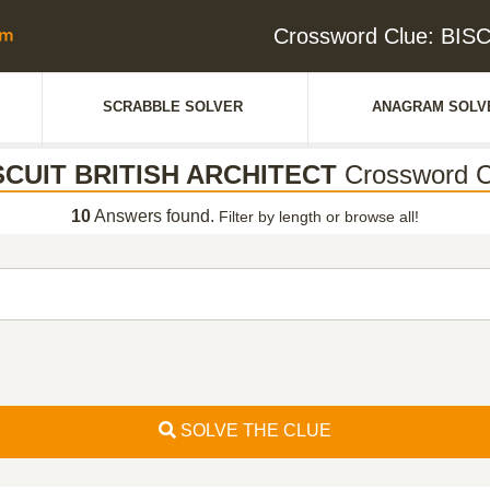
Crossword Clue: BI
SCRABBLE SOLVER
ANAGRAM SOLV
SCUIT BRITISH ARCHITECT
Crossword C
10
Answers found.
Filter by length or browse all!
SOLVE THE CLUE