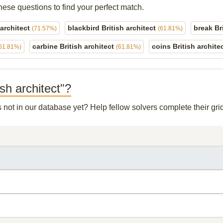
hese questions to find your perfect match.
 architect
blackbird British architect
break Br
(71.57%)
(61.81%)
carbine British architect
coins British archite
61.81%)
(61.81%)
ish architect"?
s not in our database yet? Help fellow solvers complete their g