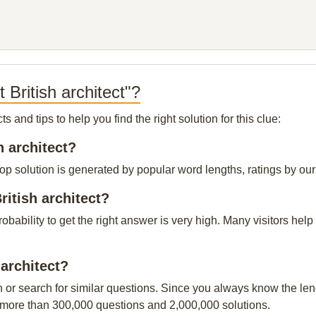
 British architect"?
and tips to help you find the right solution for this clue:
h architect?
 top solution is generated by popular word lengths, ratings by our
ritish architect?
probability to get the right answer is very high. Many visitors h
 architect?
n or search for similar questions. Since you always know the leng
 more than 300,000 questions and 2,000,000 solutions.