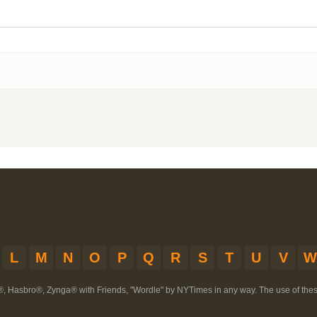
L
M
N
O
P
Q
R
S
T
U
V
W
®, Hasbro®, Zynga® with Friends, "Wordle" by NYTimes in any way. The use of th