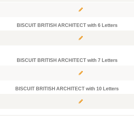
BISCUIT BRITISH ARCHITECT with 6 Letters
BISCUIT BRITISH ARCHITECT with 7 Letters
BISCUIT BRITISH ARCHITECT with 10 Letters