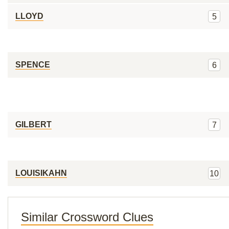
LLOYD
5
SPENCE
6
GILBERT
7
LOUISIKAHN
10
Similar Crossword Clues