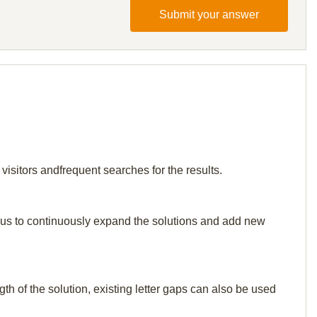
Submit your answer
 visitors andfrequent searches for the results.
elp us to continuously expand the solutions and add new
th of the solution, existing letter gaps can also be used