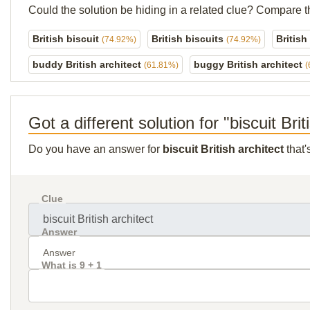
Could the solution be hiding in a related clue? Compare t
British biscuit
British biscuits
British
(74.92%)
(74.92%)
buddy British architect
buggy British architect
(61.81%)
(
Got a different solution for "biscuit Brit
Do you have an answer for
biscuit British architect
that'
Clue
Answer
What is 9 + 1