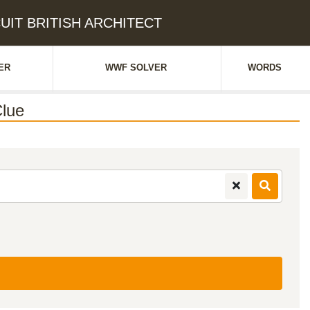
SCUIT BRITISH ARCHITECT
ER
WWF SOLVER
WORDS
lue