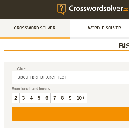
CROSSWORD SOLVER
WORDLE SOLVER
BI
Clue
Enter length and letters
2
3
4
5
6
7
8
9
10+