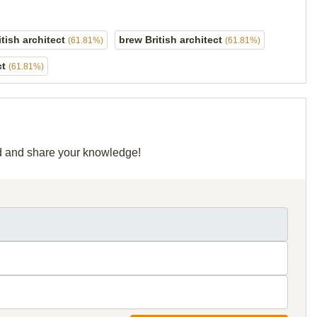
itish architect
brew British architect
(61.81%)
(61.81%)
ct
(61.81%)
rid and share your knowledge!