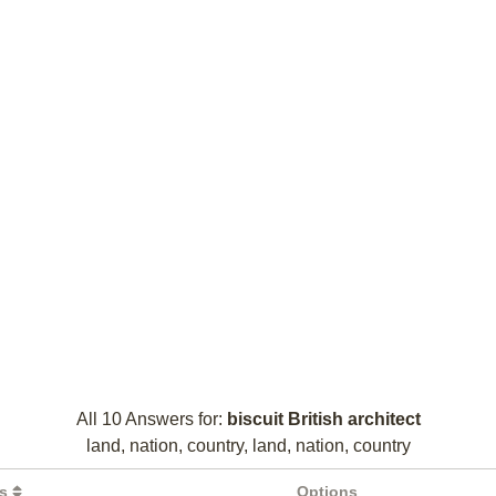
All 10 Answers for:
biscuit British architect
land, nation, country, land, nation, country
rs
Options