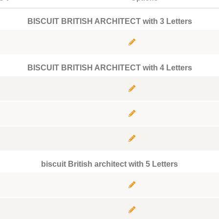
BISCUIT BRITISH ARCHITECT with 3 Letters
BISCUIT BRITISH ARCHITECT with 4 Letters
biscuit British architect with 5 Letters