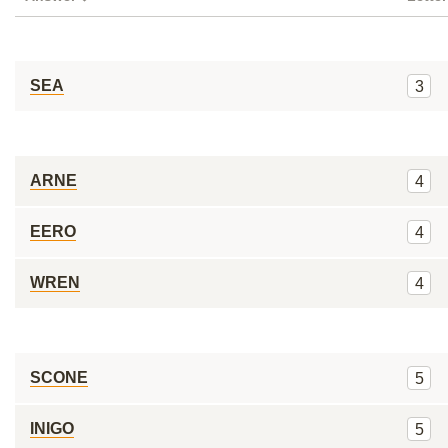
SEA
3
ARNE
4
EERO
4
WREN
4
SCONE
5
INIGO
5