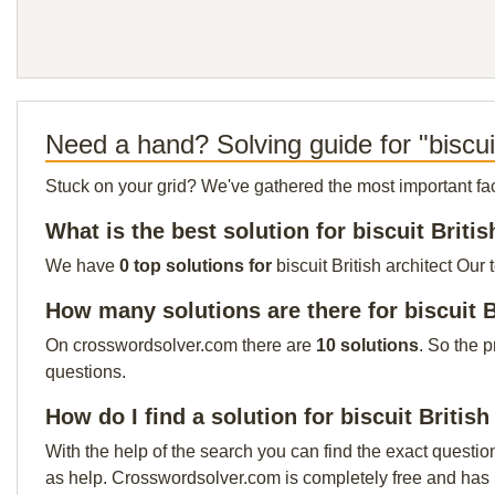
Need a hand? Solving guide for "biscuit
Stuck on your grid? We've gathered the most important facts 
What is the best solution for biscuit Britis
We have
0 top solutions for
biscuit British architect Our
How many solutions are there for biscuit B
On crosswordsolver.com there are
10 solutions
. So the 
questions.
How do I find a solution for biscuit British
With the help of the search you can find the exact questio
as help. Crosswordsolver.com is completely free and has