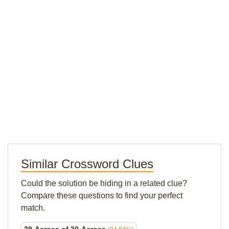
Similar Crossword Clues
Could the solution be hiding in a related clue?
Compare these questions to find your perfect
match.