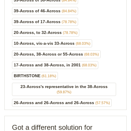
39-Across of 30-Across
(84.84%)
39-Across of 46-Across
(84.84%)
39-Across of 17-Across
(78.78%)
20-Across, to 32-Across
(78.78%)
10-Across, vis-a-vis 33-Across
(68.03%)
20-Across, 38-Across or 55-Across
(68.03%)
17-Across and 38-Across, in 2001
(68.03%)
BIRTHSTONE
(61.18%)
23-Across's representative in the 38-Across
(59.87%)
26-Across and 26-Across and 26-Across
(57.57%)
Got a different solution for