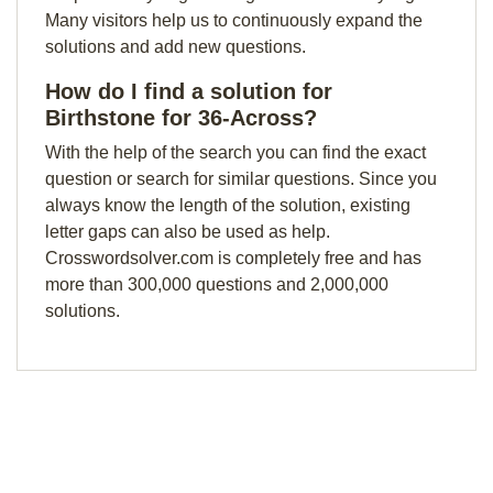
Many visitors help us to continuously expand the
solutions and add new questions.
How do I find a solution for
Birthstone for 36-Across?
With the help of the search you can find the exact
question or search for similar questions. Since you
always know the length of the solution, existing
letter gaps can also be used as help.
Crosswordsolver.com is completely free and has
more than 300,000 questions and 2,000,000
solutions.