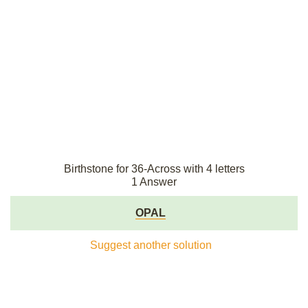
Birthstone for 36-Across with 4 letters
1 Answer
OPAL
Suggest another solution