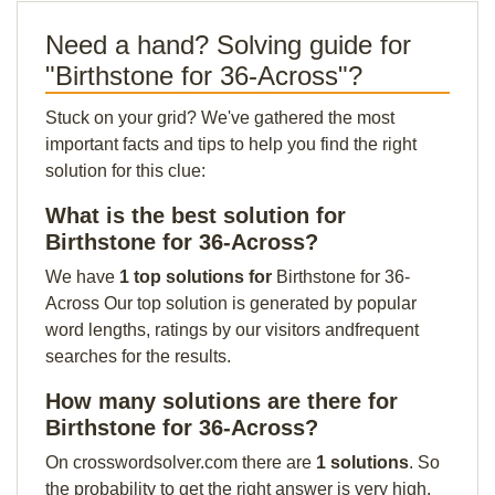
Need a hand? Solving guide for
"Birthstone for 36-Across"?
Stuck on your grid? We've gathered the most
important facts and tips to help you find the right
solution for this clue:
What is the best solution for
Birthstone for 36-Across?
We have
1 top solutions for
Birthstone for 36-
Across Our top solution is generated by popular
word lengths, ratings by our visitors andfrequent
searches for the results.
How many solutions are there for
Birthstone for 36-Across?
On crosswordsolver.com there are
1 solutions
. So
the probability to get the right answer is very high.