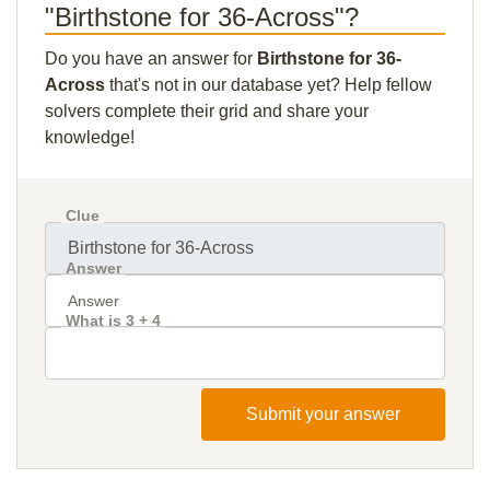
"Birthstone for 36-Across"?
Do you have an answer for
Birthstone for 36-
Across
that's not in our database yet? Help fellow
solvers complete their grid and share your
knowledge!
Clue
Answer
What is 3 + 4
Submit your answer