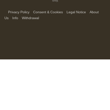
only.
Privacy Policy
Consent & Cookies
Legal Notice
About
Us
Info
Withdrawal