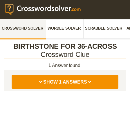
CROSSWORD SOLVER
WORDLE SOLVER
SCRABBLE SOLVER
A
BIRTHSTONE FOR 36-ACROSS
Crossword Clue
1
Answer found.
SHOW 1 ANSWERS