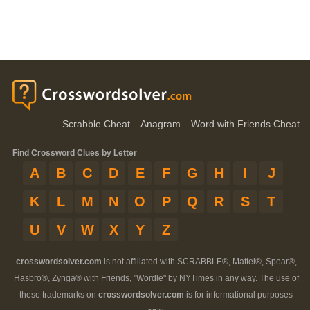
Scrabble Cheat
Anagram
Word with Friends Cheat
Find Crossword Clues by Letter
A
B
C
D
E
F
G
H
I
J
K
L
M
N
O
P
Q
R
S
T
U
V
W
X
Y
Z
crosswordsolver.com
is not affiliated with SCRABBLE®, Mattel®, Spear®,
Hasbro®, Zynga® with Friends, "Wordle" by NYTimes in any way. The use of
these trademarks on
crosswordsolver.com
is for informational purposes