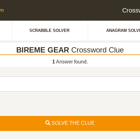
Cross
SCRABBLE SOLVER
ANAGRAM SOLV
BIREME GEAR
Crossword Clue
1
Answer found.
SOLVE THE CLUE