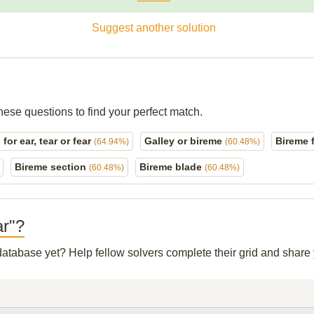
Suggest another solution
hese questions to find your perfect match.
for ear, tear or fear
Galley or bireme
Bireme 
(64.94%)
(60.48%)
Bireme section
Bireme blade
(60.48%)
(60.48%)
ar"?
 database yet? Help fellow solvers complete their grid and shar