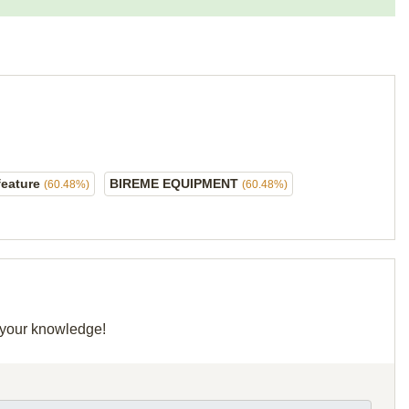
feature
BIREME EQUIPMENT
(60.48%)
(60.48%)
e your knowledge!