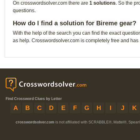
On crosswordsolver.com there are
1 solutions
. So the pr
questions.
How do I find a solution for Bireme gear?
With the help of the search you can find the exact questio
as help. Crosswordsolver.com is completely free and has
Find Crossword Clues by Letter
A
B
C
D
E
F
G
H
I
J
K
crosswordsolver.com
is not affiliated with SCRABBLE®, Mattel®, Spear