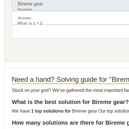
Answer
What is 1 + 2
Need a hand? Solving guide for "Bire
Stuck on your grid? We've gathered the most important facts 
What is the best solution for Bireme gear?
We have
1 top solutions for
Bireme gear Our top solution
How many solutions are there for Bireme 