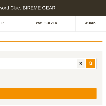
word Clue: BIREME GEAR
ER
WWF SOLVER
WORDS