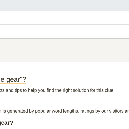
me gear"?
and tips to help you find the right solution for this clue:
 is generated by popular word lengths, ratings by our visitors an
gear?