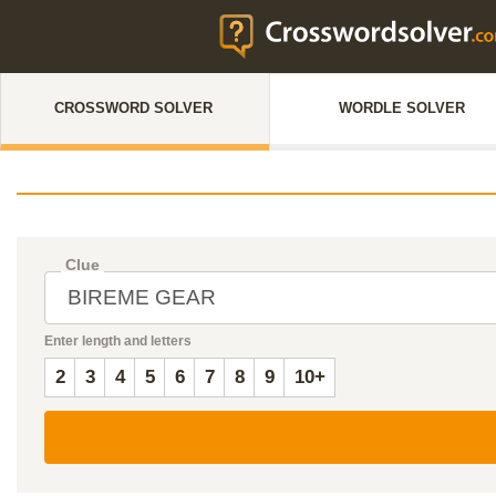
CROSSWORD SOLVER
WORDLE SOLVER
Clue
Enter length and letters
2
3
4
5
6
7
8
9
10+