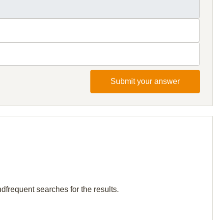
Submit your answer
dfrequent searches for the results.