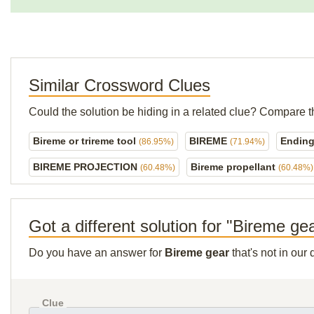
Similar Crossword Clues
Could the solution be hiding in a related clue? Compare t
Bireme or trireme tool
BIREME
Ending 
(86.95%)
(71.94%)
BIREME PROJECTION
Bireme propellant
(60.48%)
(60.48%)
Got a different solution for "Bireme ge
Do you have an answer for
Bireme gear
that's not in our
Clue