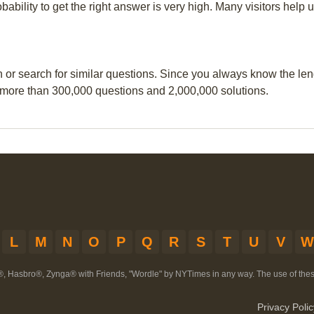
obability to get the right answer is very high. Many visitors hel
n or search for similar questions. Since you always know the leng
 more than 300,000 questions and 2,000,000 solutions.
L
M
N
O
P
Q
R
S
T
U
V
W
®, Hasbro®, Zynga® with Friends, "Wordle" by NYTimes in any way. The use of th
Privacy Polic