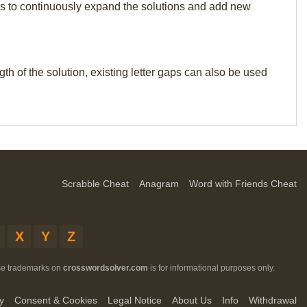
p us to continuously expand the solutions and add new
th of the solution, existing letter gaps can also be used
Scrabble Cheat
Anagram
Word with Friends Cheat
X
Y
Z
ese trademarks on
crosswordsolver.com
is for informational purposes only.
y
Consent & Cookies
Legal Notice
About Us
Info
Withdrawal