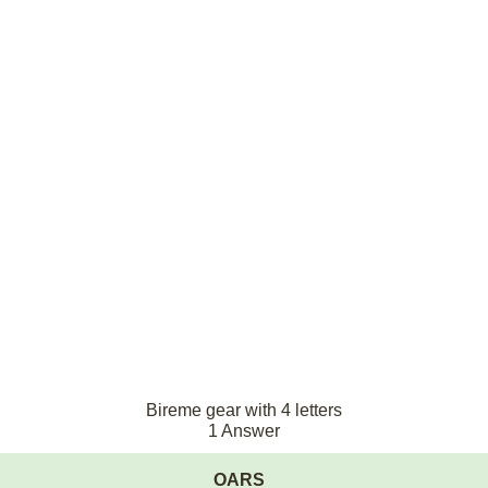
Bireme gear with 4 letters
1 Answer
OARS