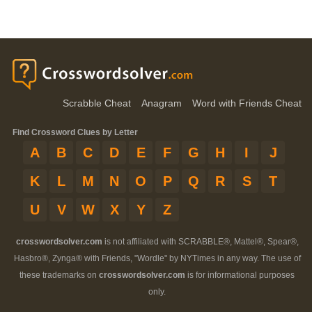
Scrabble Cheat
Anagram
Word with Friends Cheat
Find Crossword Clues by Letter
A
B
C
D
E
F
G
H
I
J
K
L
M
N
O
P
Q
R
S
T
U
V
W
X
Y
Z
crosswordsolver.com
is not affiliated with SCRABBLE®, Mattel®, Spear®,
Hasbro®, Zynga® with Friends, "Wordle" by NYTimes in any way. The use of
these trademarks on
crosswordsolver.com
is for informational purposes
only.