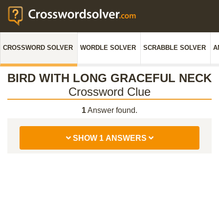
CROSSWORD SOLVER
WORDLE SOLVER
SCRABBLE SOLVER
A
BIRD WITH LONG GRACEFUL NECK
Crossword Clue
1
Answer found.
SHOW 1 ANSWERS