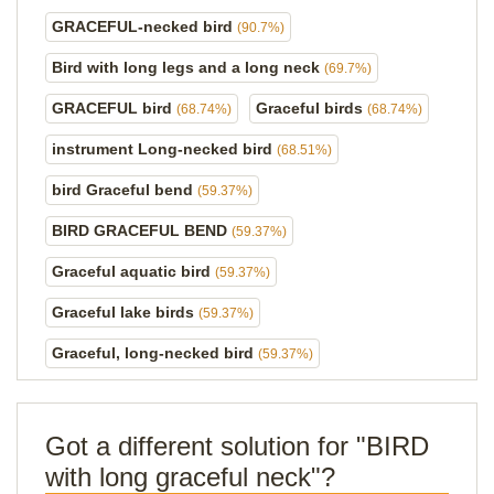
GRACEFUL-necked bird
(90.7%)
Bird with long legs and a long neck
(69.7%)
GRACEFUL bird
Graceful birds
(68.74%)
(68.74%)
instrument Long-necked bird
(68.51%)
bird Graceful bend
(59.37%)
BIRD GRACEFUL BEND
(59.37%)
Graceful aquatic bird
(59.37%)
Graceful lake birds
(59.37%)
Graceful, long-necked bird
(59.37%)
Got a different solution for "BIRD
with long graceful neck"?