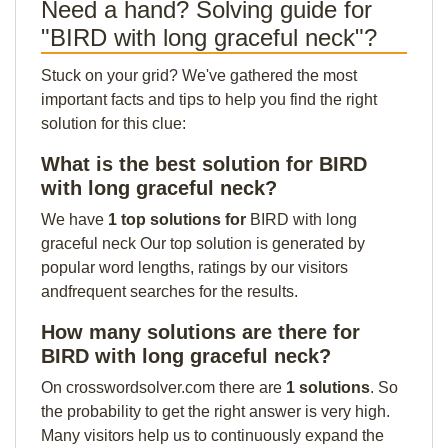
Need a hand? Solving guide for
"BIRD with long graceful neck"?
Stuck on your grid? We've gathered the most
important facts and tips to help you find the right
solution for this clue:
What is the best solution for BIRD
with long graceful neck?
We have
1 top solutions for
BIRD with long
graceful neck Our top solution is generated by
popular word lengths, ratings by our visitors
andfrequent searches for the results.
How many solutions are there for
BIRD with long graceful neck?
On crosswordsolver.com there are
1 solutions
. So
the probability to get the right answer is very high.
Many visitors help us to continuously expand the