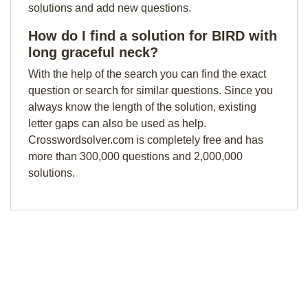
solutions and add new questions.
How do I find a solution for BIRD with
long graceful neck?
With the help of the search you can find the exact
question or search for similar questions. Since you
always know the length of the solution, existing
letter gaps can also be used as help.
Crosswordsolver.com is completely free and has
more than 300,000 questions and 2,000,000
solutions.