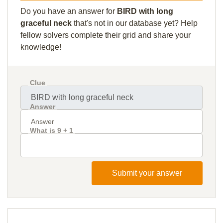
Do you have an answer for
BIRD with long
graceful neck
that's not in our database yet? Help
fellow solvers complete their grid and share your
knowledge!
Clue
Answer
What is 9 + 1
Submit your answer