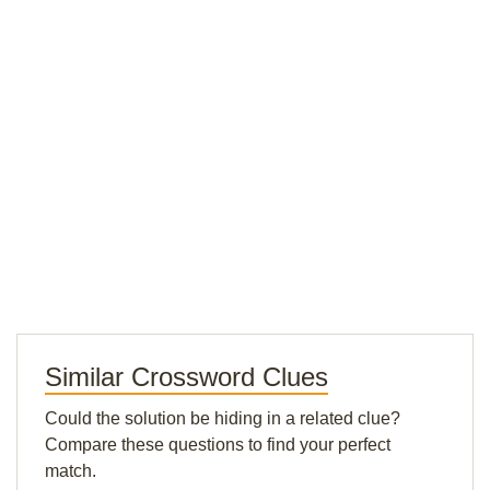
Similar Crossword Clues
Could the solution be hiding in a related clue?
Compare these questions to find your perfect
match.