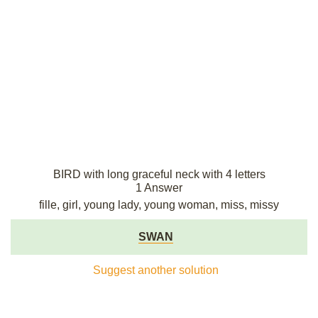
BIRD with long graceful neck with 4 letters
1 Answer
fille, girl, young lady, young woman, miss, missy
SWAN
Suggest another solution