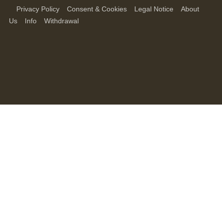
Privacy Policy
Consent & Cookies
Legal Notice
About
Us
Info
Withdrawal