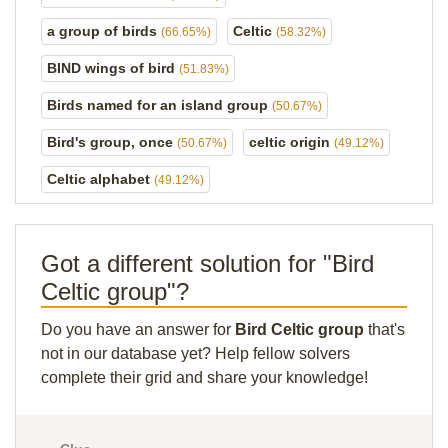
a group of birds
Celtic
(66.65%)
(58.32%)
BIND wings of bird
(51.83%)
Birds named for an island group
(50.67%)
Bird's group, once
celtic origin
(50.67%)
(49.12%)
Celtic alphabet
(49.12%)
Got a different solution for "Bird
Celtic group"?
Do you have an answer for
Bird Celtic group
that's
not in our database yet? Help fellow solvers
complete their grid and share your knowledge!