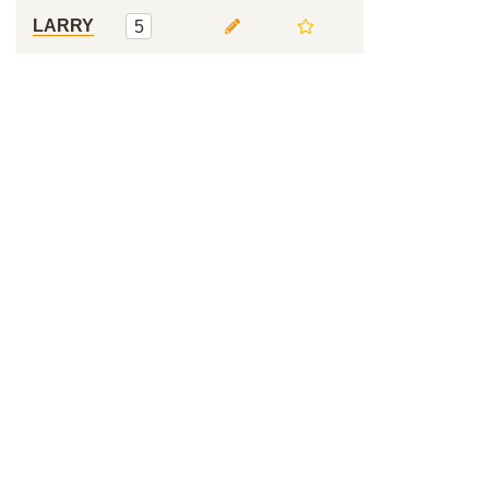
LARRY
5