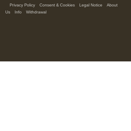
Privacy Policy
Consent & Cookies
Legal Notice
About
Us
Info
Withdrawal