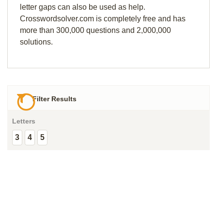
letter gaps can also be used as help.
Crosswordsolver.com is completely free and has
more than 300,000 questions and 2,000,000
solutions.
Filter Results
Letters
3
4
5