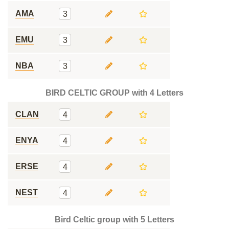
AMA
3
EMU
3
NBA
3
BIRD CELTIC GROUP with 4 Letters
CLAN
4
ENYA
4
ERSE
4
NEST
4
Bird Celtic group with 5 Letters