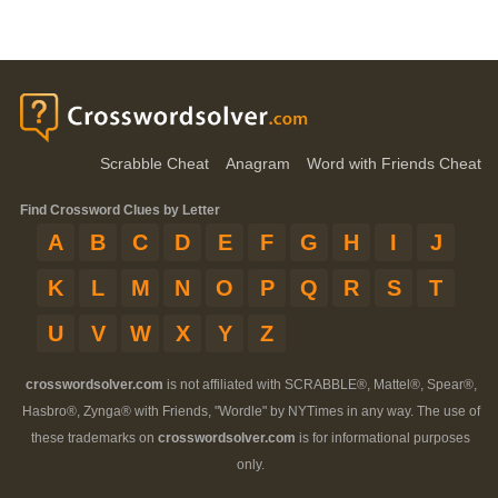
Scrabble Cheat
Anagram
Word with Friends Cheat
Find Crossword Clues by Letter
A
B
C
D
E
F
G
H
I
J
K
L
M
N
O
P
Q
R
S
T
U
V
W
X
Y
Z
crosswordsolver.com
is not affiliated with SCRABBLE®, Mattel®, Spear®,
Hasbro®, Zynga® with Friends, "Wordle" by NYTimes in any way. The use of
these trademarks on
crosswordsolver.com
is for informational purposes
only.