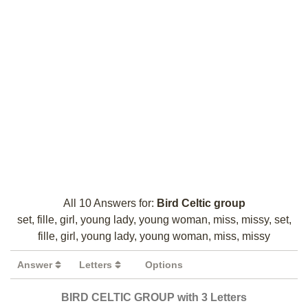
All 10 Answers for:
Bird Celtic group
set, fille, girl, young lady, young woman, miss, missy, set,
fille, girl, young lady, young woman, miss, missy
Answer
Letters
Options
BIRD CELTIC GROUP with 3 Letters