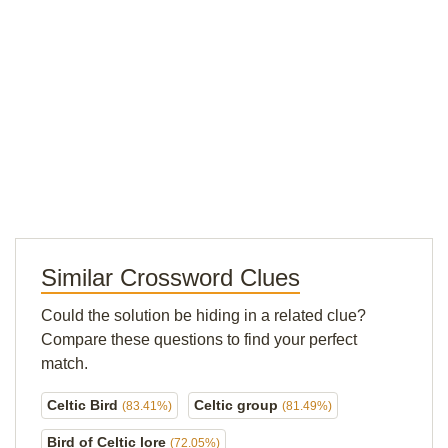
Similar Crossword Clues
Could the solution be hiding in a related clue?
Compare these questions to find your perfect
match.
Celtic Bird
Celtic group
(83.41%)
(81.49%)
Bird of Celtic lore
(72.05%)