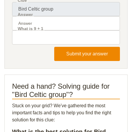
Clue
Answer
What is 9 + 1
Submit your answer
Need a hand? Solving guide for
"Bird Celtic group"?
Stuck on your grid? We've gathered the most
important facts and tips to help you find the right
solution for this clue:
What is the best solution for Bird