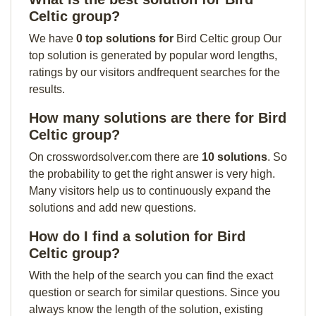
Celtic group?
We have
0 top solutions for
Bird Celtic group Our
top solution is generated by popular word lengths,
ratings by our visitors andfrequent searches for the
results.
How many solutions are there for Bird
Celtic group?
On crosswordsolver.com there are
10 solutions
. So
the probability to get the right answer is very high.
Many visitors help us to continuously expand the
solutions and add new questions.
How do I find a solution for Bird
Celtic group?
With the help of the search you can find the exact
question or search for similar questions. Since you
always know the length of the solution, existing