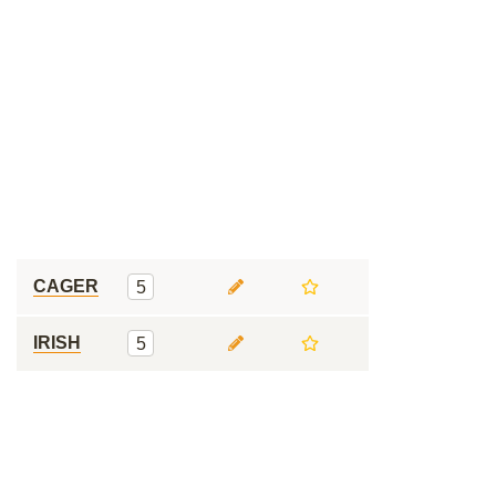
CAGER
5
IRISH
5