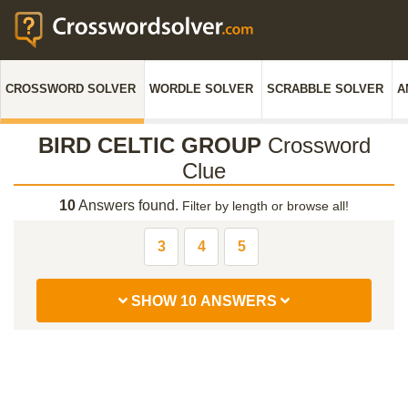
CROSSWORD SOLVER
WORDLE SOLVER
SCRABBLE SOLVER
A
BIRD CELTIC GROUP
Crossword
Clue
10
Answers found.
Filter by length or browse all!
3
4
5
SHOW 10 ANSWERS