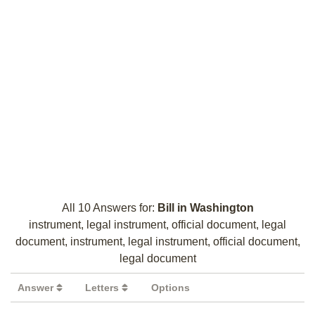
All 10 Answers for:
Bill in Washington
instrument, legal instrument, official document, legal
document, instrument, legal instrument, official document,
legal document
Answer
Letters
Options