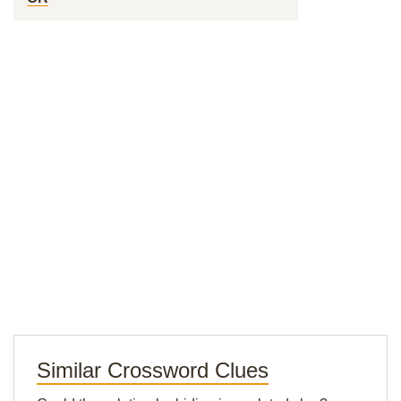
Similar Crossword Clues