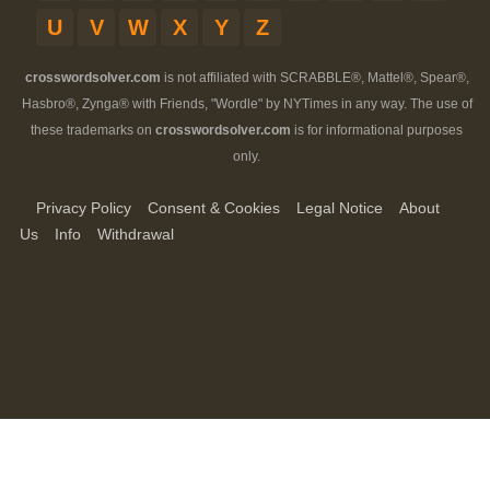
U
V
W
X
Y
Z
crosswordsolver.com
is not affiliated with SCRABBLE®, Mattel®, Spear®,
Hasbro®, Zynga® with Friends, "Wordle" by NYTimes in any way. The use of
these trademarks on
crosswordsolver.com
is for informational purposes
only.
Privacy Policy
Consent & Cookies
Legal Notice
About
Us
Info
Withdrawal