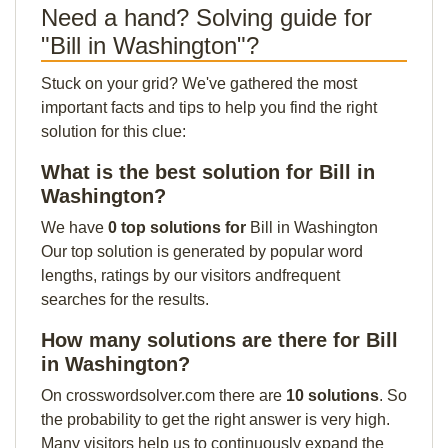
Need a hand? Solving guide for
"Bill in Washington"?
Stuck on your grid? We've gathered the most
important facts and tips to help you find the right
solution for this clue:
What is the best solution for Bill in
Washington?
We have
0 top solutions for
Bill in Washington
Our top solution is generated by popular word
lengths, ratings by our visitors andfrequent
searches for the results.
How many solutions are there for Bill
in Washington?
On crosswordsolver.com there are
10 solutions
. So
the probability to get the right answer is very high.
Many visitors help us to continuously expand the