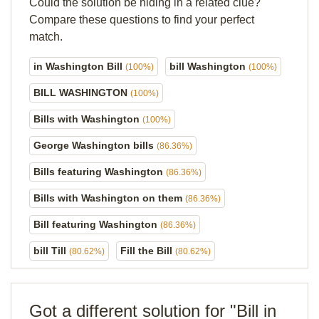
Could the solution be hiding in a related clue?
Compare these questions to find your perfect
match.
in Washington Bill
bill Washington
(100%)
(100%)
BILL WASHINGTON
(100%)
Bills with Washington
(100%)
George Washington bills
(86.36%)
Bills featuring Washington
(86.36%)
Bills with Washington on them
(86.36%)
Bill featuring Washington
(86.36%)
bill Till
Fill the Bill
(80.62%)
(80.62%)
Got a different solution for "Bill in