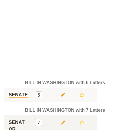
BILL IN WASHINGTON with 6 Letters
SENATE
6
BILL IN WASHINGTON with 7 Letters
SENAT
7
OR