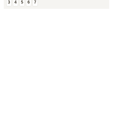
3
4
5
6
7