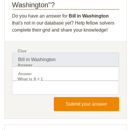
Washington"?
Do you have an answer for
Bill in Washington
that's not in our database yet? Help fellow solvers
complete their grid and share your knowledge!
Clue
Answer
What is 9 + 1
Submit your answer