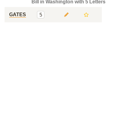
Bill in Washington with 5 Letters
GATES
5