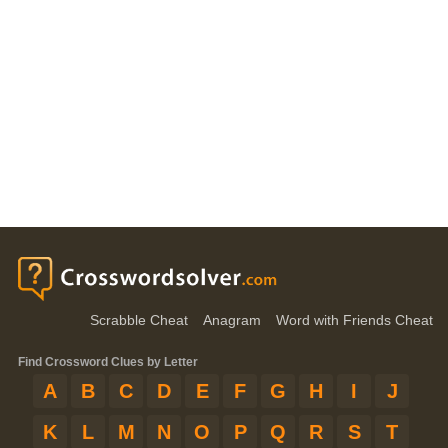
Scrabble Cheat
Anagram
Word with Friends Cheat
Find Crossword Clues by Letter
A
B
C
D
E
F
G
H
I
J
K
L
M
N
O
P
Q
R
S
T