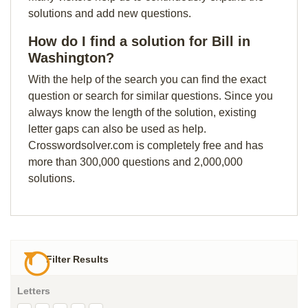
solutions and add new questions.
How do I find a solution for Bill in
Washington?
With the help of the search you can find the exact
question or search for similar questions. Since you
always know the length of the solution, existing
letter gaps can also be used as help.
Crosswordsolver.com is completely free and has
more than 300,000 questions and 2,000,000
solutions.
Filter Results
Letters