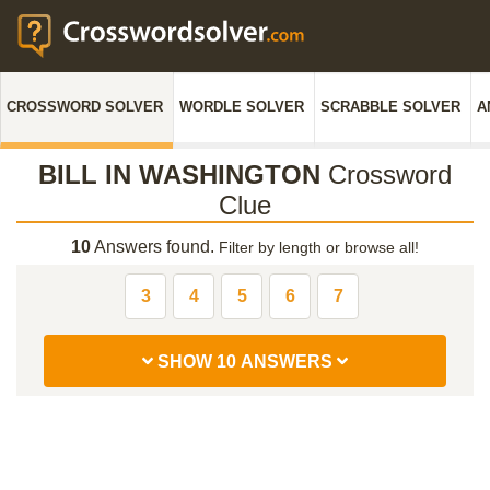
CROSSWORD SOLVER
WORDLE SOLVER
SCRABBLE SOLVER
A
BILL IN WASHINGTON
Crossword
Clue
10
Answers found.
Filter by length or browse all!
3
4
5
6
7
SHOW 10 ANSWERS