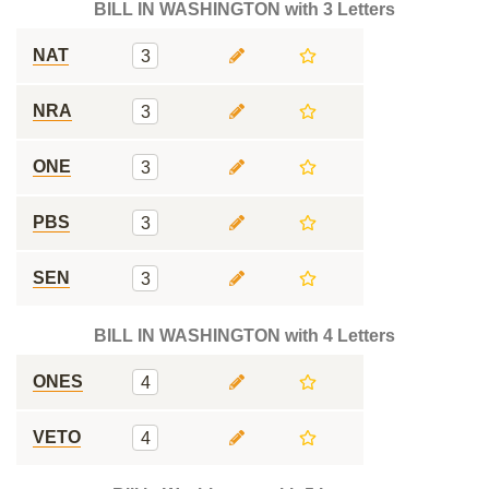
BILL IN WASHINGTON with 3 Letters
NAT
3
NRA
3
ONE
3
PBS
3
SEN
3
BILL IN WASHINGTON with 4 Letters
ONES
4
VETO
4