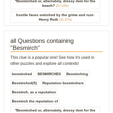
*Besmirched or, alternately, dressy item for the
beach?
(57.14%)
hostile faces smirched by the grime and rust-
Henry Roth
(31.37%)
all Questions containing
"Besmirch"
This clue is a popular one! See how it's used in
other puzzles and explore all contexts!
besmirched
BESMIRCHES
Besmirching
Besmirched(5)
Reputation besmirchers
Besmirch, as a reputation
Besmirch the reputation of
*Besmirched or, alternately, dressy item for the