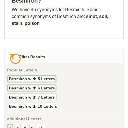
Besmirch?
We have 46 synonyms for Besmirch. Some
common synonyms of Besmirch are:
smut
,
soil
,
stain
,
poison
Filter Results
Popular Letters
Besmirch with 5 Letters
Besmirch with 6 Letters
Besmirch with 7 Letters
Besmirch with 10 Letters
additional Letters