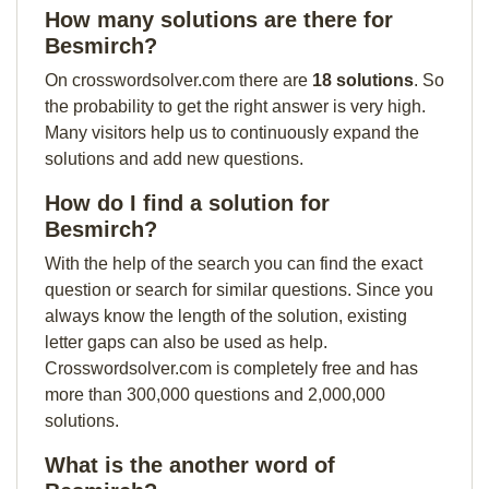
How many solutions are there for
Besmirch?
On crosswordsolver.com there are
18 solutions
. So
the probability to get the right answer is very high.
Many visitors help us to continuously expand the
solutions and add new questions.
How do I find a solution for
Besmirch?
With the help of the search you can find the exact
question or search for similar questions. Since you
always know the length of the solution, existing
letter gaps can also be used as help.
Crosswordsolver.com is completely free and has
more than 300,000 questions and 2,000,000
solutions.
What is the another word of