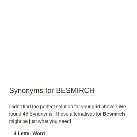
Synonyms for BESMIRCH
Didn't find the perfect solution for your grid above? We
found 46 Synonyms. These alternatives for
Besmirch
might be just what you need!
4 Letter Word