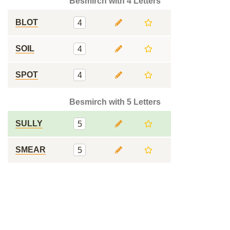
Besmirch with 4 Letters
BLOT
4
SOIL
4
SPOT
4
Besmirch with 5 Letters
SULLY
5
SMEAR
5