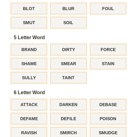
BLOT
BLUR
FOUL
SMUT
SOIL
5 Letter Word
BRAND
DIRTY
FORCE
SHAME
SMEAR
STAIN
SULLY
TAINT
6 Letter Word
ATTACK
DARKEN
DEBASE
DEFAME
DEFILE
POISON
RAVISH
SMIRCH
SMUDGE