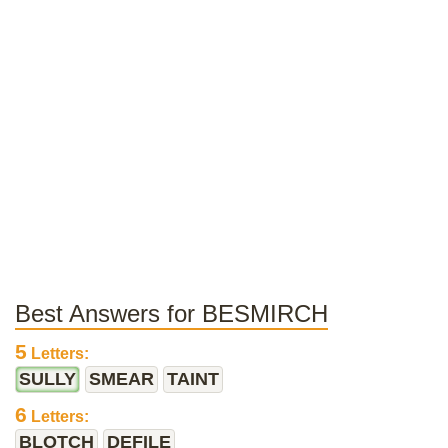
Best Answers for BESMIRCH
5
Letters:
SULLY
SMEAR
TAINT
6
Letters:
BLOTCH
DEFILE