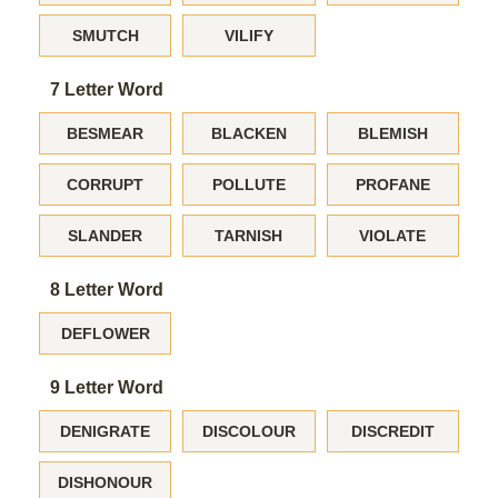
SMUTCH
VILIFY
7 Letter Word
BESMEAR
BLACKEN
BLEMISH
CORRUPT
POLLUTE
PROFANE
SLANDER
TARNISH
VIOLATE
8 Letter Word
DEFLOWER
9 Letter Word
DENIGRATE
DISCOLOUR
DISCREDIT
DISHONOUR