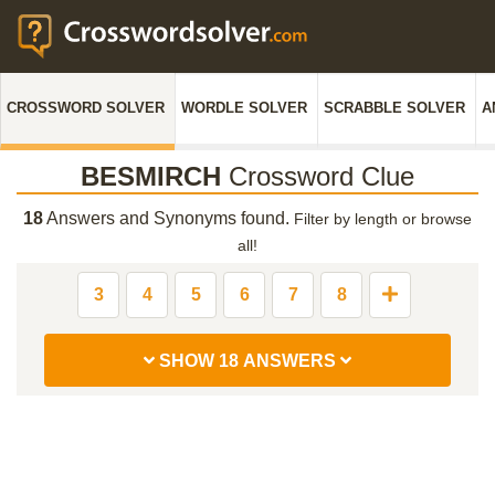
CROSSWORD SOLVER
WORDLE SOLVER
SCRABBLE SOLVER
A
BESMIRCH
Crossword Clue
18
Answers and Synonyms found.
Filter by length or browse
all!
3
4
5
6
7
8
SHOW 18 ANSWERS