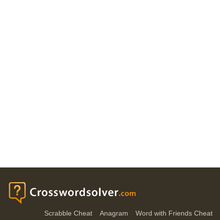
Scrabble Cheat
Anagram
Word with Friends Cheat