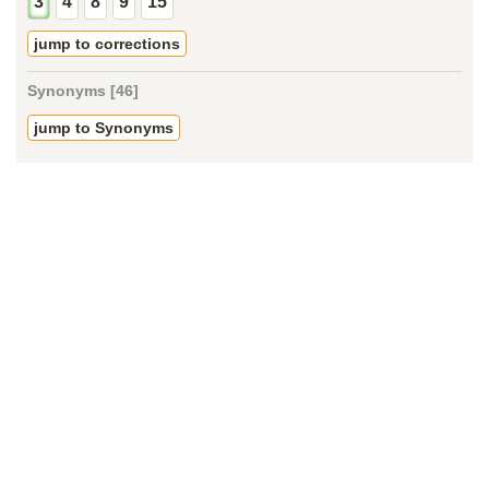
3
4
8
9
15
jump to corrections
Synonyms [46]
jump to Synonyms