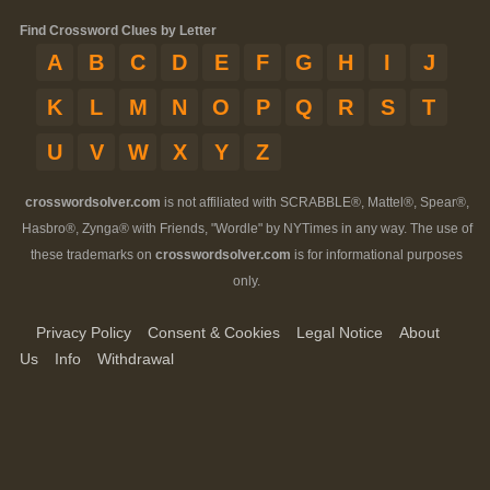
Find Crossword Clues by Letter
A
B
C
D
E
F
G
H
I
J
K
L
M
N
O
P
Q
R
S
T
U
V
W
X
Y
Z
crosswordsolver.com
is not affiliated with SCRABBLE®, Mattel®, Spear®,
Hasbro®, Zynga® with Friends, "Wordle" by NYTimes in any way. The use of
these trademarks on
crosswordsolver.com
is for informational purposes
only.
Privacy Policy
Consent & Cookies
Legal Notice
About
Us
Info
Withdrawal