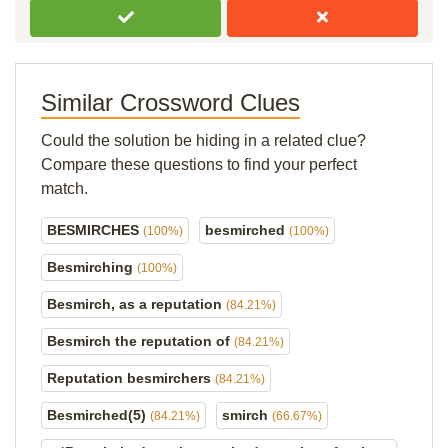
Similar Crossword Clues
Could the solution be hiding in a related clue?
Compare these questions to find your perfect
match.
BESMIRCHES
besmirched
(100%)
(100%)
Besmirching
(100%)
Besmirch, as a reputation
(84.21%)
Besmirch the reputation of
(84.21%)
Reputation besmirchers
(84.21%)
Besmirched(5)
smirch
(84.21%)
(66.67%)