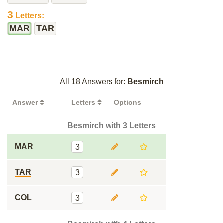
3
Letters:
MAR
TAR
All 18 Answers for:
Besmirch
Answer
Letters
Options
Besmirch with 3 Letters
MAR
3
TAR
3
COL
3