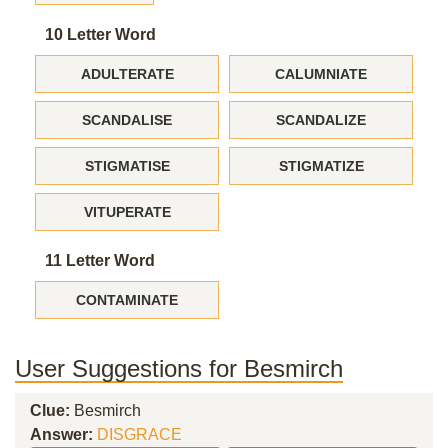
10 Letter Word
ADULTERATE
CALUMNIATE
SCANDALISE
SCANDALIZE
STIGMATISE
STIGMATIZE
VITUPERATE
11 Letter Word
CONTAMINATE
User Suggestions for Besmirch
Clue:
Besmirch
Answer:
DISGRACE