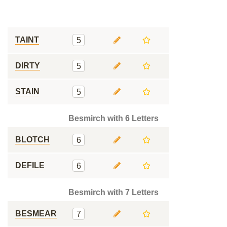
TAINT
5
DIRTY
5
STAIN
5
Besmirch with 6 Letters
BLOTCH
6
DEFILE
6
Besmirch with 7 Letters
BESMEAR
7