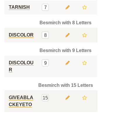
TARNISH
7
Besmirch with 8 Letters
DISCOLOR
8
Besmirch with 9 Letters
DISCOLOU
9
R
Besmirch with 15 Letters
GIVEABLA
15
CKEYETO