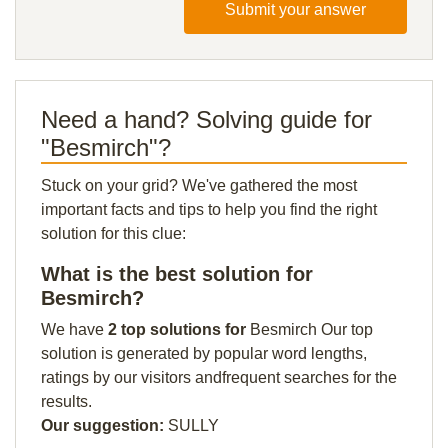
Submit your answer
Need a hand? Solving guide for
"Besmirch"?
Stuck on your grid? We've gathered the most
important facts and tips to help you find the right
solution for this clue:
What is the best solution for
Besmirch?
We have
2 top solutions for
Besmirch Our top
solution is generated by popular word lengths,
ratings by our visitors andfrequent searches for the
results.
Our suggestion:
SULLY