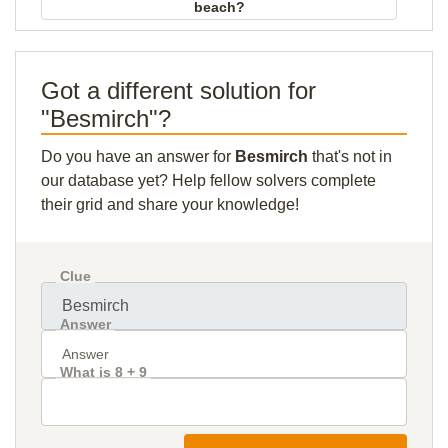
beach?
Got a different solution for
"Besmirch"?
Do you have an answer for
Besmirch
that's not in
our database yet? Help fellow solvers complete
their grid and share your knowledge!
Clue
Answer
What is 8 + 9