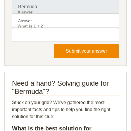
Answer
What is 1 + 2
Submit your answer
Need a hand? Solving guide for
"Bermuda"?
Stuck on your grid? We've gathered the most
important facts and tips to help you find the right
solution for this clue:
What is the best solution for