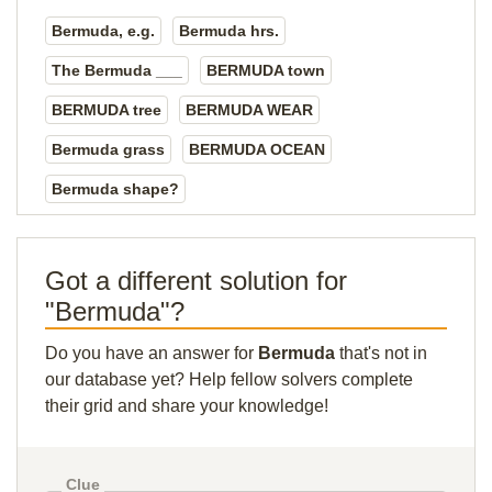
Bermuda, e.g.
Bermuda hrs.
The Bermuda ___
BERMUDA town
BERMUDA tree
BERMUDA WEAR
Bermuda grass
BERMUDA OCEAN
Bermuda shape?
Got a different solution for
"Bermuda"?
Do you have an answer for
Bermuda
that's not in
our database yet? Help fellow solvers complete
their grid and share your knowledge!
Clue