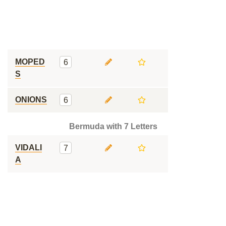
MOPED
6
S
ONIONS
6
Bermuda with 7 Letters
VIDALI
7
A