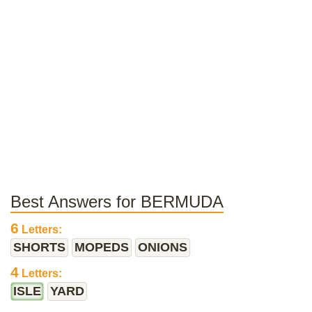
Best Answers for BERMUDA
6
Letters:
SHORTS
MOPEDS
ONIONS
4
Letters:
ISLE
YARD