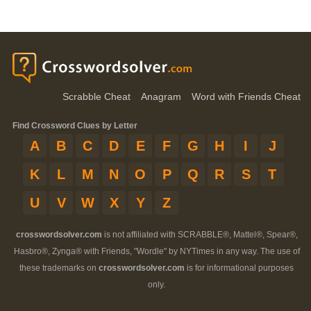
Scrabble Cheat
Anagram
Word with Friends Cheat
Find Crossword Clues by Letter
A
B
C
D
E
F
G
H
I
J
K
L
M
N
O
P
Q
R
S
T
U
V
W
X
Y
Z
crosswordsolver.com
is not affiliated with SCRABBLE®, Mattel®, Spear®,
Hasbro®, Zynga® with Friends, "Wordle" by NYTimes in any way. The use of
these trademarks on
crosswordsolver.com
is for informational purposes
only.