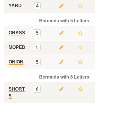
YARD
4
Bermuda with 5 Letters
GRASS
5
MOPED
5
ONION
5
Bermuda with 6 Letters
SHORT
6
S