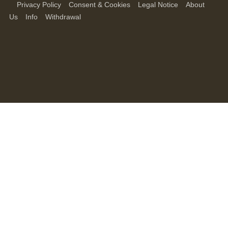
Privacy Policy
Consent & Cookies
Legal Notice
About
Us
Info
Withdrawal