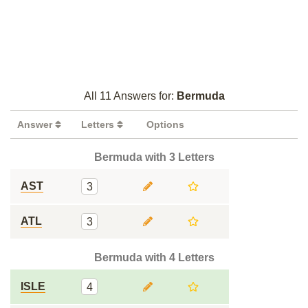
All 11 Answers for:
Bermuda
Answer
Letters
Options
Bermuda with 3 Letters
AST
3
ATL
3
Bermuda with 4 Letters
ISLE
4