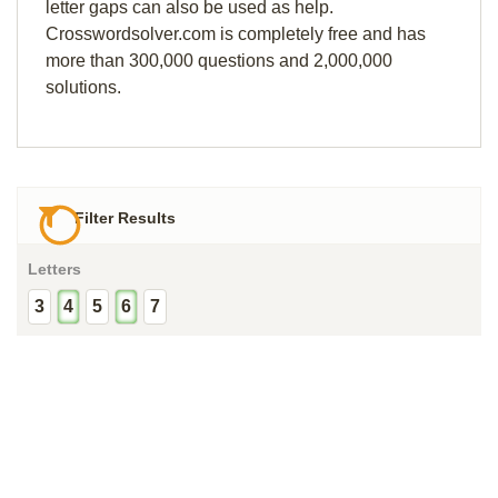
letter gaps can also be used as help.
Crosswordsolver.com is completely free and has
more than 300,000 questions and 2,000,000
solutions.
Filter Results
Letters
3
4
5
6
7