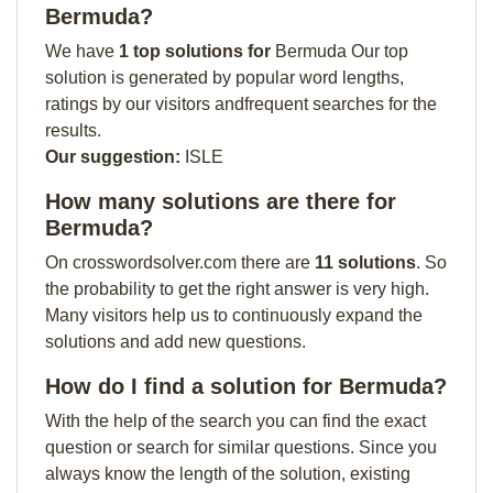
Bermuda?
We have
1 top solutions for
Bermuda Our top
solution is generated by popular word lengths,
ratings by our visitors andfrequent searches for the
results.
Our suggestion:
ISLE
How many solutions are there for
Bermuda?
On crosswordsolver.com there are
11 solutions
. So
the probability to get the right answer is very high.
Many visitors help us to continuously expand the
solutions and add new questions.
How do I find a solution for Bermuda?
With the help of the search you can find the exact
question or search for similar questions. Since you
always know the length of the solution, existing