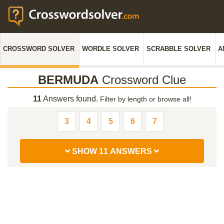
CROSSWORD SOLVER
WORDLE SOLVER
SCRABBLE SOLVER
A
BERMUDA
Crossword Clue
11
Answers found.
Filter by length or browse all!
3
4
5
6
7
SHOW 11 ANSWERS