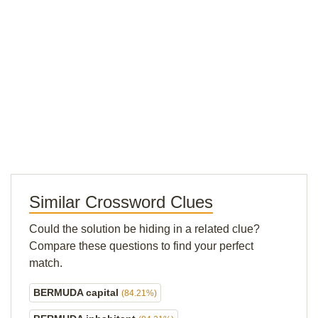
Similar Crossword Clues
Could the solution be hiding in a related clue?
Compare these questions to find your perfect
match.
BERMUDA capital
(84.21%)