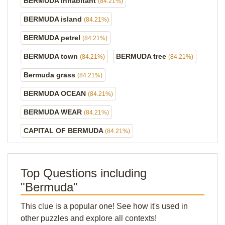
BERMUDA inhabitant
(84.21%)
BERMUDA island
(84.21%)
BERMUDA petrel
(84.21%)
BERMUDA town
BERMUDA tree
(84.21%)
(84.21%)
Bermuda grass
(84.21%)
BERMUDA OCEAN
(84.21%)
BERMUDA WEAR
(84.21%)
CAPITAL OF BERMUDA
(84.21%)
Top Questions including
"Bermuda"
This clue is a popular one! See how it's used in
other puzzles and explore all contexts!