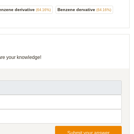
enzene derivative
Benzene dervative
(64.16%)
(64.16%)
hare your knowledge!
Submit your answer