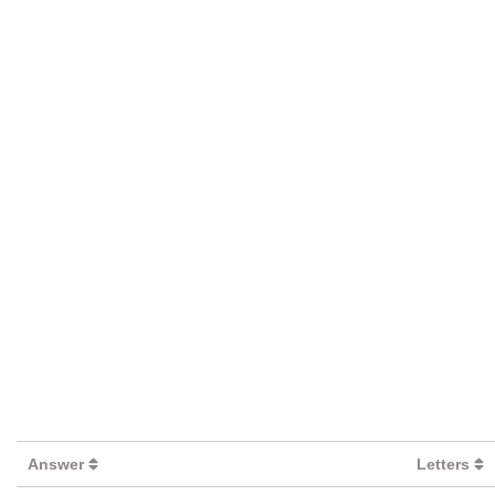
Answer
Letters