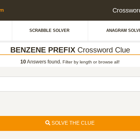
Crosswor
SCRABBLE SOLVER
ANAGRAM SOLV
BENZENE PREFIX
Crossword Clue
10
Answers found.
Filter by length or browse all!
SOLVE THE CLUE