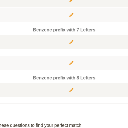
Benzene prefix with 7 Letters
Benzene prefix with 8 Letters
hese questions to find your perfect match.