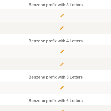
Benzene prefix with 3 Letters
Benzene prefix with 4 Letters
Benzene prefix with 5 Letters
Benzene prefix with 6 Letters