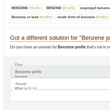
BENZENE
BENZINE
isopropyl benze
(76.19%)
(65.31%)
Benzene or lead
crude form of benzene
(64.16%)
(55.41%)
Got a different solution for "Benzene p
Do you have an answer for
Benzene prefix
that's not in 
Clue
Answer
What is 3 + 4