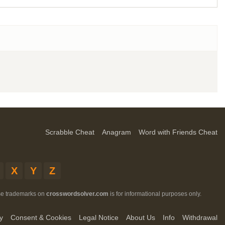
Scrabble Cheat
Anagram
Word with Friends Cheat
X
Y
Z
ese trademarks on
crosswordsolver.com
is for informational purposes only.
y
Consent & Cookies
Legal Notice
About Us
Info
Withdrawal