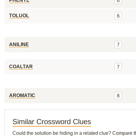
PHENYL
6
TOLUOL
6
ANILINE
7
COALTAR
7
AROMATIC
8
Similar Crossword Clues
Could the solution be hiding in a related clue? Compare t