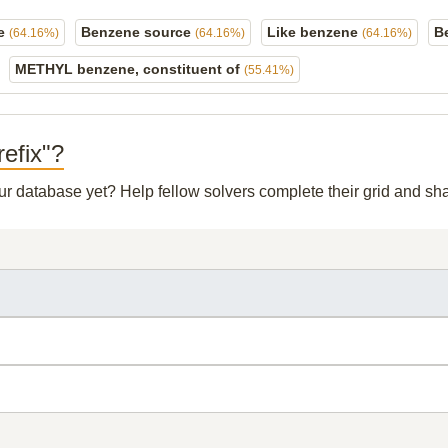
ne
Benzene source
Like benzene
B
(64.16%)
(64.16%)
(64.16%)
METHYL benzene, constituent of
(55.41%)
refix"?
our database yet? Help fellow solvers complete their grid and s