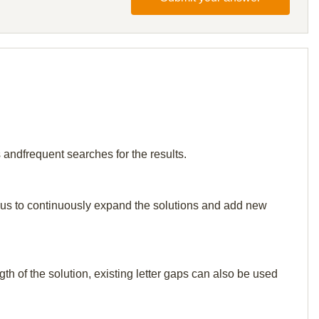
 andfrequent searches for the results.
elp us to continuously expand the solutions and add new
th of the solution, existing letter gaps can also be used