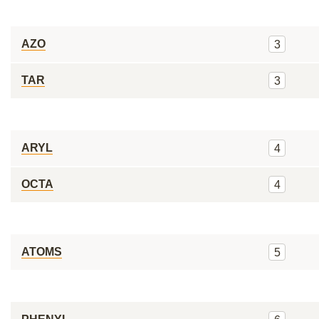
AZO
3
TAR
3
ARYL
4
OCTA
4
ATOMS
5