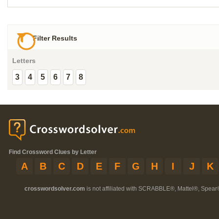
Filter Results
Letters
3
4
5
6
7
8
Find Crossword Clues by Letter
A
B
C
D
E
F
G
H
I
J
K
crosswordsolver.com
is not affiliated with SCRABBLE®, Mattel®, Spear