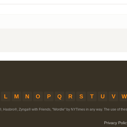
L
M
N
O
P
Q
R
S
T
U
V
W
®, Hasbro®, Zynga® with Friends, "Wordle" by NYTimes in any way. The use of th
Privacy Polic