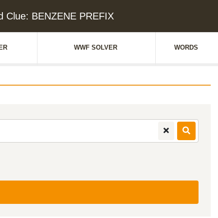
d Clue: BENZENE PREFIX
ER
WWF SOLVER
WORDS