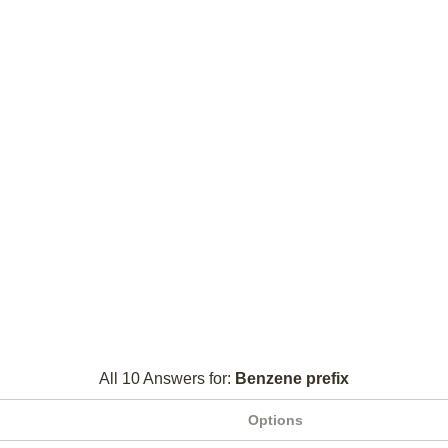
All 10 Answers for:
Benzene prefix
Options