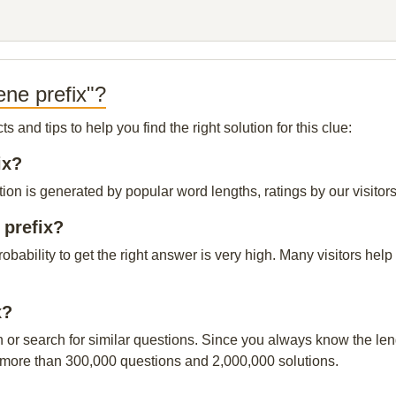
ne prefix"?
and tips to help you find the right solution for this clue:
ix?
ion is generated by popular word lengths, ratings by our visitors
 prefix?
probability to get the right answer is very high. Many visitors h
x?
n or search for similar questions. Since you always know the leng
 more than 300,000 questions and 2,000,000 solutions.