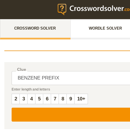
CROSSWORD SOLVER
WORDLE SOLVER
Clue
Enter length and letters
2
3
4
5
6
7
8
9
10+