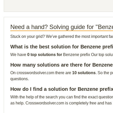
Need a hand? Solving guide for "Benze
Stuck on your grid? We've gathered the most important facts 
What is the best solution for Benzene pref
We have
0 top solutions for
Benzene prefix Our top solut
How many solutions are there for Benzene
On crosswordsolver.com there are
10 solutions
. So the 
questions.
How do I find a solution for Benzene prefi
With the help of the search you can find the exact questio
as help. Crosswordsolver.com is completely free and has