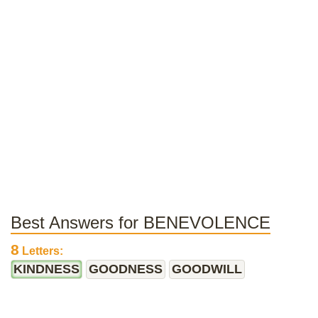
Best Answers for BENEVOLENCE
8
Letters:
KINDNESS
GOODNESS
GOODWILL