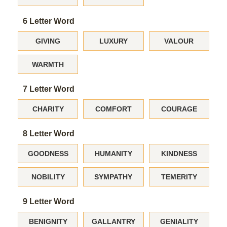
6 Letter Word
GIVING
LUXURY
VALOUR
WARMTH
7 Letter Word
CHARITY
COMFORT
COURAGE
8 Letter Word
GOODNESS
HUMANITY
KINDNESS
NOBILITY
SYMPATHY
TEMERITY
9 Letter Word
BENIGNITY
GALLANTRY
GENIALITY