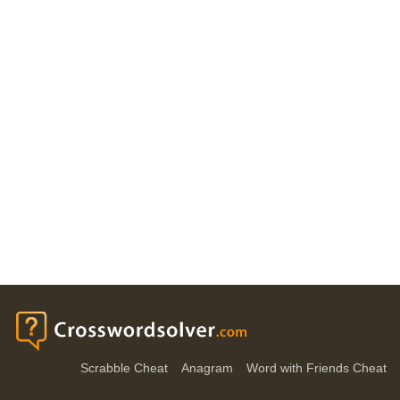
Scrabble Cheat
Anagram
Word with Friends Cheat