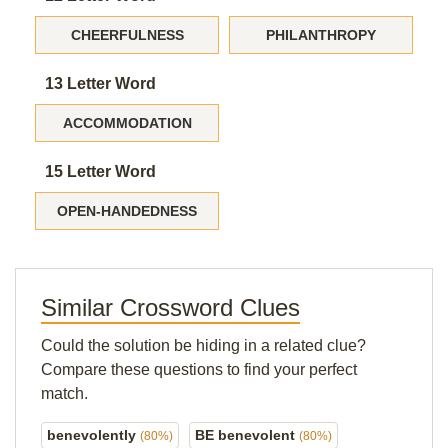
CHEERFULNESS
PHILANTHROPY
13 Letter Word
ACCOMMODATION
15 Letter Word
OPEN-HANDEDNESS
Similar Crossword Clues
Could the solution be hiding in a related clue?
Compare these questions to find your perfect
match.
benevolently
BE benevolent
(80%)
(80%)