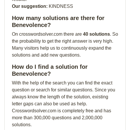
Our suggestion:
KINDNESS
How many solutions are there for
Benevolence?
On crosswordsolver.com there are
40 solutions
. So
the probability to get the right answer is very high.
Many visitors help us to continuously expand the
solutions and add new questions.
How do I find a solution for
Benevolence?
With the help of the search you can find the exact
question or search for similar questions. Since you
always know the length of the solution, existing
letter gaps can also be used as help.
Crosswordsolver.com is completely free and has
more than 300,000 questions and 2,000,000
solutions.