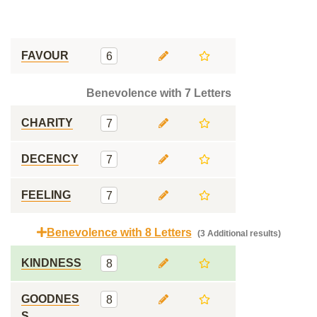
FAVOUR
6
Benevolence with 7 Letters
CHARITY
7
DECENCY
7
FEELING
7
Benevolence with 8 Letters
(3 Additional results)
KINDNESS
8
GOODNES
8
S