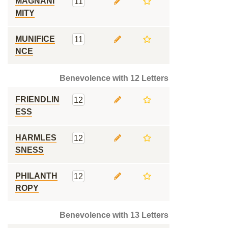
MAGNANI
11
MITY
MUNIFICE
11
NCE
Benevolence with 12 Letters
FRIENDLIN
12
ESS
HARMLES
12
SNESS
PHILANTH
12
ROPY
Benevolence with 13 Letters