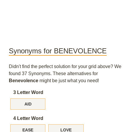
Synonyms for BENEVOLENCE
Didn't find the perfect solution for your grid above? We
found 37 Synonyms. These alternatives for
Benevolence
might be just what you need!
3 Letter Word
AID
4 Letter Word
EASE
LOVE