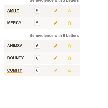
Benevolence with 5 Letters
AMITY
5
MERCY
5
Benevolence with 6 Letters
AHIMSA
6
BOUNTY
6
COMITY
6