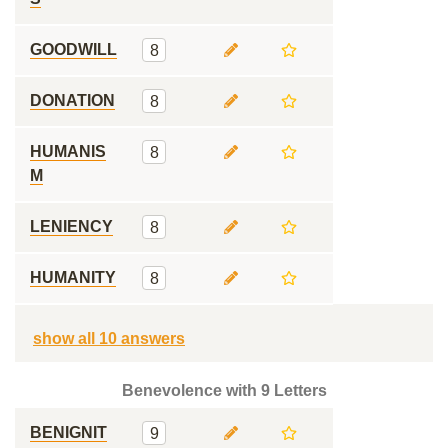
GOODWILL
8
DONATION
8
HUMANIS
8
M
LENIENCY
8
HUMANITY
8
show all 10 answers
Benevolence with 9 Letters
BENIGNIT
9