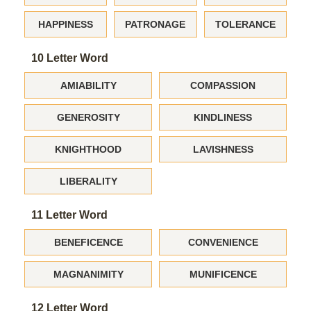
HAPPINESS
PATRONAGE
TOLERANCE
10 Letter Word
AMIABILITY
COMPASSION
GENEROSITY
KINDLINESS
KNIGHTHOOD
LAVISHNESS
LIBERALITY
11 Letter Word
BENEFICENCE
CONVENIENCE
MAGNANIMITY
MUNIFICENCE
12 Letter Word