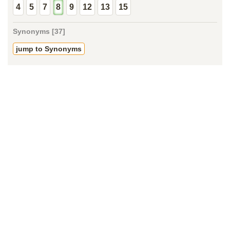
4
5
7
8
9
12
13
15
Synonyms [37]
jump to Synonyms