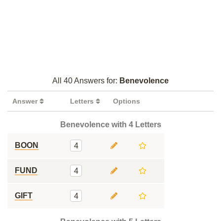
All 40 Answers for:
Benevolence
Answer
Letters
Options
Benevolence with 4 Letters
BOON
4
FUND
4
GIFT
4