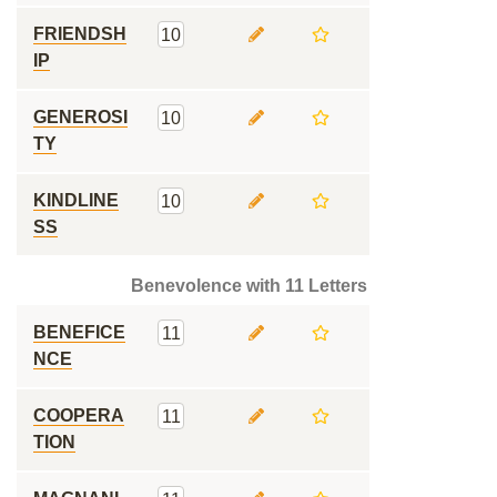
FRIENDSH
10
IP
GENEROSI
10
TY
KINDLINE
10
SS
Benevolence with 11 Letters
BENEFICE
11
NCE
COOPERA
11
TION