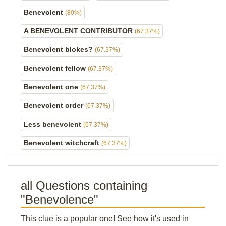
Benevolent
(80%)
A BENEVOLENT CONTRIBUTOR
(67.37%)
Benevolent blokes?
(67.37%)
Benevolent fellow
(67.37%)
Benevolent one
(67.37%)
Benevolent order
(67.37%)
Less benevolent
(67.37%)
Benevolent witchcraft
(67.37%)
all Questions containing
"Benevolence"
This clue is a popular one! See how it's used in