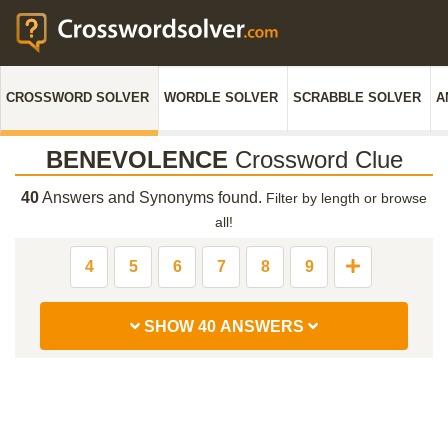
CROSSWORD SOLVER
WORDLE SOLVER
SCRABBLE SOLVER
A
BENEVOLENCE
Crossword Clue
40
Answers and Synonyms found.
Filter by length or browse
all!
4
5
6
7
8
9
SHOW 40 ANSWERS