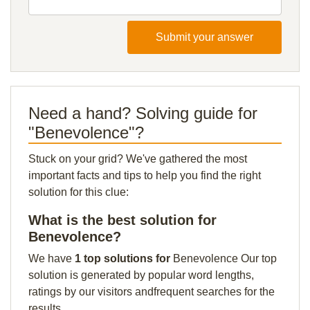
Submit your answer
Need a hand? Solving guide for
"Benevolence"?
Stuck on your grid? We've gathered the most
important facts and tips to help you find the right
solution for this clue:
What is the best solution for
Benevolence?
We have
1 top solutions for
Benevolence Our top
solution is generated by popular word lengths,
ratings by our visitors andfrequent searches for the
results.