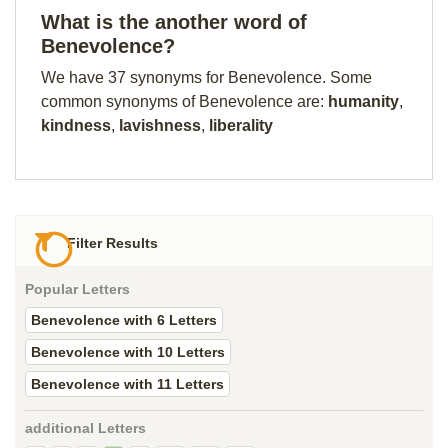
What is the another word of
Benevolence?
We have 37 synonyms for Benevolence. Some
common synonyms of Benevolence are:
humanity
,
kindness
,
lavishness
,
liberality
Filter Results
Popular Letters
Benevolence with 6 Letters
Benevolence with 10 Letters
Benevolence with 11 Letters
additional Letters