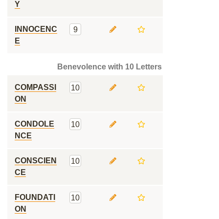
Y
INNOCENC
9
E
Benevolence with 10 Letters
COMPASSI
10
ON
CONDOLE
10
NCE
CONSCIEN
10
CE
FOUNDATI
10
ON