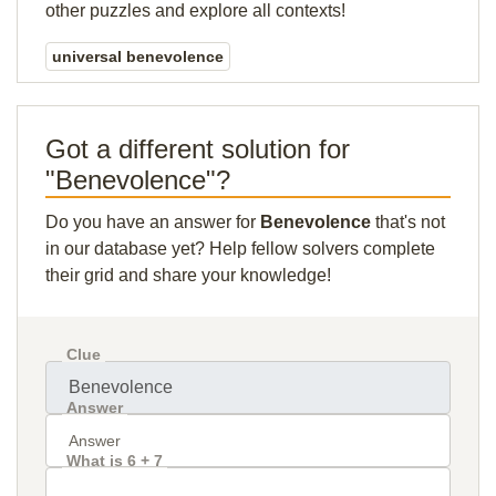
other puzzles and explore all contexts!
universal benevolence
Got a different solution for
"Benevolence"?
Do you have an answer for
Benevolence
that's not
in our database yet? Help fellow solvers complete
their grid and share your knowledge!
Clue
Answer
What is 6 + 7