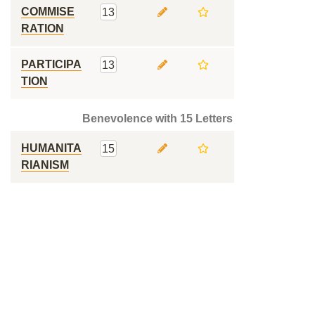
COMMISE
13
RATION
PARTICIPA
13
TION
Benevolence with 15 Letters
HUMANITA
15
RIANISM