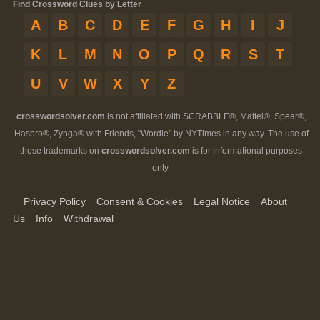
Find Crossword Clues by Letter
A
B
C
D
E
F
G
H
I
J
K
L
M
N
O
P
Q
R
S
T
U
V
W
X
Y
Z
crosswordsolver.com
is not affiliated with SCRABBLE®, Mattel®, Spear®,
Hasbro®, Zynga® with Friends, "Wordle" by NYTimes in any way. The use of
these trademarks on
crosswordsolver.com
is for informational purposes
only.
Privacy Policy
Consent & Cookies
Legal Notice
About
Us
Info
Withdrawal