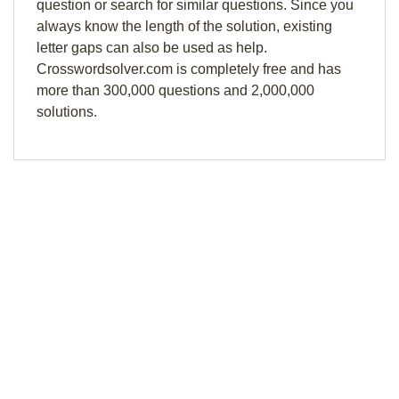
question or search for similar questions. Since you
always know the length of the solution, existing
letter gaps can also be used as help.
Crosswordsolver.com is completely free and has
more than 300,000 questions and 2,000,000
solutions.