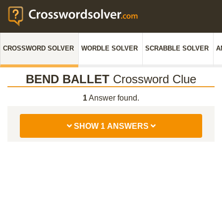
CROSSWORD SOLVER
WORDLE SOLVER
SCRABBLE SOLVER
A
BEND BALLET
Crossword Clue
1
Answer found.
SHOW 1 ANSWERS