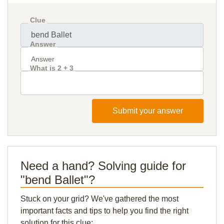
Clue
Answer
What is 2 + 3
Submit your answer
Need a hand? Solving guide for
"bend Ballet"?
Stuck on your grid? We've gathered the most
important facts and tips to help you find the right
solution for this clue: