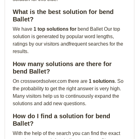
What is the best solution for bend
Ballet?
We have
1 top solutions for
bend Ballet Our top
solution is generated by popular word lengths,
ratings by our visitors andfrequent searches for the
results.
How many solutions are there for
bend Ballet?
On crosswordsolver.com there are
1 solutions
. So
the probability to get the right answer is very high.
Many visitors help us to continuously expand the
solutions and add new questions.
How do I find a solution for bend
Ballet?
With the help of the search you can find the exact