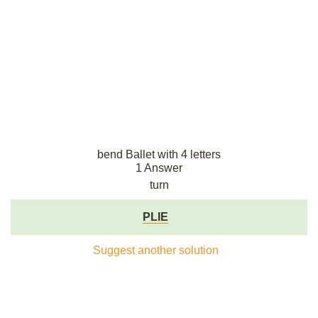
bend Ballet with 4 letters
1 Answer
turn
PLIE
Suggest another solution