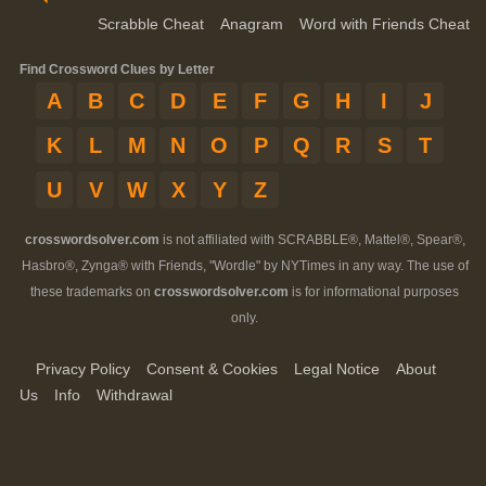
Scrabble Cheat
Anagram
Word with Friends Cheat
Find Crossword Clues by Letter
A
B
C
D
E
F
G
H
I
J
K
L
M
N
O
P
Q
R
S
T
U
V
W
X
Y
Z
crosswordsolver.com
is not affiliated with SCRABBLE®, Mattel®, Spear®,
Hasbro®, Zynga® with Friends, "Wordle" by NYTimes in any way. The use of
these trademarks on
crosswordsolver.com
is for informational purposes
only.
Privacy Policy
Consent & Cookies
Legal Notice
About
Us
Info
Withdrawal