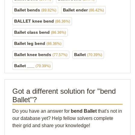
Ballet bends
Ballet ender
(89.82%)
(86.42%)
BALLET knee bend
(86.36%)
Ballet class bend
(86.36%)
Ballet leg bend
(86.36%)
Ballet knee bends
Ballet
(77.57%)
(70.39%)
Ballet ___
(70.39%)
Got a different solution for "bend
Ballet"?
Do you have an answer for
bend Ballet
that's not in
our database yet? Help fellow solvers complete
their grid and share your knowledge!