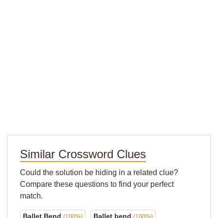
Similar Crossword Clues
Could the solution be hiding in a related clue?
Compare these questions to find your perfect
match.
Ballet Bend
Ballet bend
(100%)
(100%)