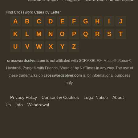
Find Crossword Clues by Letter
A
B
C
D
E
F
G
H
I
J
K
L
M
N
O
P
Q
R
S
T
U
V
W
X
Y
Z
crosswordsolver.com
is not affiliated with SCRABBLE®, Mattel®, Spear®,
Hasbro®, Zynga® with Friends, "Wordle" by NYTimes in any way. The use of
these trademarks on
crosswordsolver.com
is for informational purposes
only.
Privacy Policy
Consent & Cookies
Legal Notice
About
Us
Info
Withdrawal