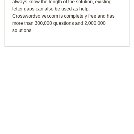
always know the length of the solution, existing
letter gaps can also be used as help.
Crosswordsolver.com is completely free and has
more than 300,000 questions and 2,000,000
solutions.