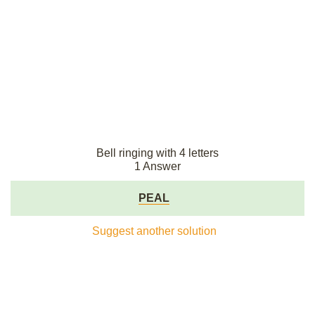
Bell ringing with 4 letters
1 Answer
PEAL
Suggest another solution