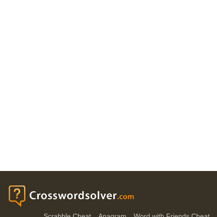
Scrabble Cheat
Anagram
Word with Friends Cheat