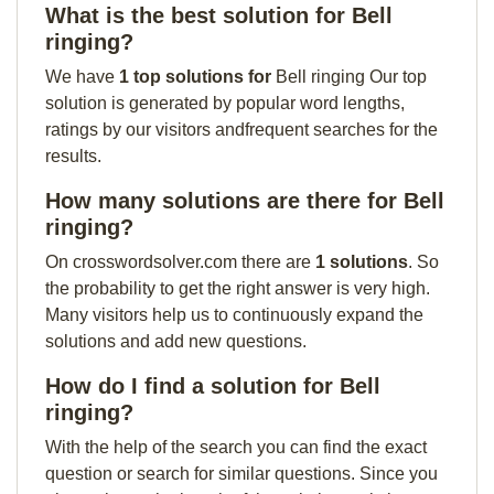
What is the best solution for Bell
ringing?
We have
1 top solutions for
Bell ringing Our top
solution is generated by popular word lengths,
ratings by our visitors andfrequent searches for the
results.
How many solutions are there for Bell
ringing?
On crosswordsolver.com there are
1 solutions
. So
the probability to get the right answer is very high.
Many visitors help us to continuously expand the
solutions and add new questions.
How do I find a solution for Bell
ringing?
With the help of the search you can find the exact
question or search for similar questions. Since you