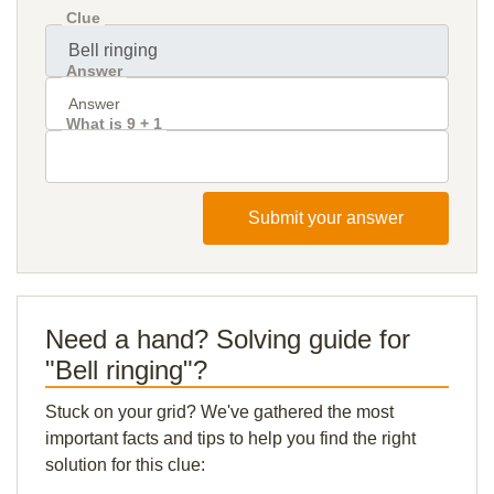
Clue
Answer
What is 9 + 1
Submit your answer
Need a hand? Solving guide for
"Bell ringing"?
Stuck on your grid? We've gathered the most
important facts and tips to help you find the right
solution for this clue: