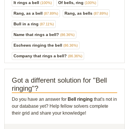
It rings a bell
Of bells, ring
(100%)
(100%)
Rang, as a bell
Rang, as bells
(87.89%)
(87.89%)
Bull in a ring
(87.11%)
Name that rings a bell?
(86.36%)
Eschews ringing the bell
(86.36%)
Company that rings a bell?
(86.36%)
Got a different solution for "Bell
ringing"?
Do you have an answer for
Bell ringing
that's not in
our database yet? Help fellow solvers complete
their grid and share your knowledge!