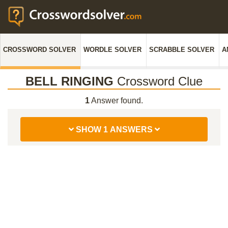
CROSSWORD SOLVER
WORDLE SOLVER
SCRABBLE SOLVER
A
BELL RINGING
Crossword Clue
1
Answer found.
SHOW 1 ANSWERS