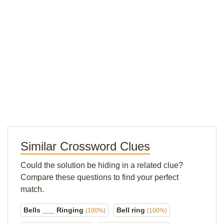
Similar Crossword Clues
Could the solution be hiding in a related clue?
Compare these questions to find your perfect
match.
Bells ___ Ringing
Bell ring
(100%)
(100%)