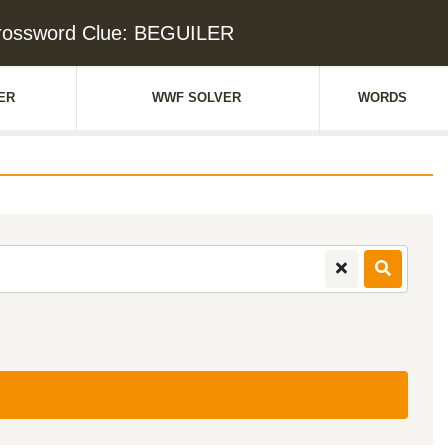
rossword Clue: BEGUILER
ER
WWF SOLVER
WORDS