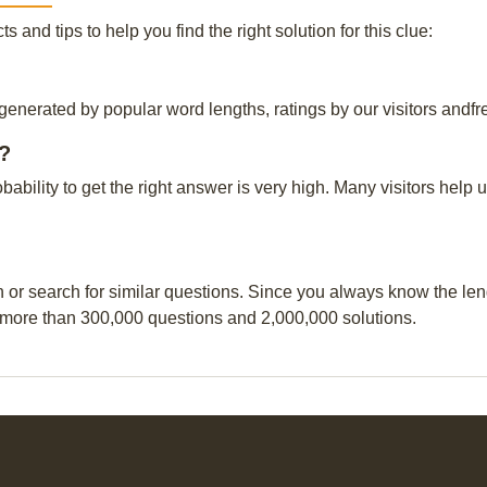
and tips to help you find the right solution for this clue:
 generated by popular word lengths, ratings by our visitors andfr
r?
obability to get the right answer is very high. Many visitors hel
n or search for similar questions. Since you always know the leng
 more than 300,000 questions and 2,000,000 solutions.