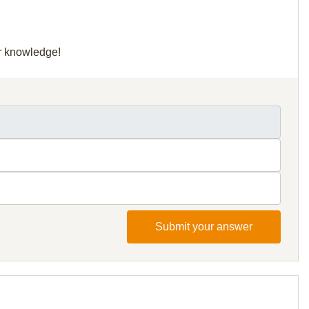
ur knowledge!
Submit your answer