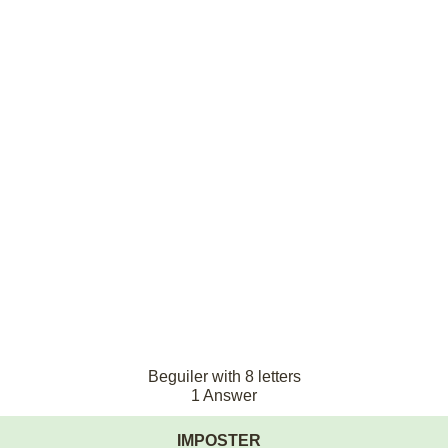
Beguiler with 8 letters
1 Answer
IMPOSTER