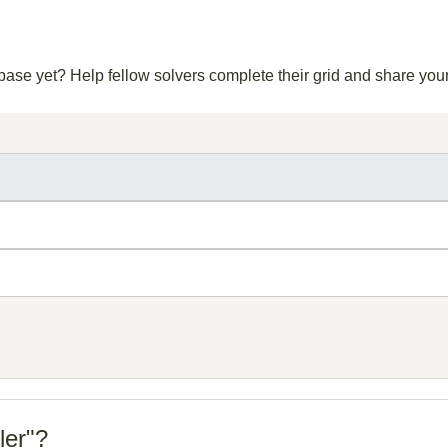
abase yet? Help fellow solvers complete their grid and share yo
ler"?