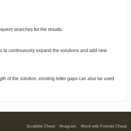
equent searches for the results.
p us to continuously expand the solutions and add new
th of the solution, existing letter gaps can also be used
Scrabble Cheat
Anagram
Word with Friends Cheat