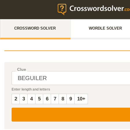
CROSSWORD SOLVER
WORDLE SOLVER
Clue
Enter length and letters
2
3
4
5
6
7
8
9
10+