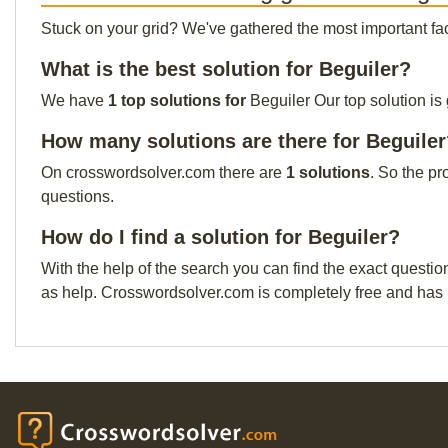
Stuck on your grid? We've gathered the most important facts 
What is the best solution for Beguiler?
We have
1 top solutions for
Beguiler Our top solution is
How many solutions are there for Beguile
On crosswordsolver.com there are
1 solutions
. So the pr
questions.
How do I find a solution for Beguiler?
With the help of the search you can find the exact questio
as help. Crosswordsolver.com is completely free and has