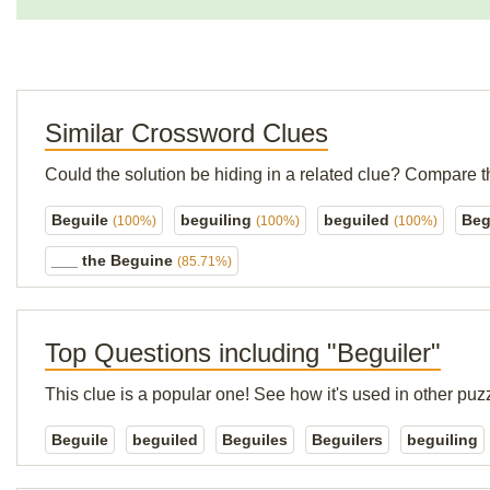
Similar Crossword Clues
Could the solution be hiding in a related clue? Compare t
Beguile
beguiling
beguiled
Beg
(100%)
(100%)
(100%)
___ the Beguine
(85.71%)
Top Questions including "Beguiler"
This clue is a popular one! See how it's used in other puz
Beguile
beguiled
Beguiles
Beguilers
beguiling