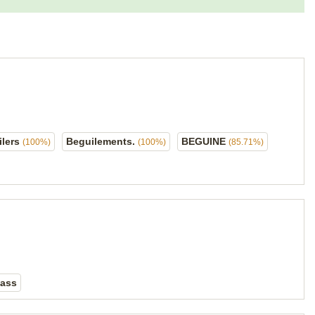
ilers
Beguilements.
BEGUINE
(100%)
(100%)
(85.71%)
lass