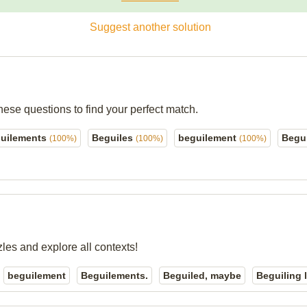
Suggest another solution
hese questions to find your perfect match.
uilements
Beguiles
beguilement
Begu
(100%)
(100%)
(100%)
zles and explore all contexts!
beguilement
Beguilements.
Beguiled, maybe
Beguiling 