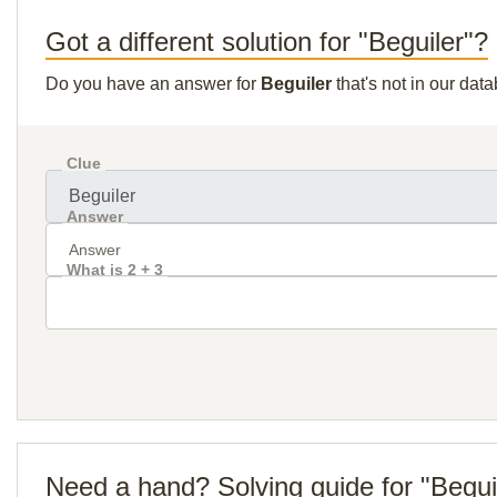
Got a different solution for "Beguiler"?
Do you have an answer for
Beguiler
that's not in our dat
Clue
Answer
What is 2 + 3
Need a hand? Solving guide for "Begui