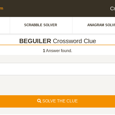
C
SCRABBLE SOLVER
ANAGRAM SOLV
BEGUILER
Crossword Clue
1
Answer found.
SOLVE THE CLUE