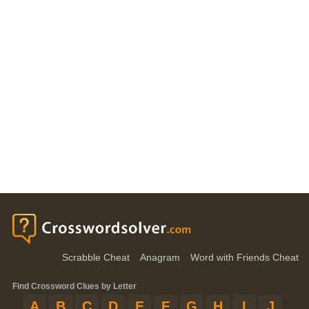
Scrabble Cheat
Anagram
Word with Friends Cheat
Find Crossword Clues by Letter
A
B
C
D
E
F
G
H
I
J