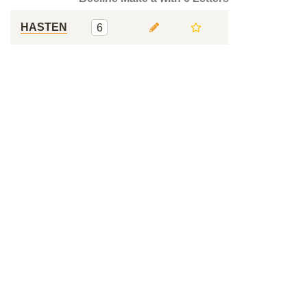
HASTEN
6