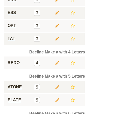
ESS
3
OPT
3
TAT
3
Beeline Make a with 4 Letters
REDO
4
Beeline Make a with 5 Letters
ATONE
5
ELATE
5
Beeline Make a with 6 Letters