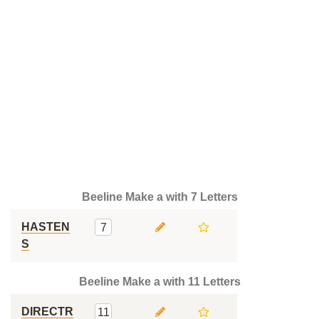
Beeline Make a with 7 Letters
HASTEN
7
S
Beeline Make a with 11 Letters
DIRECTR
11