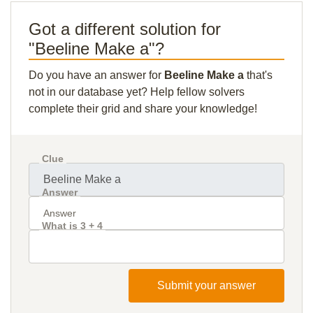
Got a different solution for
"Beeline Make a"?
Do you have an answer for
Beeline Make a
that's
not in our database yet? Help fellow solvers
complete their grid and share your knowledge!
Clue
Answer
What is 3 + 4
Submit your answer