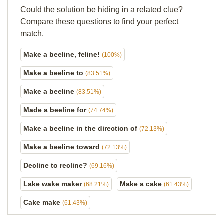
Could the solution be hiding in a related clue?
Compare these questions to find your perfect
match.
Make a beeline, feline!
(100%)
Make a beeline to
(83.51%)
Make a beeline
(83.51%)
Made a beeline for
(74.74%)
Make a beeline in the direction of
(72.13%)
Make a beeline toward
(72.13%)
Decline to recline?
(69.16%)
Lake wake maker
Make a cake
(68.21%)
(61.43%)
Cake make
(61.43%)