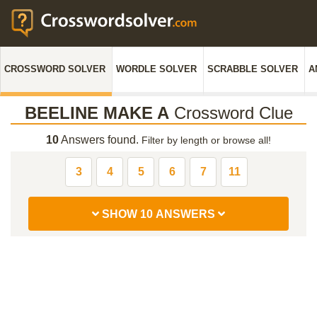
CROSSWORD SOLVER
WORDLE SOLVER
SCRABBLE SOLVER
A
BEELINE MAKE A
Crossword Clue
10
Answers found.
Filter by length or browse all!
3
4
5
6
7
11
SHOW 10 ANSWERS