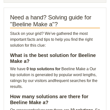
Need a hand? Solving guide for
"Beeline Make a"?
Stuck on your grid? We've gathered the most
important facts and tips to help you find the right
solution for this clue:
What is the best solution for Beeline
Make a?
We have
0 top solutions for
Beeline Make a Our
top solution is generated by popular word lengths,
ratings by our visitors andfrequent searches for the
results.
How many solutions are there for
Beeline Make a?