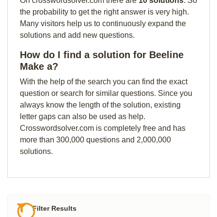
On crosswordsolver.com there are
10 solutions
. So
the probability to get the right answer is very high.
Many visitors help us to continuously expand the
solutions and add new questions.
How do I find a solution for Beeline
Make a?
With the help of the search you can find the exact
question or search for similar questions. Since you
always know the length of the solution, existing
letter gaps can also be used as help.
Crosswordsolver.com is completely free and has
more than 300,000 questions and 2,000,000
solutions.
Filter Results