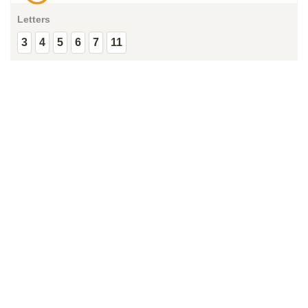
Letters
3
4
5
6
7
11