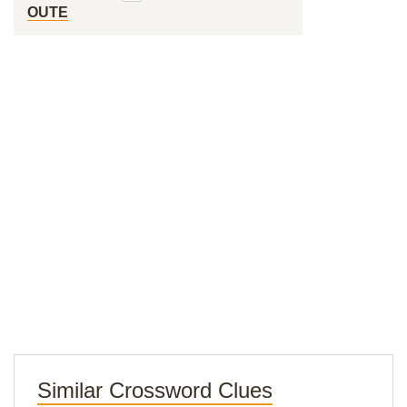
OUTE
Similar Crossword Clues