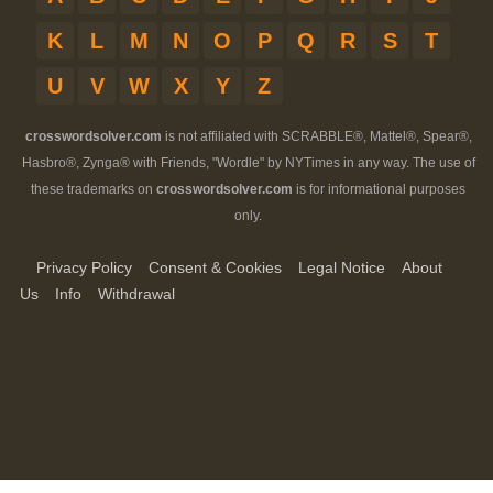
K
L
M
N
O
P
Q
R
S
T
U
V
W
X
Y
Z
crosswordsolver.com
is not affiliated with SCRABBLE®, Mattel®, Spear®,
Hasbro®, Zynga® with Friends, "Wordle" by NYTimes in any way. The use of
these trademarks on
crosswordsolver.com
is for informational purposes
only.
Privacy Policy
Consent & Cookies
Legal Notice
About
Us
Info
Withdrawal