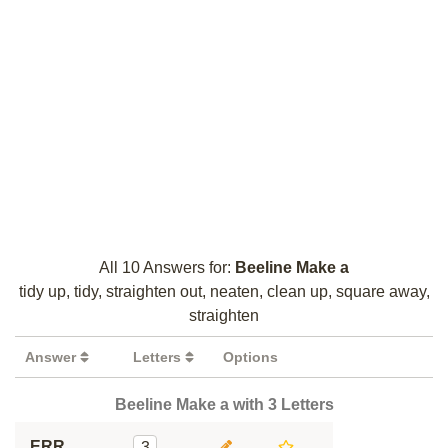
All 10 Answers for:
Beeline Make a
tidy up, tidy, straighten out, neaten, clean up, square away,
straighten
Answer
Letters
Options
Beeline Make a with 3 Letters
ERR
3