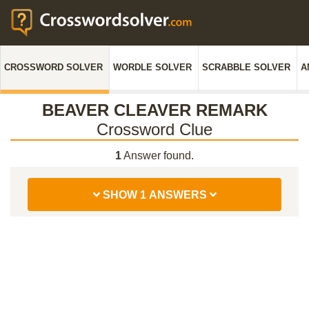
CROSSWORD SOLVER
WORDLE SOLVER
SCRABBLE SOLVER
A
BEAVER CLEAVER REMARK
Crossword Clue
1
Answer found.
SHOW 1 ANSWERS