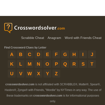
Scrabble Cheat
Anagram
Word with Friends Cheat
Find Crossword Clues by Letter
A
B
C
D
E
F
G
H
I
J
K
L
M
N
O
P
Q
R
S
T
U
V
W
X
Y
Z
crosswordsolver.com
is not affiliated with SCRABBLE®, Mattel®, Spear®,
Hasbro®, Zynga® with Friends, "Wordle" by NYTimes in any way. The use of
these trademarks on
crosswordsolver.com
is for informational purposes
only.