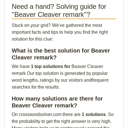
Need a hand? Solving guide for
"Beaver Cleaver remark"?
Stuck on your grid? We've gathered the most
important facts and tips to help you find the right
solution for this clue:
What is the best solution for Beaver
Cleaver remark?
We have
1 top solutions for
Beaver Cleaver
remark Our top solution is generated by popular
word lengths, ratings by our visitors andfrequent
searches for the results.
How many solutions are there for
Beaver Cleaver remark?
On crosswordsolver.com there are
1 solutions
. So
the probability to get the right answer is very high.