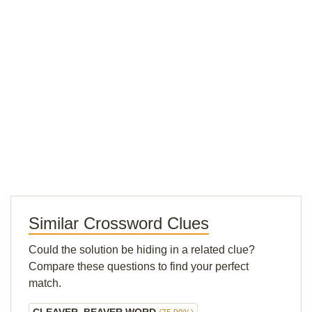
Similar Crossword Clues
Could the solution be hiding in a related clue?
Compare these questions to find your perfect
match.