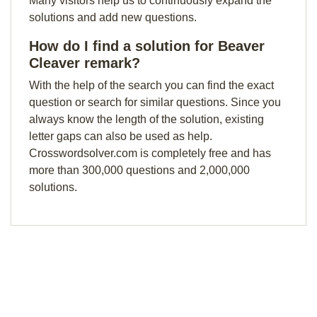
Many visitors help us to continuously expand the
solutions and add new questions.
How do I find a solution for Beaver
Cleaver remark?
With the help of the search you can find the exact
question or search for similar questions. Since you
always know the length of the solution, existing
letter gaps can also be used as help.
Crosswordsolver.com is completely free and has
more than 300,000 questions and 2,000,000
solutions.