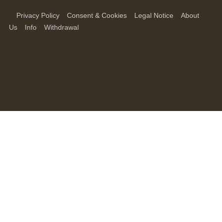
Privacy Policy
Consent & Cookies
Legal Notice
About
Us
Info
Withdrawal