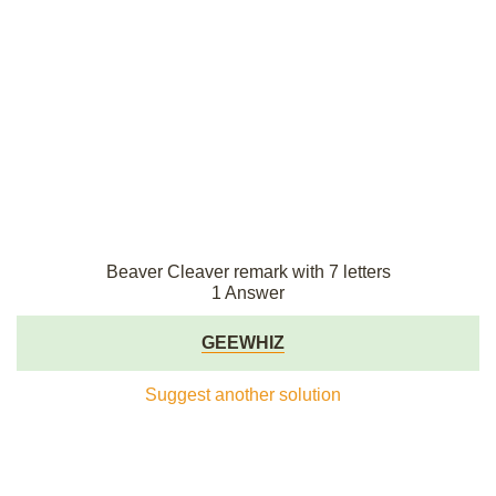
Beaver Cleaver remark with 7 letters
1 Answer
GEEWHIZ
Suggest another solution