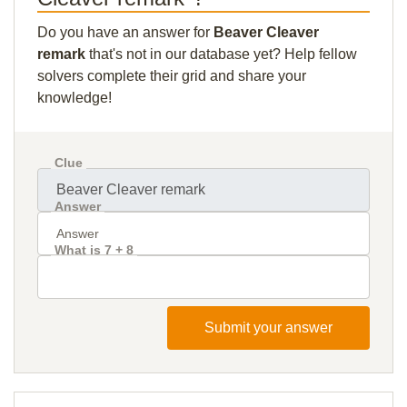
Do you have an answer for
Beaver Cleaver
remark
that's not in our database yet? Help fellow
solvers complete their grid and share your
knowledge!
Clue
Answer
What is 7 + 8
Submit your answer