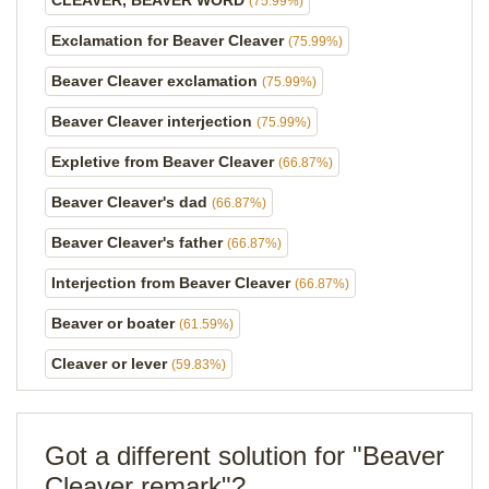
CLEAVER, BEAVER WORD
(75.99%)
Exclamation for Beaver Cleaver
(75.99%)
Beaver Cleaver exclamation
(75.99%)
Beaver Cleaver interjection
(75.99%)
Expletive from Beaver Cleaver
(66.87%)
Beaver Cleaver's dad
(66.87%)
Beaver Cleaver's father
(66.87%)
Interjection from Beaver Cleaver
(66.87%)
Beaver or boater
(61.59%)
Cleaver or lever
(59.83%)
Got a different solution for "Beaver
Cleaver remark"?