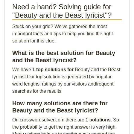
Need a hand? Solving guide for
"Beauty and the Beast lyricist"?
Stuck on your grid? We've gathered the most
important facts and tips to help you find the right
solution for this clue:
What is the best solution for Beauty
and the Beast lyricist?
We have
1 top solutions for
Beauty and the Beast
lyricist Our top solution is generated by popular
word lengths, ratings by our visitors andfrequent
searches for the results.
How many solutions are there for
Beauty and the Beast lyricist?
On crosswordsolver.com there are
1 solutions
. So
the probability to get the right answer is very high.