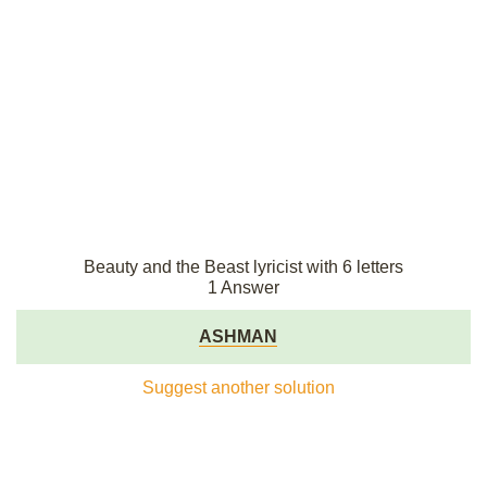
Beauty and the Beast lyricist with 6 letters
1 Answer
ASHMAN
Suggest another solution