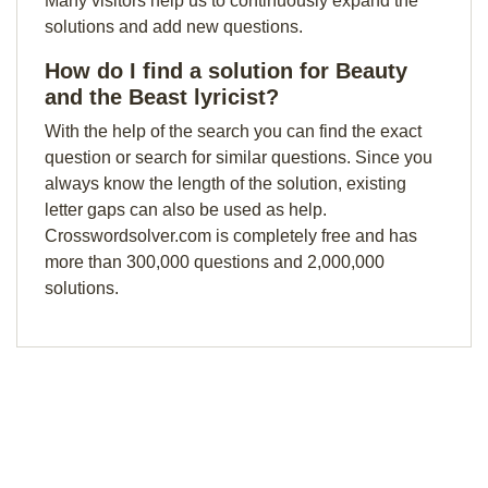
Many visitors help us to continuously expand the
solutions and add new questions.
How do I find a solution for Beauty
and the Beast lyricist?
With the help of the search you can find the exact
question or search for similar questions. Since you
always know the length of the solution, existing
letter gaps can also be used as help.
Crosswordsolver.com is completely free and has
more than 300,000 questions and 2,000,000
solutions.