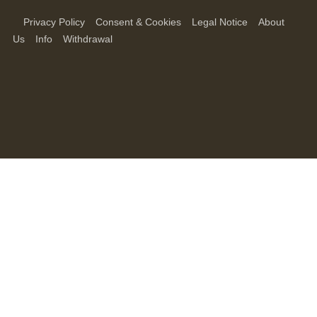
Privacy Policy
Consent & Cookies
Legal Notice
About
Us
Info
Withdrawal