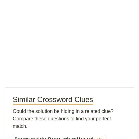
Similar Crossword Clues
Could the solution be hiding in a related clue?
Compare these questions to find your perfect
match.