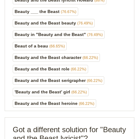
Beauty and the Beast lyricist Howard
(88%)
Beauty ___ the Beast
(76.67%)
Beauty and the Beast beauty
(76.49%)
Beauty in "Beauty and the Beast"
(76.49%)
Beaut of a beau
(66.65%)
Beauty and the Beast character
(66.22%)
Beauty and the Beast role
(66.22%)
Beauty and the Beast serigrapher
(66.22%)
'Beauty and the Beast' girl
(66.22%)
Beauty and the Beast heroine
(66.22%)
Got a different solution for "Beauty
and the Beast lyricist"?