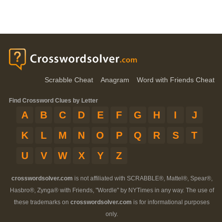
Scrabble Cheat
Anagram
Word with Friends Cheat
Find Crossword Clues by Letter
A
B
C
D
E
F
G
H
I
J
K
L
M
N
O
P
Q
R
S
T
U
V
W
X
Y
Z
crosswordsolver.com
is not affiliated with SCRABBLE®, Mattel®, Spear®,
Hasbro®, Zynga® with Friends, "Wordle" by NYTimes in any way. The use of
these trademarks on
crosswordsolver.com
is for informational purposes
only.