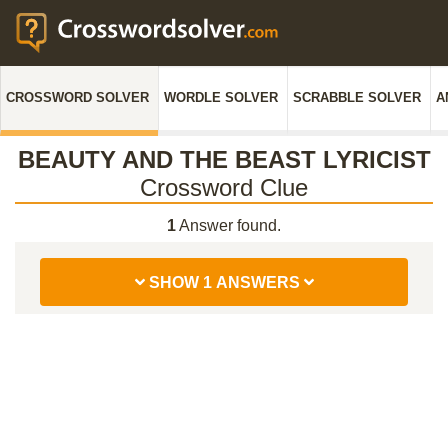
CROSSWORD SOLVER
WORDLE SOLVER
SCRABBLE SOLVER
A
BEAUTY AND THE BEAST LYRICIST
Crossword Clue
1
Answer found.
SHOW 1 ANSWERS