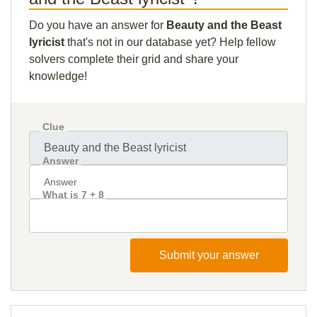
Do you have an answer for
Beauty and the Beast
lyricist
that's not in our database yet? Help fellow
solvers complete their grid and share your
knowledge!
Clue
Answer
What is 7 + 8
Submit your answer